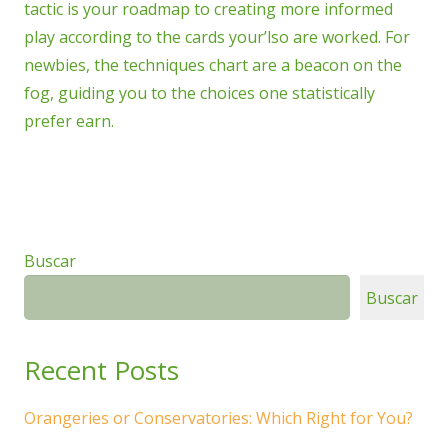
tactic is your roadmap to creating more informed
play according to the cards your’lso are worked. For
newbies, the techniques chart are a beacon on the
fog, guiding you to the choices one statistically
prefer earn.
Buscar
Buscar
Recent Posts
Orangeries or Conservatories: Which Right for You?