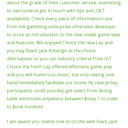
about the grade of their customer service, examining
to own several get in touch with tips and 24/7
availability. Check every piece of information case
from the gambling enterprise otherwise developer
to score an introduction to the new inside-game laws
and features. We enjoyed Choice the new Lay and
you may Black-jack Xchange as the choice
alternatives so you can industry criteria from IGT.
Choice the fresh Lay offered effortless game play
and you will humorous music, but only seeing one
hand immediately facilitate our home. Nj-new jersey
participants could possibly get select from dining
table minimums anywhere between $step 1 in order
to $one hundred.
I am aware you realize one to on the web black-jack