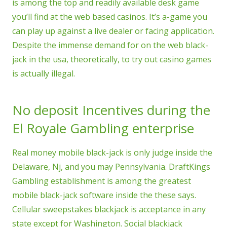
is among the top and readily available desk game
you’ll find at the web based casinos. It’s a-game you
can play up against a live dealer or facing application.
Despite the immense demand for on the web black-
jack in the usa, theoretically, to try out casino games
is actually illegal.
No deposit Incentives during the
El Royale Gambling enterprise
Real money mobile black-jack is only judge inside the
Delaware, Nj, and you may Pennsylvania. DraftKings
Gambling establishment is among the greatest
mobile black-jack software inside the these says.
Cellular sweepstakes blackjack is acceptance in any
state except for Washington. Social blackjack