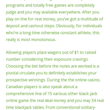
programs and totally free games are completely
judge and you may available everywhere. After you
play on line for real money, you’ve got a multitude of
deposit and cashout steps. Obviously, for individuals
who’re a long time otherwise constant athlete, this
really is most monotonous.
Allowing players place wagers out of $1 to raised
number considering their exposure cravings.
Choosing the bet before the notes are worked is a
pivotal circulate you to definitely establishes your
prospective winnings. During the the online casino,
Canadian players is also speak about a
comprehensive line of 15 various other black-jack
online game the real deal money and you may 34 real
time blackjack tables. From conventional solitary-