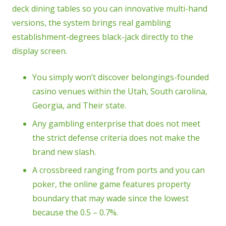
deck dining tables so you can innovative multi-hand
versions, the system brings real gambling
establishment-degrees black-jack directly to the
display screen.
You simply won’t discover belongings-founded
casino venues within the Utah, South carolina,
Georgia, and Their state.
Any gambling enterprise that does not meet
the strict defense criteria does not make the
brand new slash.
A crossbreed ranging from ports and you can
poker, the online game features property
boundary that may wade since the lowest
because the 0.5 – 0.7%.