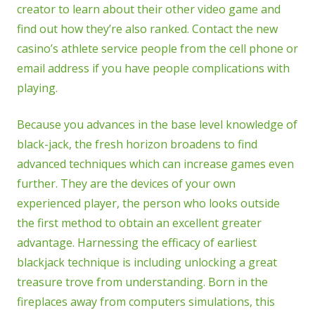
creator to learn about their other video game and
find out how they’re also ranked. Contact the new
casino’s athlete service people from the cell phone or
email address if you have people complications with
playing.
Because you advances in the base level knowledge of
black-jack, the fresh horizon broadens to find
advanced techniques which can increase games even
further. They are the devices of your own
experienced player, the person who looks outside
the first method to obtain an excellent greater
advantage. Harnessing the efficacy of earliest
blackjack technique is including unlocking a great
treasure trove from understanding. Born in the
fireplaces away from computers simulations, this