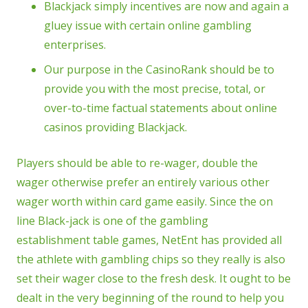
Blackjack simply incentives are now and again a
gluey issue with certain online gambling
enterprises.
Our purpose in the CasinoRank should be to
provide you with the most precise, total, or
over-to-time factual statements about online
casinos providing Blackjack.
Players should be able to re-wager, double the
wager otherwise prefer an entirely various other
wager worth within card game easily. Since the on
line Black-jack is one of the gambling
establishment table games, NetEnt has provided all
the athlete with gambling chips so they really is also
set their wager close to the fresh desk. It ought to be
dealt in the very beginning of the round to help you