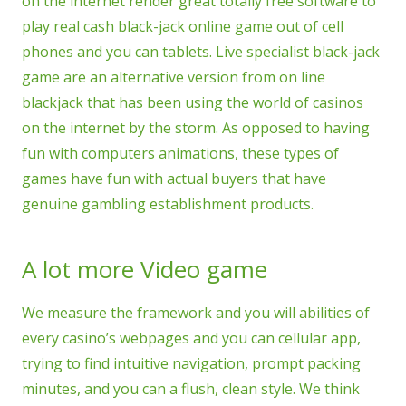
on the internet render great totally free software to
play real cash black-jack online game out of cell
phones and you can tablets. Live specialist black-jack
game are an alternative version from on line
blackjack that has been using the world of casinos
on the internet by the storm. As opposed to having
fun with computers animations, these types of
games have fun with actual buyers that have
genuine gambling establishment products.
A lot more Video game
We measure the framework and you will abilities of
every casino’s webpages and you can cellular app,
trying to find intuitive navigation, prompt packing
minutes, and you can a flush, clean style. We think