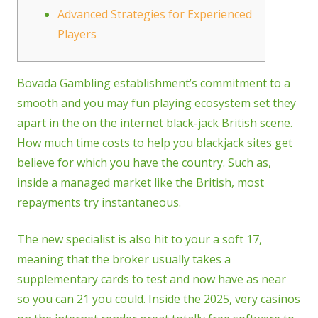
Advanced Strategies for Experienced
Players
Bovada Gambling establishment’s commitment to a
smooth and you may fun playing ecosystem set they
apart in the on the internet black-jack British scene.
How much time costs to help you blackjack sites get
believe for which you have the country.
Such as,
inside a managed market like the British, most
repayments try instantaneous.
The new specialist is also hit to your a soft 17,
meaning that the broker usually takes a
supplementary cards to test and now have as near
so you can 21 you could. Inside the 2025, very casinos