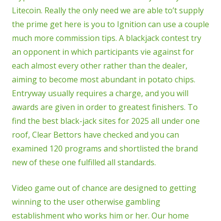
Litecoin. Really the only need we are able to’t supply
the prime get here is you to Ignition can use a couple
much more commission tips. A blackjack contest try
an opponent in which participants vie against for
each almost every other rather than the dealer,
aiming to become most abundant in potato chips.
Entryway usually requires a charge, and you will
awards are given in order to greatest finishers. To
find the best black-jack sites for 2025 all under one
roof, Clear Bettors have checked and you can
examined 120 programs and shortlisted the brand
new of these one fulfilled all standards.
Video game out of chance are designed to getting
winning to the user otherwise gambling
establishment who works him or her. Our home