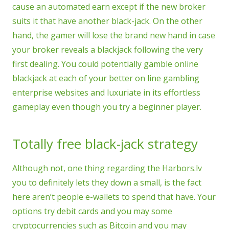
cause an automated earn except if the new broker
suits it that have another black-jack. On the other
hand, the gamer will lose the brand new hand in case
your broker reveals a blackjack following the very
first dealing. You could potentially gamble online
blackjack at each of your better on line gambling
enterprise websites and luxuriate in its effortless
gameplay even though you try a beginner player.
Totally free black-jack strategy
Although not, one thing regarding the Harbors.lv
you to definitely lets they down a small, is the fact
here aren’t people e-wallets to spend that have. Your
options try debit cards and you may some
cryptocurrencies such as Bitcoin and you may