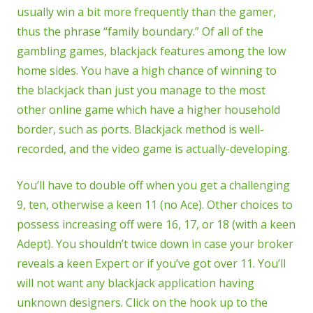
usually win a bit more frequently than the gamer,
thus the phrase “family boundary.” Of all of the
gambling games, blackjack features among the low
home sides. You have a high chance of winning to
the blackjack than just you manage to the most
other online game which have a higher household
border, such as ports. Blackjack method is well-
recorded, and the video game is actually-developing.
You’ll have to double off when you get a challenging
9, ten, otherwise a keen 11 (no Ace). Other choices to
possess increasing off were 16, 17, or 18 (with a keen
Adept). You shouldn’t twice down in case your broker
reveals a keen Expert or if you’ve got over 11. You’ll
will not want any blackjack application having
unknown designers. Click on the hook up to the