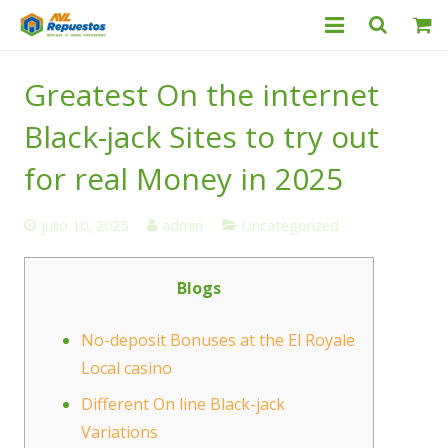
Categorías
Greatest On the internet
Productos
Black-jack Sites to try out
Servicio Técnico
for real Money in 2025
Nosotros
julio 10, 2025
admin
Uncategorized
Contacto
Blogs
No-deposit Bonuses at the El Royale
Local casino
Different On line Black-jack
Variations