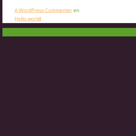
A WordPress Commenter
en
Hello world!