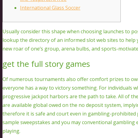
International Glass Soccer
Usually consider this shape when choosing launches to pos
lookup the directory of an informed slot web sites to hel
new roar of one’s group, arena bulbs, and sports-motivated
get the full story games
Of numerous tournaments also offer comfort prizes to ow
everyone has a way to victory something. For individuals wh
progressive jackpot harbors are the path to take. All of th
are available global owed on the no deposit system, impl
therefore it is safe and court even in gambling-prohibited
sample sweepstakes and you may conventional gambling ent
playing.