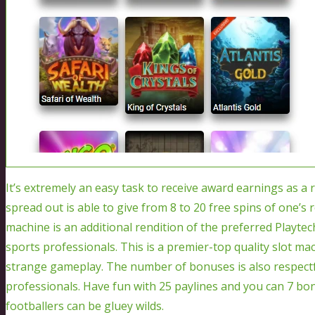
It’s extremely an easy task to receive award earnings as a r
spread out is able to give from 8 to 20 free spins of one’s
machine is an additional rendition of the preferred Playte
sports professionals. This is a premier-top quality slot 
strange gameplay. The number of bonuses is also respectf
professionals. Have fun with 25 paylines and you can 7 bo
footballers can be gluey wilds.