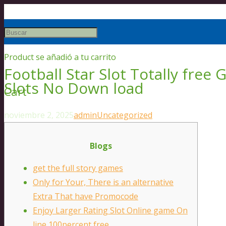
Product
se añadió a tu carrito
Football Star Slot Totally free
Slots No Down load
Cart
noviembre 2, 2025
admin
Uncategorized
Blogs
get the full story games
Only for Your, There is an alternative
Extra That have Promoсode
Enjoy Larger Rating Slot Online game On
line 100percent free