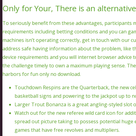
Only for Your, There is an alternati
To seriously benefit from these advantages, participants m
requirements including betting conditions and you can gam
machines isn’t operating correctly, get in touch with our 
address safe having information about the problem, like the
device requirements and you will internet browser advice to
the challenge timely to own a maximum playing sense. The
harbors for fun only no download.
Touchdown Respins are the Quarterback, the new celeb
basketball signs and powering to the jackpot up to n
Larger Trout Bonanza is a great angling-styled slot ou
Watch out for the new referee wild card icon for addit
spread out picture taking to possess potential huge e
games that have free revolves and multipliers.