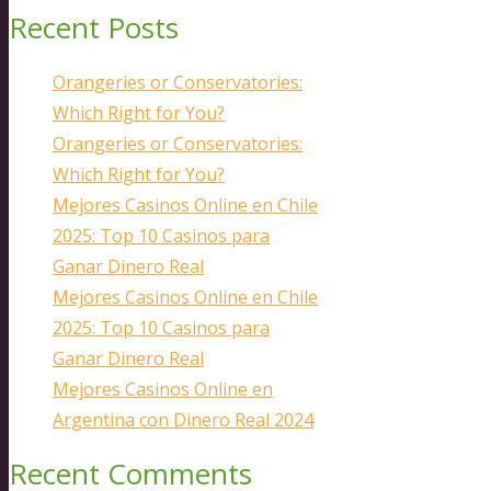
Recent Posts
Orangeries or Conservatories:
Which Right for You?
Orangeries or Conservatories:
Which Right for You?
Mejores Casinos Online en Chile
2025: Top 10 Casinos para
Ganar Dinero Real
Mejores Casinos Online en Chile
2025: Top 10 Casinos para
Ganar Dinero Real
Mejores Casinos Online en
Argentina con Dinero Real 2024
Recent Comments