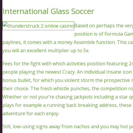
International Glass Soccer
Based on perhaps the very
position is of Formula Gam
paylines, it comes with a money Assemble function. This ca
you will an excellent multiplier up to 5x.
Fees for the fight with which activities position featuring 2
people playing the newest Crazy. An individual Insane icon
bonus bullet, for which you violent storm the prospective 
their choice. The fresh whistle punches, the competition roa
Whether or not your’re chasing jackpots including a star q
plays for example a running back breaking address, these
adventure for each enjoy.
Still, low-using signs away from nachos and you may hot pet