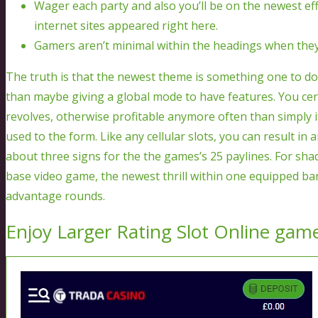
Wager each party and also you’ll be on the newest e
internet sites appeared right here.
Gamers aren’t minimal within the headings when they h
The truth is that the newest theme is something one to do
than maybe giving a global mode to have features. You cer
revolves, otherwise profitable anymore often than simply 
used to the form. Like any cellular slots, you can result in
about three signs for the the games’s 25 paylines. For sha
base video game, the newest thrill within one equipped band
advantage rounds.
Enjoy Larger Rating Slot Online gam