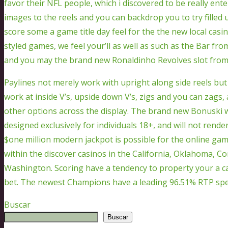
favor their NFL people, which i discovered to be really enter
images to the reels and you can backdrop you to try filled
score some a game title day feel for the the new local casino
styled games, we feel your’ll as well as such as the Bar f
and you may the brand new Ronaldinho Revolves slot from
Paylines not merely work with upright along side reels but
work at inside V’s, upside down V’s, zigs and you can zags,
other options across the display. The brand new Bonuski web
designed exclusively for individuals 18+, and will not render
$one million modern jackpot is possible for the online gam
within the discover casinos in the California, Oklahoma, C
Washington. Scoring have a tendency to property your a 
bet. The newest Champions have a leading 96.51% RTP spee
Buscar
Buscar