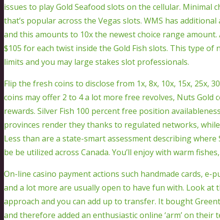
issues to play Gold Seafood slots on the cellular. Minimal c
that’s popular across the Vegas slots. WMS has additional an
and this amounts to 10x the newest choice range amount. A
$105 for each twist inside the Gold Fish slots. This type o
limits and you may large stakes slot professionals.
Flip the fresh coins to disclose from 1x, 8x, 10x, 15x, 25x, 
coins may offer 2 to 4 a lot more free revolves, Nuts Gold 
rewards. Silver Fish 100 percent free position availableness
provinces render they thanks to regulated networks, while
Less than are a state-smart assessment describing where 
be be utilized across Canada. You’ll enjoy with warm fishes,
On-line casino payment actions such handmade cards, e-pu
and a lot more are usually open to have fun with. Look at 
approach and you can add up to transfer. It bought Green
and therefore added an enthusiastic online ‘arm’ on their 