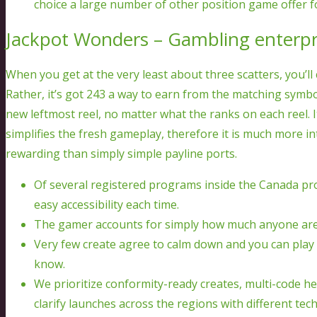
choice a large number of other position game offer fo
Jackpot Wonders – Gambling enterpr
When you get at the very least about three scatters, you’ll
Rather, it’s got 243 a way to earn from the matching symbo
new leftmost reel, no matter what the ranks on each reel. I
simplifies the fresh gameplay, therefore it is much more 
rewarding than simply simple payline ports.
Of several registered programs inside the Canada pro
easy accessibility each time.
The gamer accounts for simply how much anyone are
Very few create agree to calm down and you can play 
know.
We prioritize conformity-ready creates, multi-code 
clarify launches across the regions with different t