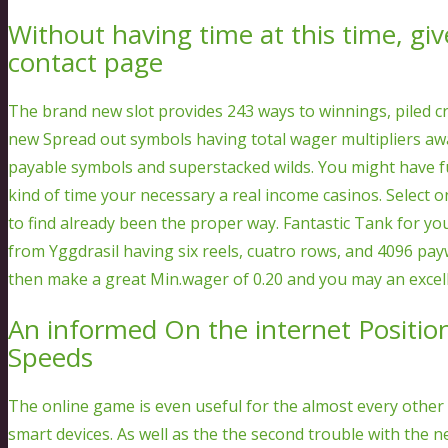
Without having time at this time, giv
contact page
The brand new slot provides 243 ways to winnings, piled cr
new Spread out symbols having total wager multipliers awa
payable symbols and superstacked wilds. You might have f
kind of time your necessary a real income casinos. Select 
to find already been the proper way. Fantastic Tank for you
from Yggdrasil having six reels, cuatro rows, and 4096 p
then make a great Min.wager of 0.20 and you may an exce
An informed On the internet Positio
Speeds
The online game is even useful for the almost every other 
smart devices. As well as the the second trouble with the n