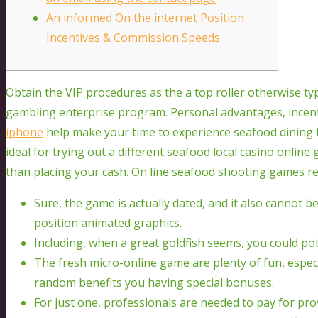
An informed On the internet Position
Incentives & Commission Speeds
Obtain the VIP procedures as the a top roller otherwise typi
gambling enterprise program. Personal advantages, incen
iphone
help make your time to experience seafood dining 
ideal for trying out a different seafood local casino onli
than placing your cash.
On line seafood shooting games rea
Sure, the game is actually dated, and it also cannot b
position animated graphics.
Including, when a great goldfish seems, you could poten
The fresh micro-online game are plenty of fun, especia
random benefits you having special bonuses.
For just one, professionals are needed to pay for prov