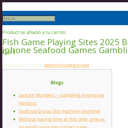
Product
se añadió a tu carrito
Fish Game Playing Sites 2025 
iphone Seafood Games Gambli
Cart
noviembre 12, 2025
admin
Uncategorized
Blogs
Jackpot Wonders – Gambling enterprise
Harbors
Seafood Group Slot machine Incentive
Without having time at this time, give us
an email using the contact page