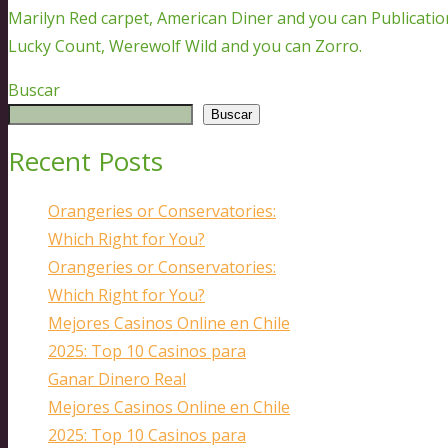
Marilyn Red carpet, American Diner and you can Publication 
Lucky Count, Werewolf Wild and you can Zorro.
Buscar
Buscar
Recent Posts
Orangeries or Conservatories:
Which Right for You?
Orangeries or Conservatories:
Which Right for You?
Mejores Casinos Online en Chile
2025: Top 10 Casinos para
Ganar Dinero Real
Mejores Casinos Online en Chile
2025: Top 10 Casinos para