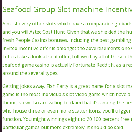
Seafood Group Slot machine Incenti
Almost every other slots which have a comparable go back
and you will Aztec Cost Hunt. Given that we shielded the h
fresh People Casino bonuses. Including the best gambling 
Invited Incentive offer is amongst the advertisements one 
Let us take a look at so it offer, followed by all of those 
seafood game casino is actually Fortunate Reddish, as a resul
around the several types.
Getting jokes away, Fish Party is a great name for a slot 
game is the most individuals slot video game which have 
theme, so we’lso are willing to claim that it’s among the bes
who house three or even more scatter icons, you’ll trigger
function. You might winnings eight to 20 100 percent free r
particular games but more extremely, it should be said.