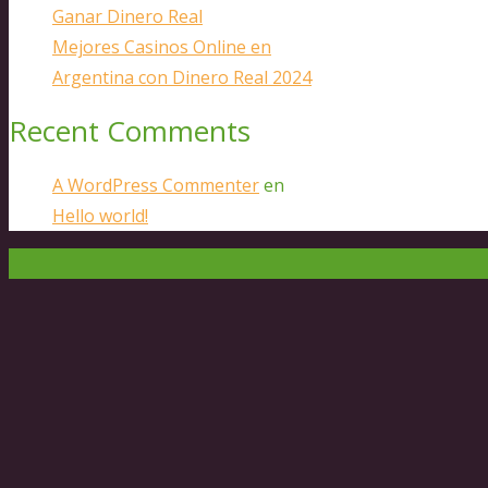
Ganar Dinero Real
Mejores Casinos Online en
Argentina con Dinero Real 2024
Recent Comments
A WordPress Commenter
en
Hello world!