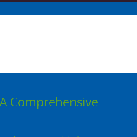
s: A Comprehensive