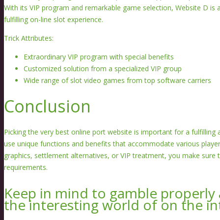
With its VIP program and remarkable game selection, Website D is a 
fulfilling on-line slot experience.
Trick Attributes:
Extraordinary VIP program with special benefits
Customized solution from a specialized VIP group
Wide range of slot video games from top software carriers
Conclusion
Picking the very best online port website is important for a fulfillin
use unique functions and benefits that accommodate various player 
graphics, settlement alternatives, or VIP treatment, you make sure 
requirements.
Keep in mind to gamble properly 
the interesting world of on the in