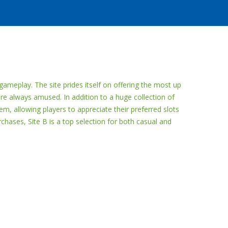
gameplay. The site prides itself on offering the most up
e always amused. In addition to a huge collection of
m, allowing players to appreciate their preferred slots
chases, Site B is a top selection for both casual and