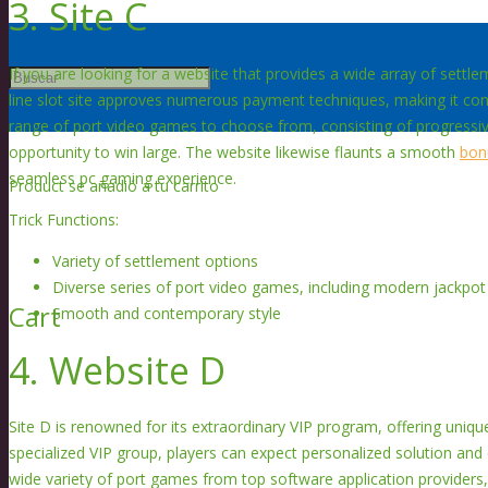
3. Site C
If you are looking for a website that provides a wide array of sett
line slot site approves numerous payment techniques, making it conve
range of port video games to choose from, consisting of progressive
opportunity to win large. The website likewise flaunts a smooth
bon
seamless pc gaming experience.
Product
se añadió a tu carrito
Trick Functions:
Variety of settlement options
Diverse series of port video games, including modern jackpot
Cart
Smooth and contemporary style
4. Website D
Site D is renowned for its extraordinary VIP program, offering unique
specialized VIP group, players can expect personalized solution and 
wide variety of port games from top software application providers,