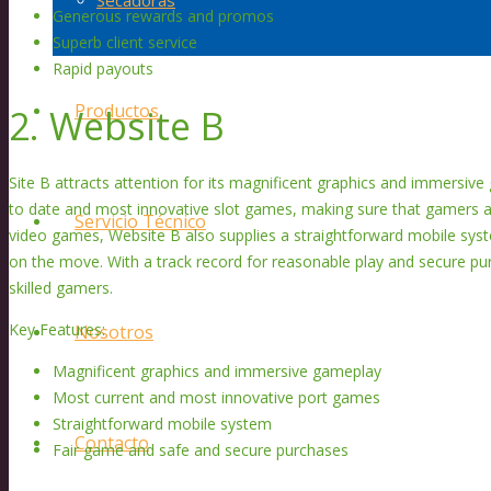
Secadoras
Generous rewards and promos
Superb client service
Rapid payouts
Productos
2. Website B
Site B attracts attention for its magnificent graphics and immersive 
to date and most innovative slot games, making sure that gamers ar
Servicio Técnico
video games, Website B also supplies a straightforward mobile syste
on the move. With a track record for reasonable play and secure pur
skilled gamers.
Key Features:
Nosotros
Magnificent graphics and immersive gameplay
Most current and most innovative port games
Straightforward mobile system
Contacto
Fair game and safe and secure purchases