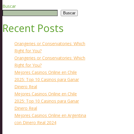
Buscar
Buscar
Recent Posts
Orangeries or Conservatories: Which
Right for You?
Orangeries or Conservatories: Which
Right for You?
Mejores Casinos Online en Chile
2025: Top 10 Casinos para Ganar
Dinero Real
Mejores Casinos Online en Chile
2025: Top 10 Casinos para Ganar
Dinero Real
Mejores Casinos Online en Argentina
con Dinero Real 2024