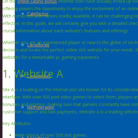
On the
online casino bonus
internet slots have actually ended up be
offering players the opportunity to enjoy the excitement of an onli
Calefactor
With numerous alternatives readily available, it can be challenging 
effective. In this guide, we will certainly give you with a detailed chec
crucial information about each website’s features and offerings.
Whether you are an experienced player or new to the globe of on-lin
Lavadoras
decision and locate the perfect online slot website for your needs. 
websites for a remarkable pc gaming experience.
1. Website A
Lavavajillas
Site A is a leading on the internet slot site known for its considera
interface. With over 500 port video games to select from, players a
bonuses and promos, making sure that gamers constantly have someth
Refrigerador
customer support and fast payments, Website A is a leading selectio
Key Attributes:
Wide choice of over 500 slot games