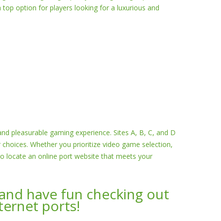
top option for players looking for a luxurious and
g and pleasurable gaming experience. Sites A, B, C, and D
choices. Whether you prioritize video game selection,
to locate an online port website that meets your
and have fun checking out
ternet ports!