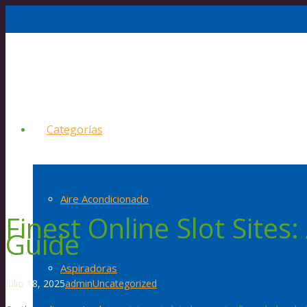
Categorías
Aire Acondicionado
Finest Online Slot Site
Guide
Aspiradoras
julio 18, 2025
admin
Uncategorized