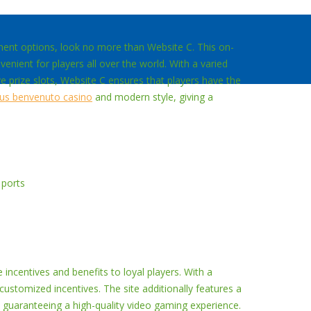
lement options, look no more than Website C. This on-
nient for players all over the world. With a varied
 prize slots, Website C ensures that players have the
us benvenuto casino
and modern style, giving a
 ports
 incentives and benefits to loyal players. With a
customized incentives. The site additionally features a
 guaranteeing a high-quality video gaming experience.