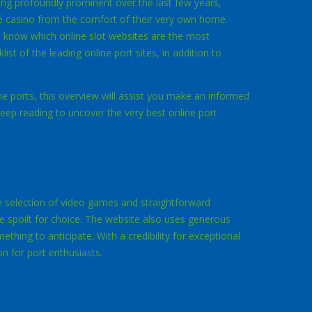
ing profoundly prominent over the last few years,
ne casino from the comfort of their very own home.
to know
which online slot websites are the most
klist of the leading online port sites, in addition to
e ports, this overview will assist you make an informed
Keep reading to uncover the very best online port
ble selection of video games and straightforward
re spoilt for choice. The website also uses generous
ing to anticipate. With a credibility for exceptional
n for port enthusiasts.