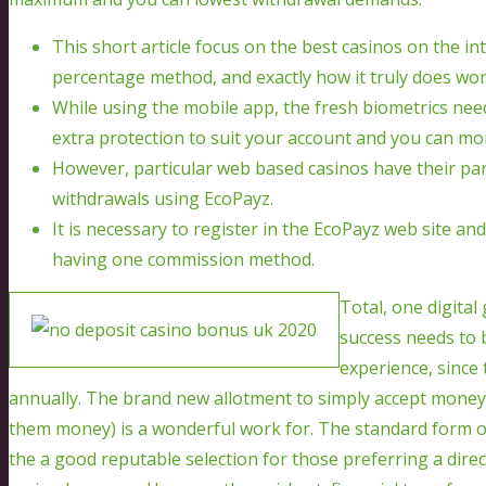
This short article focus on the best casinos on the in
percentage method, and exactly how it truly does wor
While using the mobile app, the fresh biometrics nee
extra protection to suit your account and you can mo
However, particular web based casinos have their pa
withdrawals using EcoPayz.
It is necessary to register in the EcoPayz web site a
having one commission method.
Total, one digital
success needs to 
experience, since 
annually. The brand new allotment to simply accept money 
them money) is a wonderful work for. The standard form o
the a good reputable selection for those preferring a direc