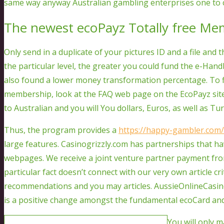
same way anyway Australian gambling enterprises one to c
The newest ecoPayz Totally free Me
Only send in a duplicate of your pictures ID and a file and
the particular level, the greater you could fund the e-Hand
also found a lower money transformation percentage. To 
membership, look at the FAQ web page on the EcoPayz site. 
to Australian and you will You dollars, Euros, as well as Tur
Thus, the program provides a
https://happy-gambler.com/
large features. Casinogrizzly.com has partnerships that ha
webpages. We receive a joint venture partner payment from
particular fact doesn’t connect with our very own article c
recommendations and you may articles. AussieOnlineCasino
is a positive change amongst the fundamental ecoCard and
You will only 