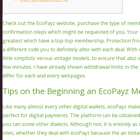
Check out the EcoPayz website, purchase the type of membe
confirmation steps which might be requested of you. Your 
greatest which have a top-top membership. Protection fro
a different code you to definitely alter with each deal.
With 
little simplistic versus vintage models, to ensure that also
few minutes. I have already shown withdrawal limits in the
differ for each and every webpages.
Tips on the Beginning an EcoPayz 
Like many almost every other digital wallets, ecoPayz make
perfect for digital payments. The platform can be obtaine
you can some other dialects. Although not, it is entirely a
sites, whether they deal with ecoPayz because the an insta