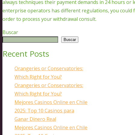
always techniques their payment demands in 24 hours or le
enterprise operators has different regulations, you could f
order to process your withdrawal consult.
Buscar
Buscar
Recent Posts
Orangeries or Conservatories:
Which Right for You?
Orangeries or Conservatories:
Which Right for You?
Mejores Casinos Online en Chile
2025: Top 10 Casinos para
Ganar Dinero Real
Mejores Casinos Online en Chile