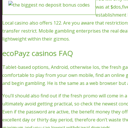
was at $dos,fi
establishment
Local casino also offers 122. Are you aware that restricti
transfer restrict. Mobile gambling enterprises the real deal
lightweight within their gizmos.
ecoPayz casinos FAQ
Tablet-based options, Android, otherwise Ios, the fresh g
comfortable to play from your own mobile, find an online
and begin gambling. He is the same as a web browser but a
You’ll should also find out if the fresh promo will come in a 
ultimately avoid getting practical, so check the newest condi
Even if the password are active, the benefit money they of
excellent day or thirty day period, therefore don’t waste t
maximum and you can lowest withdrawal demands.