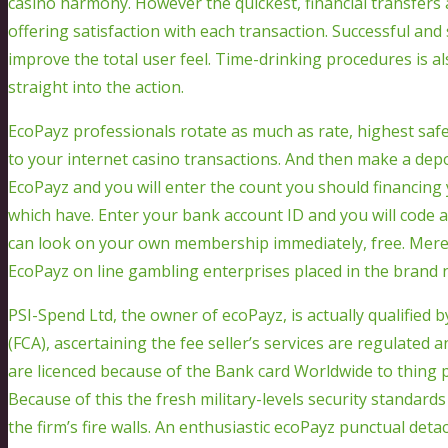
casino harmony. However the quickest, financial transfers 
offering satisfaction with each transaction. Successful a
improve the total user feel. Time-drinking procedures is a
straight into the action.
EcoPayz professionals rotate as much as rate, highest saf
to your internet casino transactions. And then make a depos
EcoPayz and you will enter the count you should financin
which have. Enter your bank account ID and you will code 
can look on your own membership immediately, free. Merely
EcoPayz on line gambling enterprises placed in the brand n
PSI-Spend Ltd, the owner of ecoPayz, is actually qualifie
(FCA), ascertaining the fee seller’s services are regulated a
are licenced because of the Bank card Worldwide to thing 
Because of this the fresh military-levels security standards 
the firm’s fire walls. An enthusiastic ecoPayz punctual det