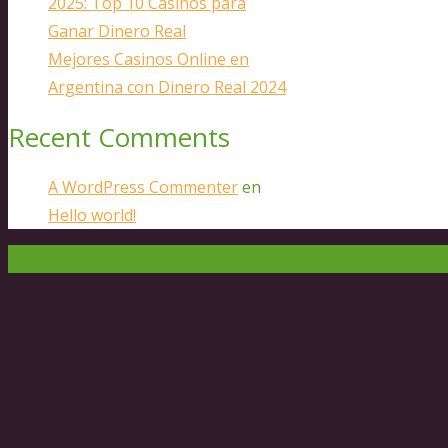
2025: Top 10 Casinos para
Ganar Dinero Real
Mejores Casinos Online en
Argentina con Dinero Real 2024
Recent Comments
A WordPress Commenter
en
Hello world!