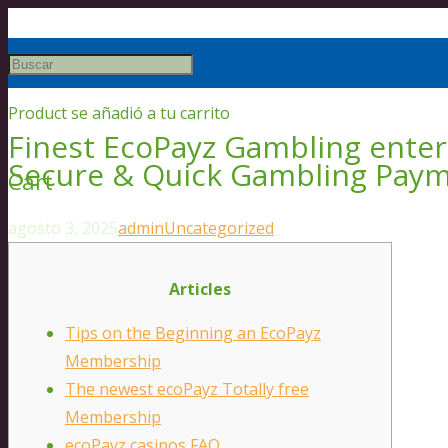
Product
se añadió a tu carrito
Finest EcoPayz Gambling enter
Secure & Quick Gambling Pay
Cart
agosto 3, 2025
admin
Uncategorized
Articles
Tips on the Beginning an EcoPayz
Membership
The newest ecoPayz Totally free
Membership
ecoPayz casinos FAQ