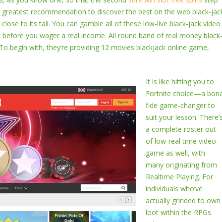
The greatest recommendation to discover the best on the web black-jac
is close to its tail. You can gamble all of these low-live black-jack video
t before you wager a real income. All round band of real money black
 To begin with, they’re providing 12 movies blackjack online game,
It is like hitting you to
Fortnite choice—a bon
fide game-changer to
suit your lesson. There’
a complete roster out
of low-real time video
game as well, with
many originating from
Realtime Playing. For
individuals who’ve
actually grinded to own
loot within the RPGs