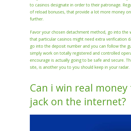
to casinos designate in order to their patronage. Reg
of reload bonuses, that provide a lot more money on 
further.
Favor your chosen detachment method, go into the w
that particular casinos might need extra verificatio
go into the deposit number and you can follow the g
simply work on totally registered and controlled opera
encourage is actually going to be safe and secure. Th
site, is another you to you should keep in your radar.
Can i win real money t
jack on the internet?