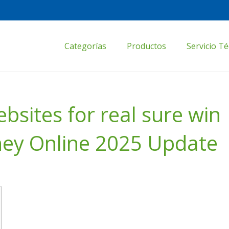
Categorías
Productos
Servicio Té
bsites for real sure win
oney Online 2025 Update