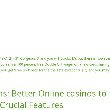
ew’, ‘21+3’, ‘Gorgeous 3’ and you will ‘Boobs It’), but there is howeve
 you earn a ‘100 percent free Double Off’ wager on a few-cards having
t, you get ‘Free Split’ bets for the the sets except 10, J, Q and you may
ns: Better Online casinos to
Crucial Features