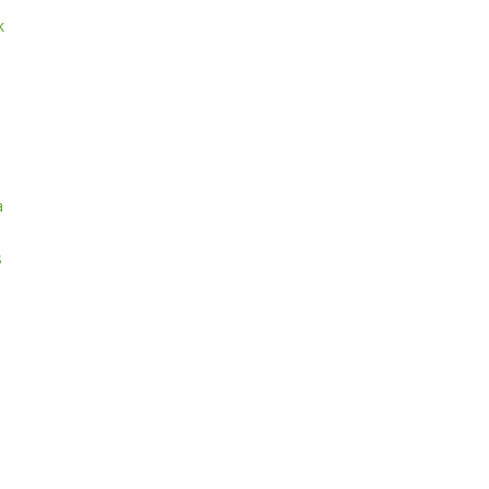
k
-
a
s