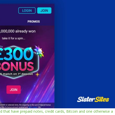
 that have prepaid notes, credit cards, Bitcoin and one otherwise a