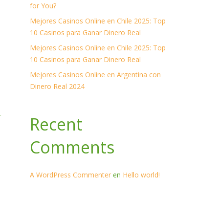
for You?
Mejores Casinos Online en Chile 2025: Top
10 Casinos para Ganar Dinero Real
Mejores Casinos Online en Chile 2025: Top
10 Casinos para Ganar Dinero Real
Mejores Casinos Online en Argentina con
Dinero Real 2024
r
Recent
Comments
A WordPress Commenter
en
Hello world!