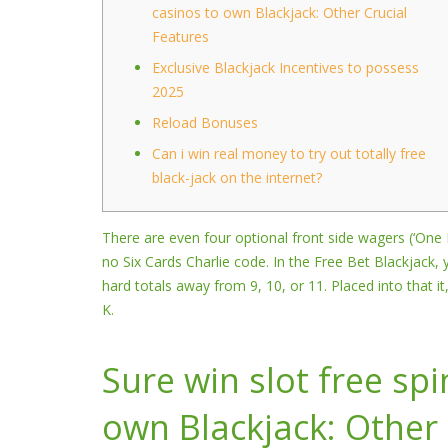
casinos to own Blackjack: Other Crucial
Features
Exclusive Blackjack Incentives to possess
2025
Reload Bonuses
Can i win real money to try out totally free
black-jack on the internet?
There are even four optional front side wagers (‘One F
no Six Cards Charlie code. In the Free Bet Blackjack,
hard totals away from 9, 10, or 11.
Placed into that i
K.
Sure win slot free spi
own Blackjack: Other 