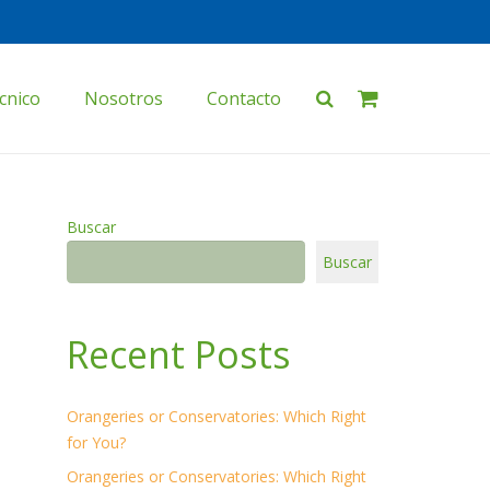
cnico
Nosotros
Contacto
Buscar
Buscar
Recent Posts
Orangeries or Conservatories: Which Right
for You?
Orangeries or Conservatories: Which Right