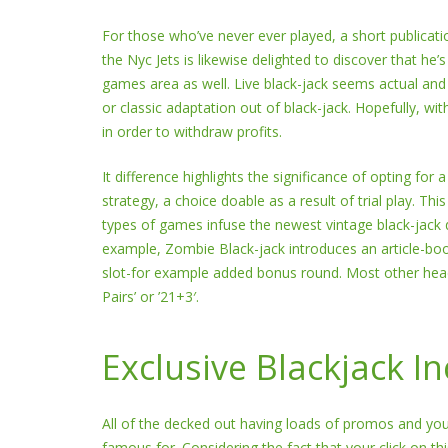
For those who’ve never ever played, a short publicatio
the Nyc Jets is likewise delighted to discover that he’
games area as well. Live black-jack seems actual and c
or classic adaptation out of black-jack. Hopefully, w
in order to withdraw profits.
It difference highlights the significance of opting for 
strategy, a choice doable as a result of trial play. T
types of games infuse the newest vintage black-jack 
example, Zombie Black-jack introduces an article-boo
slot-for example added bonus round. Most other head
Pairs’ or ’21+3′.
Exclusive Blackjack I
All of the decked out having loads of promos and yo
famous for. Considering the fact that your click on t