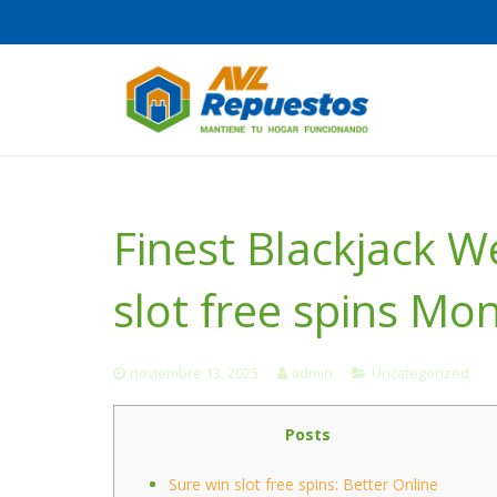
Finest Blackjack We
slot free spins M
noviembre 13, 2025
admin
Uncategorized
Posts
Sure win slot free spins: Better Online