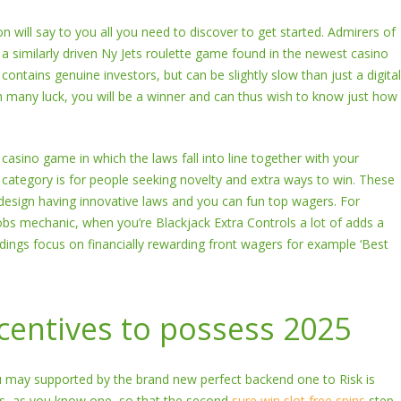
n will say to you all you need to discover to get started. Admirers of
s a similarly driven Ny Jets roulette game found in the newest casino
ontains genuine investors, but can be slightly slow than just a digital
ith many luck, you will be a winner and can thus wish to know just how
a casino game in which the laws fall into line together with your
his category is for people seeking novelty and extra ways to win. These
design having innovative laws and you can fun top wagers. For
bs mechanic, when you’re Blackjack Extra Controls a lot of adds a
ings focus on financially rewarding front wagers for example ‘Best
ncentives to possess 2025
u may supported by the brand new perfect backend one to Risk is
his, as you know one, so that the second
sure win slot free spins
step