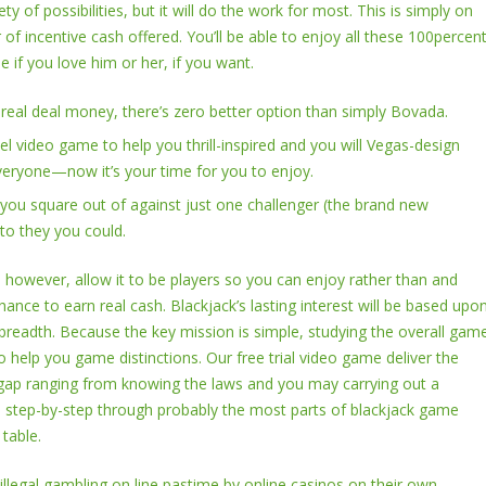
ty of possibilities, but it will do the work for most. This is simply on
 incentive cash offered. You’ll be able to enjoy all these 100percen
e if you love him or her, if you want.
e real deal money, there’s zero better option than simply Bovada.
l video game to help you thrill-inspired and you will Vegas-design
everyone—now it’s your time for you to enjoy.
 you square out of against just one challenger (the brand new
 to they you could.
 however, allow it to be players so you can enjoy rather than and
chance to earn real cash. Blackjack’s lasting interest will be based upo
readth. Because the key mission is simple, studying the overall gam
 help you game distinctions. Our free trial video game deliver the
gap ranging from knowing the laws and you may carrying out a
u step-by-step through probably the most parts of blackjack game
 table.
llegal gambling on line pastime by online casinos on their own