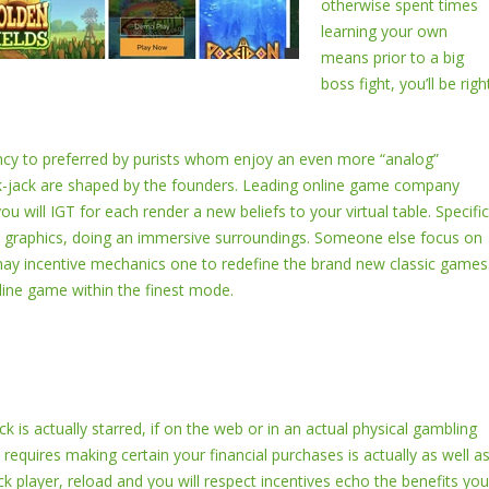
otherwise spent times
learning your own
means prior to a big
boss fight, you’ll be righ
ency to preferred by purists whom enjoy an even more “analog”
-jack are shaped by the founders. Leading online game company
u will IGT for each render a new beliefs to your virtual table. Specific
 graphics, doing an immersive surroundings. Someone else focus on
 may incentive mechanics one to redefine the brand new classic games
nline game within the finest mode.
k is actually starred, if on the web or in an actual physical gambling
 requires making certain your financial purchases is actually as well a
 player, reload and you will respect incentives echo the benefits you