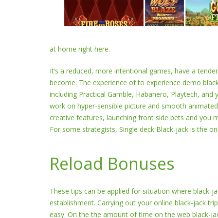
at home right here.
It’s a reduced, more intentional games, have a tend
become. The experience of to experience demo black
including Practical Gamble, Habanero, Playtech, and yo
work on hyper-sensible picture and smooth animated
creative features, launching front side bets and you
For some strategists, Single deck Black-jack is the o
Reload Bonuses
These tips can be applied for situation where black-jac
establishment. Carrying out your online black-jack trip
easy. On the the amount of time on the web black-jack