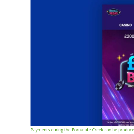
Payments during the Fortunate Creek can be produced