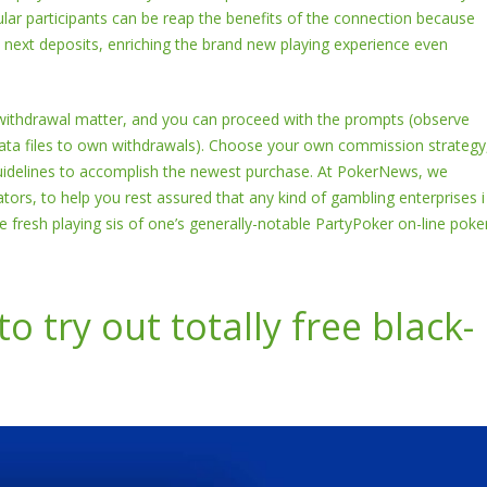
ular participants can be reap the benefits of the connection because
next deposits, enriching the brand new playing experience even
ithdrawal matter, and you can proceed with the prompts (observe
n data files to own withdrawals). Choose your own commission strategy
uidelines to accomplish the newest purchase. At PokerNews, we
tors, to help you rest assured that any kind of gambling enterprises i
e fresh playing sis of one’s generally-notable PartyPoker on-line poke
o try out totally free black-