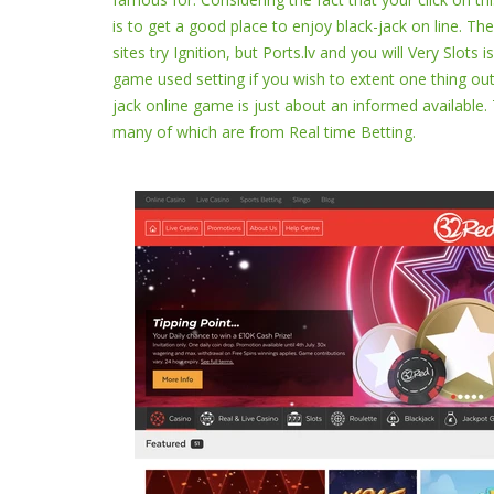
is to get a good place to enjoy black-jack on line. 
sites try Ignition, but Ports.lv and you will Very Slots 
game used setting if you wish to extent one thing ou
jack online game is just about an informed available.
many of which are from Real time Betting.