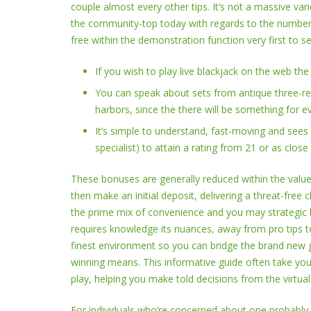
couple almost every other tips. It’s not a massive varie
the community-top today with regards to the number of
free within the demonstration function very first to se
If you wish to play live blackjack on the web th
You can speak about sets from antique three-ree
harbors, since the there will be something for 
It’s simple to understand, fast-moving and sees
specialist) to attain a rating from 21 or as close
These bonuses are generally reduced within the value
then make an initial deposit, delivering a threat-free 
the prime mix of convenience and you may strategic b
requires knowledge its nuances, away from pro tips to
finest environment so you can bridge the brand new 
winning means. This informative guide often take yo
play, helping you make told decisions from the virtual
For individuals who’re concerned about one probably i