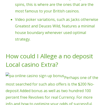
spins, this is where are the ones that are the
most famous to your British casinos.
Video poker variations, such as Jacks otherwise
Greatest and Deuces Wild, features a minimal
house boundary whenever used optimal
strategy.
How could I Allege a no deposit
Local casino Extra?
Perhaps one of the
most searched for such also offers is the $200 No-
deposit Added bonus as well as two hundred 100
percent free Revolves for real Currency. For more
info and how to optimize your odds of successful,