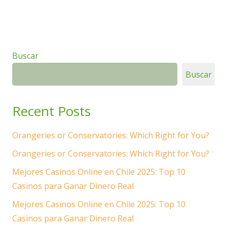
Buscar
Buscar
Recent Posts
Orangeries or Conservatories: Which Right for You?
Orangeries or Conservatories: Which Right for You?
Mejores Casinos Online en Chile 2025: Top 10
Casinos para Ganar Dinero Real
Mejores Casinos Online en Chile 2025: Top 10
Casinos para Ganar Dinero Real