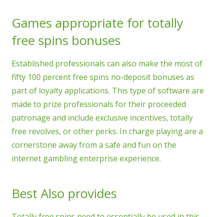
Games appropriate for totally
free spins bonuses
Established professionals can also make the most of
fifty 100 percent free spins no-deposit bonuses as
part of loyalty applications. This type of software are
made to prize professionals for their proceeded
patronage and include exclusive incentives, totally
free revolves, or other perks. In charge playing are a
cornerstone away from a safe and fun on the
internet gambling enterprise experience.
Best Also provides
Totally free spins need to essentially be used in this