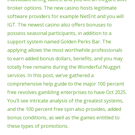
broker options. The new casino hosts legitimate
software providers for example NetEnt and you will
IGT. The newest casino also offers bonuses to
possess seasonal participants, in addition to a
support system named Golden Perks Bar. The
applying allows the most worthwhile professionals
to earn added bonus dollars, benefits, and you may
totally free remains during the Wonderful Nugget
services. In this post, we’ve gathered a
comprehensive help guide to the major 100 percent
free revolves gambling enterprises to have Oct 2025.
You’ll see intricate analysis of the greatest systems,
and the 100 percent free spin also provides, added
bonus conditions, as well as the games entitled to
these types of promotions.