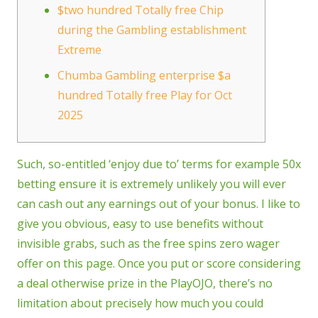
$two hundred Totally free Chip
during the Gambling establishment
Extreme
Chumba Gambling enterprise $a
hundred Totally free Play for Oct
2025
Such, so-entitled ‘enjoy due to’ terms for example 50x
betting ensure it is extremely unlikely you will ever
can cash out any earnings out of your bonus. I like to
give you obvious, easy to use benefits without
invisible grabs, such as the free spins zero wager
offer on this page. Once you put or score considering
a deal otherwise prize in the PlayOJO, there’s no
limitation about precisely how much you could