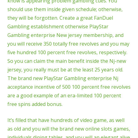
know is appearing problem gambling cues. You
should use them inside given schedule; otherwise,
they will be forgotten. Create a great FanDuel
Gambling establishment otherwise PlayStar
Gambling enterprise New jersey membership, and
you will receive 350 totally free revolves and you may
five hundred 100 percent free revolves, respectively.
So you can claim the main benefit inside the Nj-new
jersey, you really must be at the least 25 years old.
The brand new PlayStar Gambling enterprise Nj
acceptance incentive of 500 100 percent free revolves
are a good example of an era-limited 100 percent
free spins added bonus.
It’s filled that have hundreds of video game, as well
as old and you will the brand new online slots games,
individuals dining tables, and you will an elegant alive