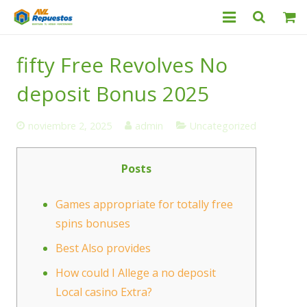
Categorías
fifty Free Revolves No
Productos
deposit Bonus 2025
Servicio Técnico
noviembre 2, 2025
admin
Uncategorized
Nosotros
Posts
Contacto
Games appropriate for totally free
spins bonuses
Best Also provides
How could I Allege a no deposit
Local casino Extra?