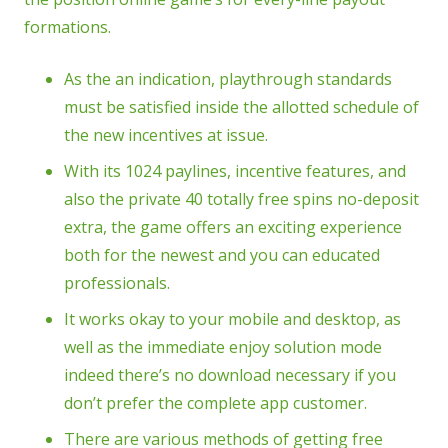
formations.
As the an indication, playthrough standards
must be satisfied inside the allotted schedule of
the new incentives at issue.
With its 1024 paylines, incentive features, and
also the private 40 totally free spins no-deposit
extra, the game offers an exciting experience
both for the newest and you can educated
professionals.
It works okay to your mobile and desktop, as
well as the immediate enjoy solution mode
indeed there’s no download necessary if you
don’t prefer the complete app customer.
There are various methods of getting free