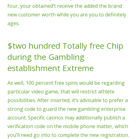
four, your obtained’t receive the added the brand
new customer worth while you are you to definitely
ages.
$two hundred Totally free Chip
during the Gambling
establishment Extreme
As well, 100 percent free spins would be regarding
particular video game, that will restrict athlete
possibilities. After inserted, it’s advisable to prefer a
strong code to guard the new gambling enterprise
account. Specific casinos may additionally publish a
verification code on the mobile phone matter, which
you’ll need go into to complete the new registration.