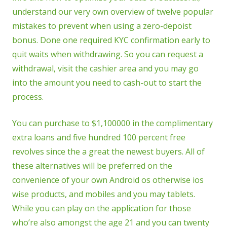
understand our very own overview of twelve popular
mistakes to prevent when using a zero-depoist
bonus. Done one required KYC confirmation early to
quit waits when withdrawing. So you can request a
withdrawal, visit the cashier area and you may go
into the amount you need to cash-out to start the
process.
You can purchase to $1,100000 in the complimentary
extra loans and five hundred 100 percent free
revolves since the a great the newest buyers. All of
these alternatives will be preferred on the
convenience of your own Android os otherwise ios
wise products, and mobiles and you may tablets.
While you can play on the application for those
who’re also amongst the age 21 and you can twenty