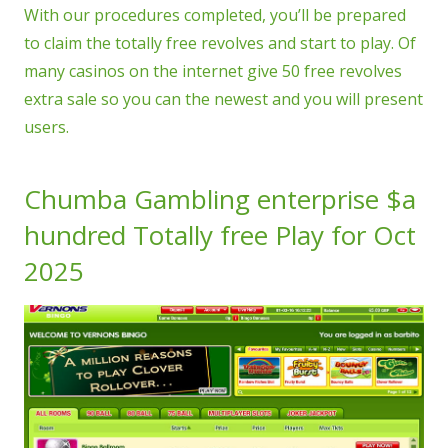
With our procedures completed, you’ll be prepared
to claim the totally free revolves and start to play. Of
many casinos on the internet give 50 free revolves
extra sale so you can the newest and you will present
users.
Chumba Gambling enterprise $a
hundred Totally free Play for Oct
2025