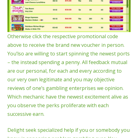
Otherwise click the respective promotional code
above to receive the brand new voucher in person.
You’lso are willing to start spinning the newest ports
– the instead spending a penny. All feedback mutual
are our personal, for each and every according to
our very own legitimate and you may objective
reviews of one’s gambling enterprises we opinion.
Which mechanic have the newest excitement alive as
you observe the perks proliferate with each
successive earn.
Delight seek specialized help if you or somebody you