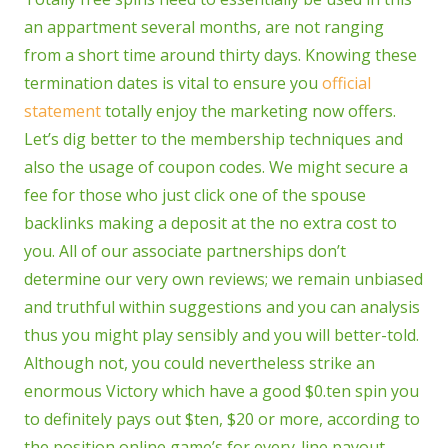
an appartment several months, are not ranging
from a short time around thirty days. Knowing these
termination dates is vital to ensure you
official
statement
totally enjoy the marketing now offers.
Let’s dig better to the membership techniques and
also the usage of coupon codes. We might secure a
fee for those who just click one of the spouse
backlinks making a deposit at the no extra cost to
you. All of our associate partnerships don’t
determine our very own reviews; we remain unbiased
and truthful within suggestions and you can analysis
thus you might play sensibly and you will better-told.
Although not, you could nevertheless strike an
enormous Victory which have a good $0.ten spin you
to definitely pays out $ten, $20 or more, according to
the position online game’s for every-line payout