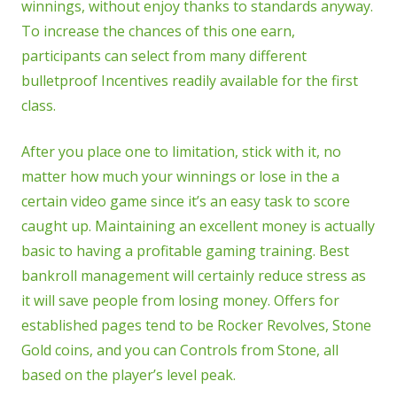
winnings, without enjoy thanks to standards anyway.
To increase the chances of this one earn,
participants can select from many different
bulletproof Incentives readily available for the first
class.
After you place one to limitation, stick with it, no
matter how much your winnings or lose in the a
certain video game since it’s an easy task to score
caught up. Maintaining an excellent money is actually
basic to having a profitable gaming training. Best
bankroll management will certainly reduce stress as
it will save people from losing money. Offers for
established pages tend to be Rocker Revolves, Stone
Gold coins, and you can Controls from Stone, all
based on the player’s level peak.