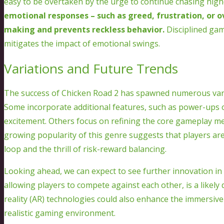
easy to be overtaken by the urge to continue chasing highe
emotional responses – such as greed, frustration, or o
making and prevents reckless behavior.
Disciplined game
mitigates the impact of emotional swings.
Variations and Future Trends
The success of Chicken Road 2 has spawned numerous varia
Some incorporate additional features, such as power-ups 
excitement. Others focus on refining the core gameplay me
growing popularity of this genre suggests that players ar
loop and the thrill of risk-reward balancing.
Looking ahead, we can expect to see further innovation in t
allowing players to compete against each other, is a likely
reality (AR) technologies could also enhance the immersiv
realistic gaming environment.