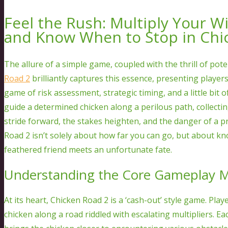
Feel the Rush: Multiply Your W
and Know When to Stop in Chi
The allure of a simple game, coupled with the thrill of pot
Road 2
brilliantly captures this essence, presenting player
game of risk assessment, strategic timing, and a little bit o
guide a determined chicken along a perilous path, collecti
stride forward, the stakes heighten, and the danger of a 
Road 2 isn’t solely about how far you can go, but about k
feathered friend meets an unfortunate fate.
Understanding the Core Gameplay 
At its heart, Chicken Road 2 is a ‘cash-out’ style game. Pla
chicken along a road riddled with escalating multipliers. Ea