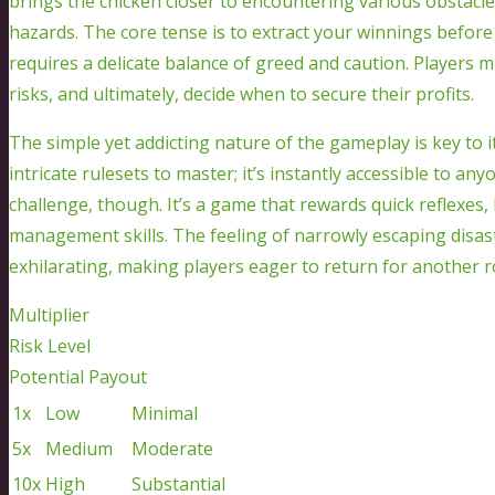
brings the chicken closer to encountering various obstacles
hazards. The core tense is to extract your winnings before
requires a delicate balance of greed and caution. Players m
risks, and ultimately, decide when to secure their profits.
The simple yet addicting nature of the gameplay is key to 
intricate rulesets to master; it’s instantly accessible to an
challenge, though. It’s a game that rewards quick reflexes,
management skills. The feeling of narrowly escaping disaste
exhilarating, making players eager to return for another 
Multiplier
Risk Level
Potential Payout
1x
Low
Minimal
5x
Medium
Moderate
10x
High
Substantial