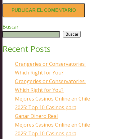
Buscar
Buscar
Recent Posts
Orangeries or Conservatories:
Which Right for You?
Orangeries or Conservatories:
Which Right for You?
Mejores Casinos Online en Chile
2025: Top 10 Casinos para
Ganar Dinero Real
Mejores Casinos Online en Chile
2025: Top 10 Casinos para