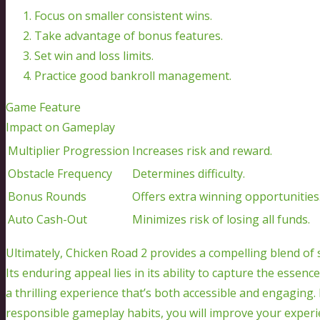
Focus on smaller consistent wins.
Take advantage of bonus features.
Set win and loss limits.
Practice good bankroll management.
Game Feature
Impact on Gameplay
Multiplier Progression
Increases risk and reward.
Obstacle Frequency
Determines difficulty.
Bonus Rounds
Offers extra winning opportunities
Auto Cash-Out
Minimizes risk of losing all funds.
Ultimately, Chicken Road 2 provides a compelling blend of s
Its enduring appeal lies in its ability to capture the essen
a thrilling experience that’s both accessible and engagin
responsible gameplay habits, you will improve your experi