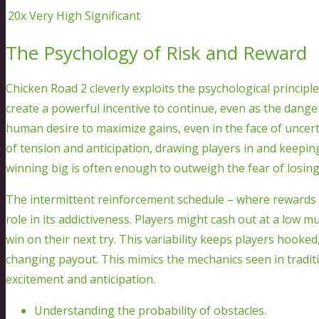
20x
Very High
Significant
The Psychology of Risk and Reward
Chicken Road 2 cleverly exploits the psychological principle
create a powerful incentive to continue, even as the dange
human desire to maximize gains, even in the face of uncert
of tension and anticipation, drawing players in and keeping
winning big is often enough to outweigh the fear of losing
The intermittent reinforcement schedule – where rewards ar
role in its addictiveness. Players might cash out at a low mu
win on their next try. This variability keeps players hooked,
changing payout. This mimics the mechanics seen in traditi
excitement and anticipation.
Understanding the probability of obstacles.