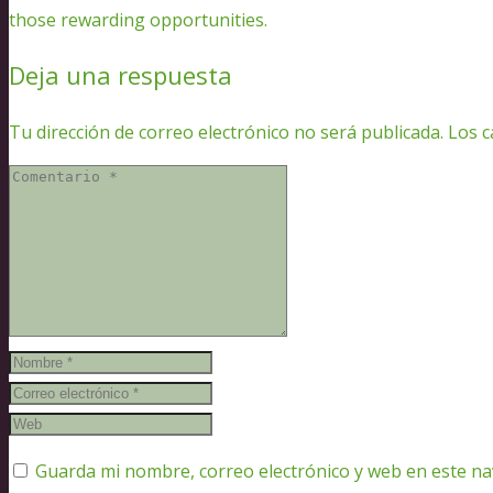
those rewarding opportunities.
Deja una respuesta
Tu dirección de correo electrónico no será publicada.
Los c
Guarda mi nombre, correo electrónico y web en este n