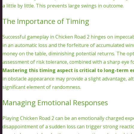
a little by little. This prevents large swings in outcome.
The Importance of Timing
Successful gameplay in Chicken Road 2 hinges on impeccable
in an automatic loss and the forfeiture of accumulated win
money on the table, diminishing potential returns. The opt
assessment of risk tolerance, combined with a sharp eye f
Mastering this timing aspect is critical to long-term 
in obstacle appearance may provide a slight advantage, a
significant element of randomness.
Managing Emotional Responses
Playing Chicken Road 2 can be an emotionally charged exper
disappointment of a sudden loss can trigger strong reactions