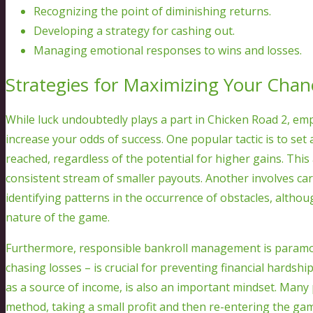
Recognizing the point of diminishing returns.
Developing a strategy for cashing out.
Managing emotional responses to wins and losses.
Strategies for Maximizing Your Chan
While luck undoubtedly plays a part in Chicken Road 2, emp
increase your odds of success. One popular tactic is to set 
reached, regardless of the potential for higher gains. Thi
consistent stream of smaller payouts. Another involves ca
identifying patterns in the occurrence of obstacles, altho
nature of the game.
Furthermore, responsible bankroll management is paramoun
chasing losses – is crucial for preventing financial hardsh
as a source of income, is also an important mindset. Many 
method, taking a small profit and then re-entering the gam