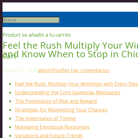
Product
se añadió a tu carrito
Feel the Rush Multiply Your Wi
and Know When to Stop in Chi
Cart
febrero 9, 2026
admin
Post
No hay comentarios
Feel the Rush: Multiply Your Winnings with Every St
Understanding the Core Gameplay Mechanics
The Psychology of Risk and Reward
Strategies for Maximizing Your Chances
The Importance of Timing
Managing Emotional Responses
Variations and Future Trends