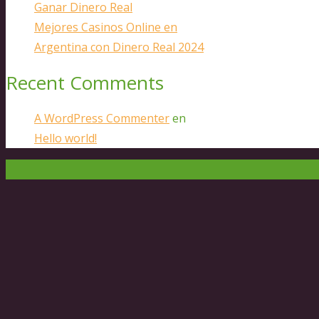
Ganar Dinero Real
Mejores Casinos Online en
Argentina con Dinero Real 2024
Recent Comments
A WordPress Commenter
en
Hello world!