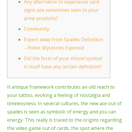
Any alternative to experience card
signs are sometimes seen to your
army products?
Community
Expert away from Spades Definition
– Poker Mysteries Exposed
Did the form of your shovel symbol
in itself have any certain definition?
It antique framework contributes an old reach to
your tattoo, evoking a feeling of nostalgia and
timelessness. In several cultures, the new ace out of
spades is seen as symbolic of energy and you can
energy. This really is traced to the origins regarding
the video game out of cards, the spot where the