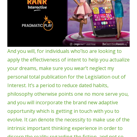
And you will, for individuals who’lso are looking to
apply the effectiveness of intent to help you actualize
your dreams, make sure you wear’t neglect my
personal total publication for the Legislation out of
Interest. It’s a period to reduce dated habits,
philosophy otherwise points one no more serve you,
and you will incorporate the brand new adaptive
opportunity which is getting in touch with you to
evolve. It can denote the necessity to make use of the
intrinsic important thinking experience in order to
discern the reality regarding the fiction, and not so