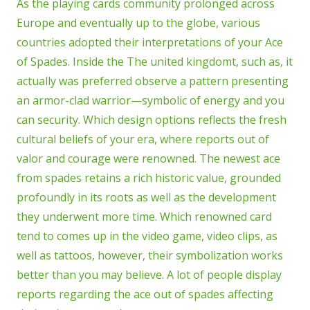
As the playing cards community prolonged across
Europe and eventually up to the globe, various
countries adopted their interpretations of your Ace
of Spades. Inside the The united kingdomt, such as, it
actually was preferred observe a pattern presenting
an armor-clad warrior—symbolic of energy and you
can security. Which design options reflects the fresh
cultural beliefs of your era, where reports out of
valor and courage were renowned. The newest ace
from spades retains a rich historic value, grounded
profoundly in its roots as well as the development
they underwent more time. Which renowned card
tend to comes up in the video game, video clips, as
well as tattoos, however, their symbolization works
better than you may believe. A lot of people display
reports regarding the ace out of spades affecting