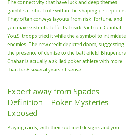
The connectivity that have luck and deep themes
gamble a critical role within the shaping perceptions.
They often conveys layouts from risk, fortune, and
you may existential effects. Inside Vietnam Combat,
You.S. troops tried it while the a symbol to intimidate
enemies. The new credit depicted doom, suggesting
the presence of demise to the battlefield. Bhupendra
Chahar is actually a skilled poker athlete with more
than ten+ several years of sense.
Expert away from Spades
Definition – Poker Mysteries
Exposed
Playing cards, with their outlined designs and you