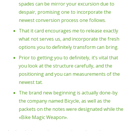
spades can be mirror your excursion due to
despair, promising one to incorporate the
newest conversion process one follows.
That it card encourages me to release exactly
what not serves us, and incorporate the fresh
options you to definitely transform can bring.
Prior to getting you to definitely, it’s vital that
you look at the structure carefully, and the
positioning and you can measurements of the
newest tat.
The brand new beginning is actually done-by
the company named Bicycle, as well as the
packets on the notes were designated while the
«Bike Magic Weapon».