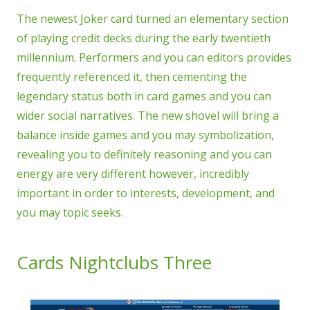
The newest Joker card turned an elementary section
of playing credit decks during the early twentieth
millennium. Performers and you can editors provides
frequently referenced it, then cementing the
legendary status both in card games and you can
wider social narratives. The new shovel will bring a
balance inside games and you may symbolization,
revealing you to definitely reasoning and you can
energy are very different however, incredibly
important in order to interests, development, and
you may topic seeks.
Cards Nightclubs Three