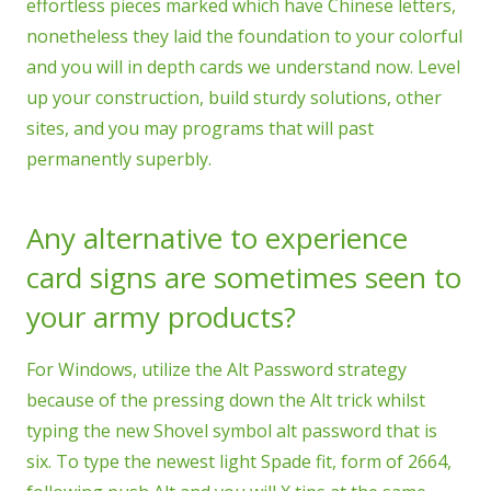
effortless pieces marked which have Chinese letters,
nonetheless they laid the foundation to your colorful
and you will in depth cards we understand now. Level
up your construction, build sturdy solutions, other
sites, and you may programs that will past
permanently superbly.
Any alternative to experience
card signs are sometimes seen to
your army products?
For Windows, utilize the Alt Password strategy
because of the pressing down the Alt trick whilst
typing the new Shovel symbol alt password that is
six. To type the newest light Spade fit, form of 2664,