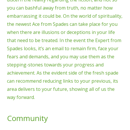
you can bashful away from truth, no matter how
embarrassing it could be. On the world of spirituality,
the newest Ace from Spades can take place for you
when there are illusions or deceptions in your life
that need to be treated. In the event the Expert from
Spades looks, it’s an email to remain firm, face your
fears and demands, and you may use them as the
stepping-stones towards your progress and
achievement. As the evident side of the fresh spade
can recommend reducing links to your previous, its
area delivers to your future, showing all of us the
way forward.
Community