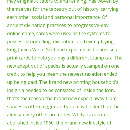
may enigmatic caters to and ranking, has woven by
themselves for the tapestry out of history, carrying
each other social and personal importance. Of
ancient divination practices to progressive-day
online game, cards were used as the systems to
possess storytelling, divination, and even playing.
King James We of Scotland expected all businesses
print cards to help you pay a different stamp tax. The
new adept out of spades is actually stamped on one
credit to help you mean the newest taxation ended
up being paid. The brand new printing household’s
insignia needed to be consisted of inside the icon,
that’s the reason the brand new expert away from
spades is often bigger and you may bolder than the
almost every other ace notes. Whilst taxation is
abolished inside 1960, the brand new lifestyle of