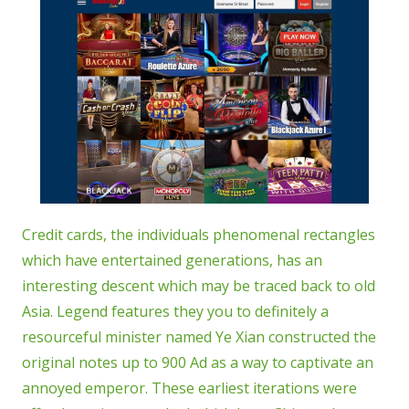
Credit cards, the individuals phenomenal rectangles
which have entertained generations, has an
interesting descent which may be traced back to old
Asia. Legend features they you to definitely a
resourceful minister named Ye Xian constructed the
original notes up to 900 Ad as a way to captivate an
annoyed emperor. These earliest iterations were