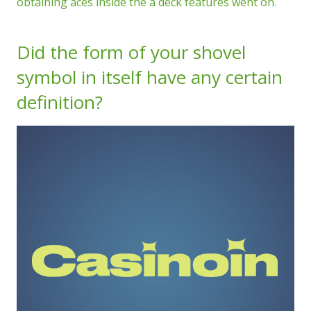
obtaining aces inside the a deck features went on.
Did the form of your shovel
symbol in itself have any certain
definition?