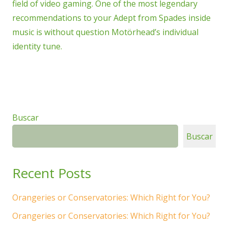
field of video gaming. One of the most legendary
recommendations to your Adept from Spades inside
music is without question Motörhead’s individual
identity tune.
Buscar
Buscar
Recent Posts
Orangeries or Conservatories: Which Right for You?
Orangeries or Conservatories: Which Right for You?