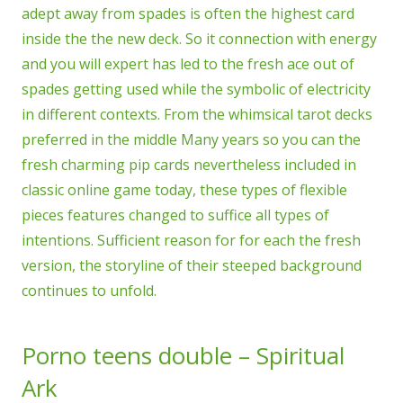
adept away from spades is often the highest card
inside the the new deck.
So it connection with energy
and you will expert has led to the fresh ace out of
spades getting used while the symbolic of electricity
in different contexts. From the whimsical tarot decks
preferred in the middle Many years so you can the
fresh charming pip cards nevertheless included in
classic online game today, these types of flexible
pieces features changed to suffice all types of
intentions. Sufficient reason for for each the fresh
version, the storyline of their steeped background
continues to unfold.
Porno teens double – Spiritual
Ark