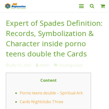
Categorías
Expert of Spades Definition:
Productos
Records, Symbolization &
Servicio Técnico
Character inside porno
teens double the Cards
Nosotros
Contacto
julio 13, 2025
admin
Uncategorized
Content
Porno teens double – Spiritual Ark
Cards Nightclubs Three