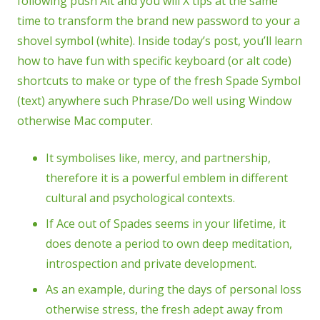
following push Alt and you will X tips at the same
time to transform the brand new password to your a
shovel symbol (white). Inside today’s post, you’ll learn
how to have fun with specific keyboard (or alt code)
shortcuts to make or type of the fresh Spade Symbol
(text) anywhere such Phrase/Do well using Window
otherwise Mac computer.
It symbolises like, mercy, and partnership,
therefore it is a powerful emblem in different
cultural and psychological contexts.
If Ace out of Spades seems in your lifetime, it
does denote a period to own deep meditation,
introspection and private development.
As an example, during the days of personal loss
otherwise stress, the fresh adept away from