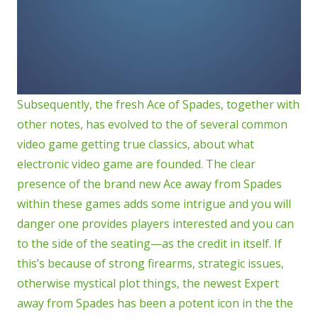
Subsequently, the fresh Ace of Spades, together with
other notes, has evolved to the of several common
video game getting true classics, about what
electronic video game are founded. The clear
presence of the brand new Ace away from Spades
within these games adds some intrigue and you will
danger one provides players interested and you can
to the side of the seating—as the credit in itself. If
this’s because of strong firearms, strategic issues,
otherwise mystical plot things, the newest Expert
away from Spades has been a potent icon in the the