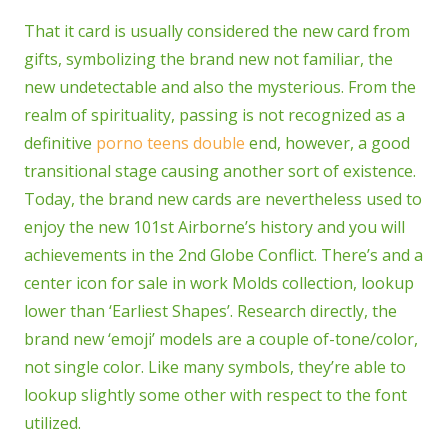
That it card is usually considered the new card from
gifts, symbolizing the brand new not familiar, the
new undetectable and also the mysterious. From the
realm of spirituality, passing is not recognized as a
definitive
porno teens double
end, however, a good
transitional stage causing another sort of existence.
Today, the brand new cards are nevertheless used to
enjoy the new 101st Airborne’s history and you will
achievements in the 2nd Globe Conflict. There’s and a
center icon for sale in work Molds collection, lookup
lower than ‘Earliest Shapes’. Research directly, the
brand new ‘emoji’ models are a couple of-tone/color,
not single color. Like many symbols, they’re able to
lookup slightly some other with respect to the font
utilized.