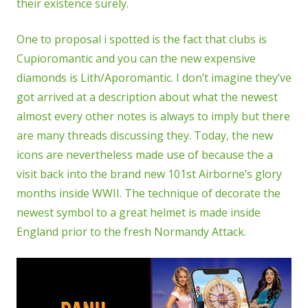
their existence surely.
One to proposal i spotted is the fact that clubs is
Cupioromantic and you can the new expensive
diamonds is Lith/Aporomantic. I don’t imagine they’ve
got arrived at a description about what the newest
almost every other notes is always to imply but there
are many threads discussing they. Today, the new
icons are nevertheless made use of because the a
visit back into the brand new 101st Airborne’s glory
months inside WWII. The technique of decorate the
newest symbol to a great helmet is made inside
England prior to the fresh Normandy Attack.