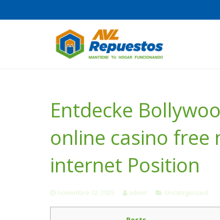
Entdecke Bollywood
online casino fre
internet Position
noviembre 12, 2025
admin
Uncategorized
Posts