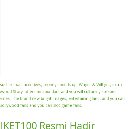
ts such reload incentives, money speeds up, Wager & Will get, extra
ywood Story’ offers an abundant and you will culturally steeped
 games.
The brand new bright images, entertaining land, and you can
er Bollywood fans and you can slot game fans.
IKET100 Resmi Hadir