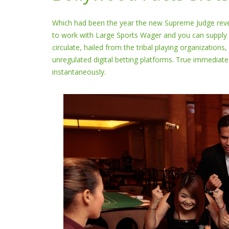
Which had been the year the new Supreme Judge revers
to work with Large Sports Wager and you can supply 
circulate, hailed from the tribal playing organizati
unregulated digital betting platforms. True immediat
instantaneously.