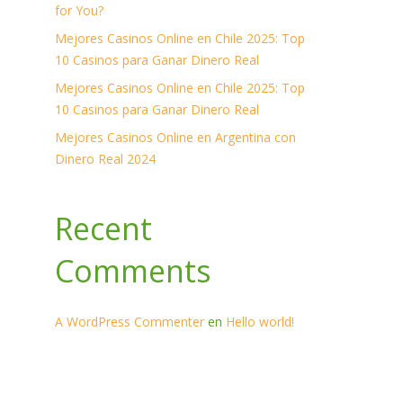
for You?
Mejores Casinos Online en Chile 2025: Top
10 Casinos para Ganar Dinero Real
Mejores Casinos Online en Chile 2025: Top
10 Casinos para Ganar Dinero Real
Mejores Casinos Online en Argentina con
Dinero Real 2024
Recent
Comments
A WordPress Commenter
en
Hello world!