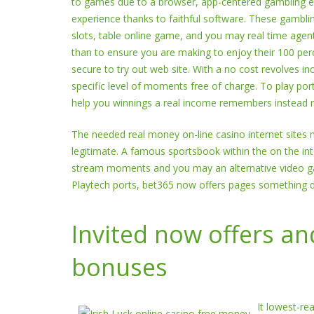
to games due to a browser, app-centered gambling en
experience thanks to faithful software. These gambling
slots, table online game, and you may real time agent 
than to ensure you are making to enjoy their 100 per
secure to try out web site. With a no cost revolves i
specific level of moments free of charge. To play port
help you winnings a real income remembers instead ris
The needed real money on-line casino internet sites n
legitimate. A famous sportsbook within the on the in
stream moments and you may an alternative video ga
Playtech ports, bet365 now offers pages something dif
Invited now offers an
bonuses
It lowest-re