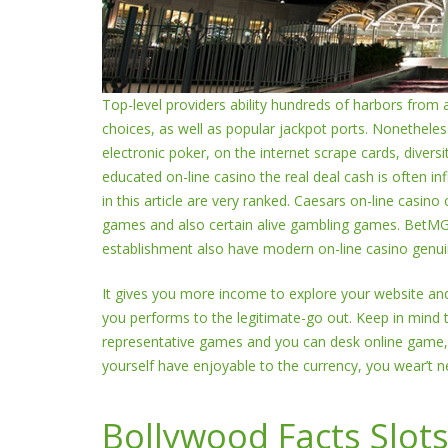
Top-level providers ability hundreds of harbors from 
choices, as well as popular jackpot ports. Nonetheless
electronic poker, on the internet scrape cards, divers
educated on-line casino the real deal cash is often i
in this article are very ranked. Caesars on-line casino
games and also certain alive gambling games. BetM
establishment also have modern on-line casino genu
It gives you more income to explore your website an
you performs to the legitimate-go out. Keep in mind t
representative games and you can desk online game, 
yourself have enjoyable to the currency, you wear’t n
Bollywood Facts Slots