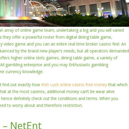
an array of online game team, undertaking a big and you will varied
 they offer a powerful roster from digital dining table game,
ity video game and you can an entire real time broker casino feel. An
nfluenced by the brand new player’s needs, but all operators demanded
 offers higher online slots games, dining table game, a variety of
GM gambling enterprise and you may Enthusiasts gambling
ine currency knowledge.
d find out exactly how
Irish Luck online casino free money
that which
hat at the most casinos, additional money can’t be wear alive
hence definitely check out the conditions and terms. When you
eed to worry about and therefore restriction.
 – NetEnt