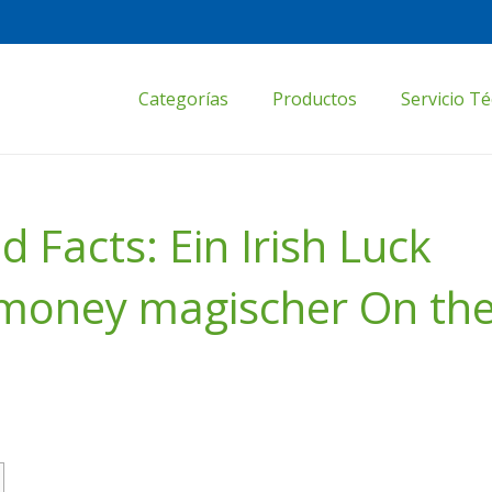
Categorías
Productos
Servicio Té
 Facts: Ein Irish Luck
e money magischer On th