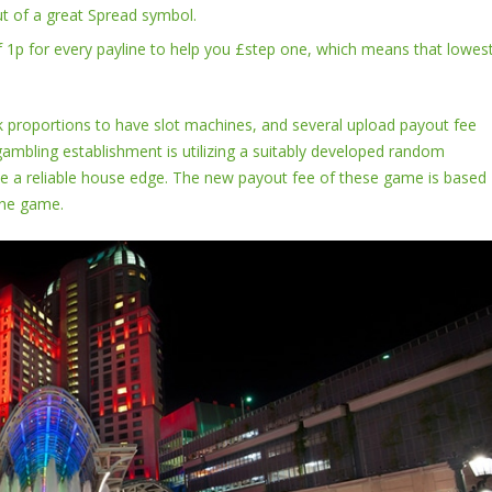
t of a great Spread symbol.
 1p for every payline to help you £step one, which means that lowes
ck proportions to have slot machines, and several upload payout fee
t gambling establishment is utilizing a suitably developed random
e a reliable house edge. The new payout fee of these game is based
ine game.