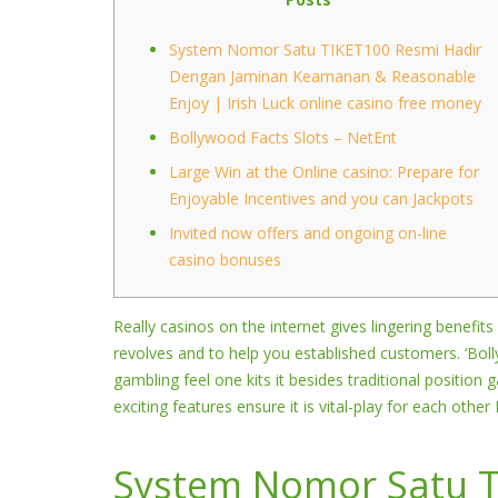
System Nomor Satu TIKET100 Resmi Hadir
Dengan Jaminan Keamanan & Reasonable
Enjoy | Irish Luck online casino free money
Bollywood Facts Slots – NetEnt
Large Win at the Online casino: Prepare for
Enjoyable Incentives and you can Jackpots
Invited now offers and ongoing on-line
casino bonuses
Really casinos on the internet gives lingering benefi
revolves and to help you established customers. ‘Boll
gambling feel one kits it besides traditional position
exciting features ensure it is vital-play for each oth
System Nomor Satu T