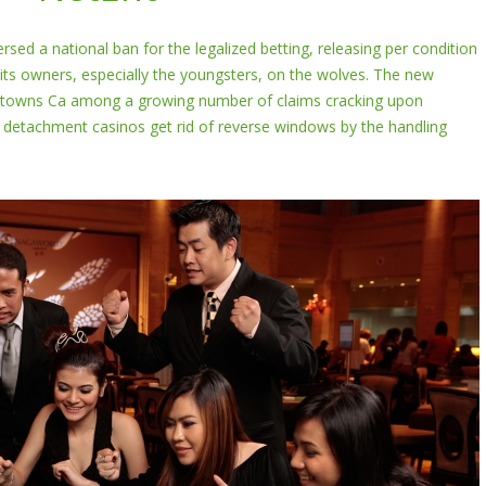
ed a national ban for the legalized betting, releasing per condition
its owners, especially the youngsters, on the wolves. The new
ons, towns Ca among a growing number of claims cracking upon
e detachment casinos get rid of reverse windows by the handling