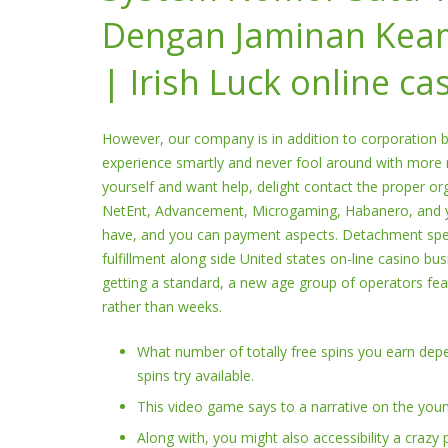
Dengan Jaminan Kea
| Irish Luck online c
However, our company is in addition to corporation b
experience smartly and never fool around with more m
yourself and want help, delight contact the proper or
NetEnt, Advancement, Microgaming, Habanero, and you
have, and you can payment aspects. Detachment spee
fulfillment along side United states on-line casino bu
getting a standard, a new age group of operators fea
rather than weeks.
What number of totally free spins you earn dep
spins try available.
This video game says to a narrative on the youn
Along with, you might also accessibility a crazy 