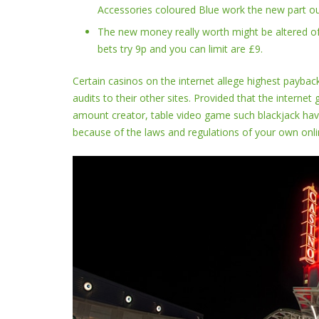
Accessories coloured Blue work the new part ou
The new money really worth might be altered of
bets try 9p and you can limit are £9.
Certain casinos on the internet allege highest payba
audits to their other sites. Provided that the interne
amount creator, table video game such blackjack hav
because of the laws and regulations of your own onl