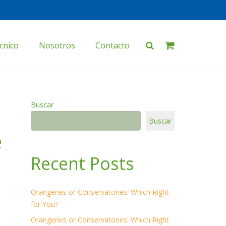
cnico
Nosotros
Contacto
Buscar
Buscar
e
Recent Posts
Orangeries or Conservatories: Which Right
for You?
Orangeries or Conservatories: Which Right