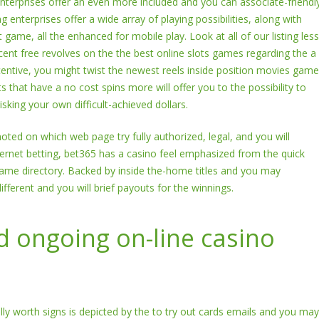
terprises offer an even more included and you can associate-friendl
 enterprises offer a wide array of playing possibilities, along with
game, all the enhanced for mobile play. Look at all of our listing less
cent free revolves on the the best online slots games regarding the a
ncentive, you might twist the newest reels inside position movies game
s that have a no cost spins more will offer you to the possibility to
king your own difficult-achieved dollars.
oted on which web page try fully authorized, legal, and you will
ternet betting, bet365 has a casino feel emphasized from the quick
me directory. Backed by inside the-home titles and you may
ferent and you will brief payouts for the winnings.
d ongoing on-line casino
ally worth signs is depicted by the to try out cards emails and you may