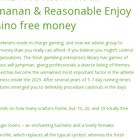
manan & Reasonable Enjoy
asino free money
elievers inside in charge gaming, and now we advise group to
oney than you really can afford. If you believe you might’t control
ganizations. The fresh gambling enterprise’s library has games of
 will Jumpman, giving professionals a diverse listing of themes,
d has become the unmarried most important factor in the athlete
siness inside the 2025. After several years of 5-7 day running times
tures emerged you to definitely procedure cashouts in the days
ends on how many scatters home, but 10, 20, and 29 totally free
ger lovers – an enchanting bachelor and a lovely females.
profile, which replaces all the typical symbol, whereas the fresh