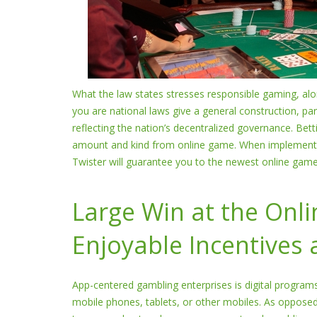
What the law states stresses responsible gaming, alon
you are national laws give a general construction, par
reflecting the nation’s decentralized governance. Bett
amount and kind from online game. When implemente
Twister will guarantee you to the newest online game 
Large Win at the Onli
Enjoyable Incentives 
App-centered gambling enterprises is digital programs
mobile phones, tablets, or other mobiles. As opposed