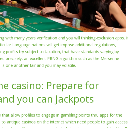
g with many years verification and you will thinking-exclusion apps. I
ticular Language nations will get impose additional regulations,
ing profits try subject to taxation, that have standards varying by
d precisely, an excellent PRNG algorithm such as the Mersenne
is one another fair and you may volatile.
ne casino: Prepare for
and you can Jackpots
 that allow profiles to engage in gambling points thru apps for the
 to antique casinos on the internet which need people to gain access