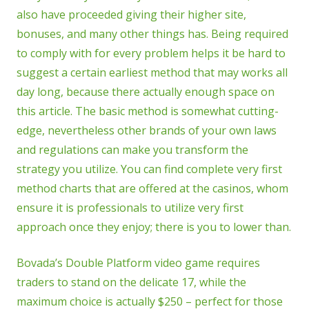
also have proceeded giving their higher site,
bonuses, and many other things has. Being required
to comply with for every problem helps it be hard to
suggest a certain earliest method that may works all
day long, because there actually enough space on
this article. The basic method is somewhat cutting-
edge, nevertheless other brands of your own laws
and regulations can make you transform the
strategy you utilize. You can find complete very first
method charts that are offered at the casinos, whom
ensure it is professionals to utilize very first
approach once they enjoy; there is you to lower than.
Bovada’s Double Platform video game requires
traders to stand on the delicate 17, while the
maximum choice is actually $250 – perfect for those