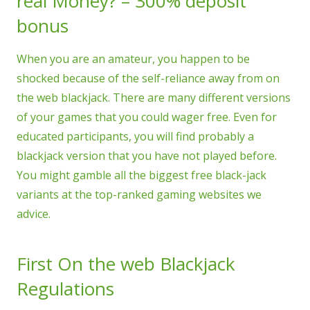
real Money? – 300% deposit
bonus
When you are an amateur, you happen to be
shocked because of the self-reliance away from on
the web blackjack. There are many different versions
of your games that you could wager free. Even for
educated participants, you will find probably a
blackjack version that you have not played before.
You might gamble all the biggest free black-jack
variants at the top-ranked gaming websites we
advice.
First On the web Blackjack
Regulations