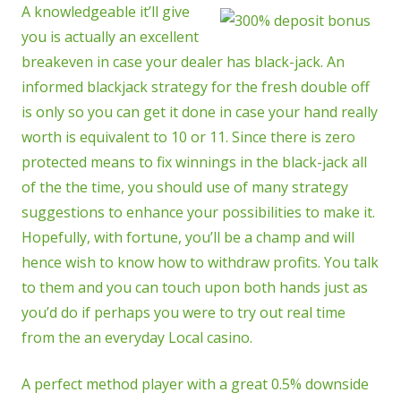
A knowledgeable it’ll give
you is actually an excellent
breakeven in case your dealer has black-jack. An
informed blackjack strategy for the fresh double off
is only so you can get it done in case your hand really
worth is equivalent to 10 or 11. Since there is zero
protected means to fix winnings in the black-jack all
of the the time, you should use of many strategy
suggestions to enhance your possibilities to make it.
Hopefully, with fortune, you’ll be a champ and will
hence wish to know how to withdraw profits. You talk
to them and you can touch upon both hands just as
you’d do if perhaps you were to try out real time
from the an everyday Local casino.
A perfect method player with a great 0.5% downside