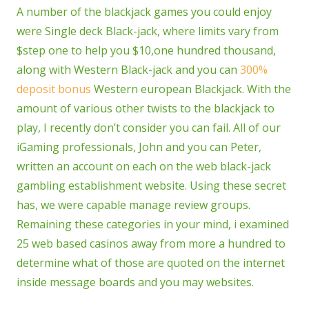
A number of the blackjack games you could enjoy
were Single deck Black-jack, where limits vary from
$step one to help you $10,one hundred thousand,
along with Western Black-jack and you can
300%
deposit bonus
Western european Blackjack. With the
amount of various other twists to the blackjack to
play, I recently don’t consider you can fail. All of our
iGaming professionals, John and you can Peter,
written an account on each on the web black-jack
gambling establishment website. Using these secret
has, we were capable manage review groups.
Remaining these categories in your mind, i examined
25 web based casinos away from more a hundred to
determine what of those are quoted on the internet
inside message boards and you may websites.