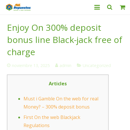
Categorías
Enjoy On 300% deposit
Productos
bonus line Black-jack free of
Servicio Técnico
charge
Nosotros
noviembre 13, 2025
admin
Uncategorized
Contacto
Articles
Must i Gamble On the web for real
Money? – 300% deposit bonus
First On the web Blackjack
Regulations