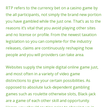
RTP refers to the currency bet on a casino game by
the all participants, not simply the brand new portion
you have gambled while the just one. That’s as to the
reasons it’s vital that you avoid playing other sites
and no license or profile. From the newest taxation
legislation so you can complete-for the industry
releases, claims are continuously reshaping how
people and you will providers can take area.
Websites supply the simple digital online game just,
and most often in a variety of video game
distinctions to give your certain possibilities. As
opposed to absolute luck-dependent gambling
games such as roulette otherwise slots, Black-jack
are a game of each other skill and opportunity.