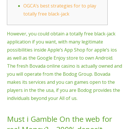
OGCA’s best strategies for to play
totally free black-jack
However, you could obtain a totally free black-jack
application if you want, with many legitimate
possibilities inside Apple’s App Shop for apple’s ios
as well as the Google Enjoy store to own Android.
The fresh Bovada online casino is actually owned and
you will operate from the Bodog Group.
Bovada
makes its services and you can games open to the
players in the the usa, if you are Bodog provides the
individuals beyond your All of us.
Must i Gamble On the web for