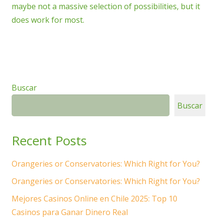
maybe not a massive selection of possibilities, but it
does work for most.
Buscar
Buscar
Recent Posts
Orangeries or Conservatories: Which Right for You?
Orangeries or Conservatories: Which Right for You?
Mejores Casinos Online en Chile 2025: Top 10
Casinos para Ganar Dinero Real