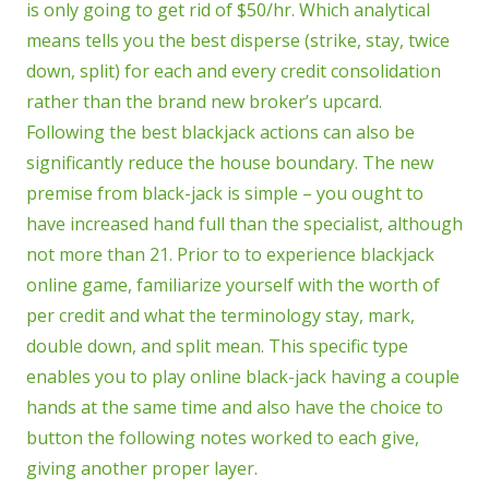
is only going to get rid of $50/hr. Which analytical
means tells you the best disperse (strike, stay, twice
down, split) for each and every credit consolidation
rather than the brand new broker’s upcard.
Following the best blackjack actions can also be
significantly reduce the house boundary. The new
premise from black-jack is simple – you ought to
have increased hand full than the specialist, although
not more than 21. Prior to to experience blackjack
online game, familiarize yourself with the worth of
per credit and what the terminology stay, mark,
double down, and split mean. This specific type
enables you to play online black-jack having a couple
hands at the same time and also have the choice to
button the following notes worked to each give,
giving another proper layer.