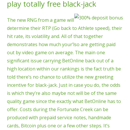
play totally free black-jack
The new RNG from a game will
determine their RTP (Go back to Athlete speed), their
hit rate, its volatility and. All of that together
demonstrates how much your’lso are getting paid
out by video game on average. The main one
significant issue carrying BetOnline back out of a
high location within our rankings is the fact truth be
told there’s no chance to utilize the new greeting
incentive for black-jack. Just in case you do, the odds
is which they’re also maybe not will be of the same
quality game since the exactly what BetOnline has to
offer. Costs during the Fortunate Creek can be
produced with prepaid service notes, handmade
cards, Bitcoin plus one or a few other steps. It’s