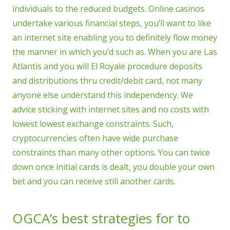
individuals to the reduced budgets. Online casinos
undertake various financial steps, you’ll want to like
an internet site enabling you to definitely flow money
the manner in which you’d such as. When you are Las
Atlantis and you will El Royale procedure deposits
and distributions thru credit/debit card, not many
anyone else understand this independency. We
advice sticking with internet sites and no costs with
lowest lowest exchange constraints. Such,
cryptocurrencies often have wide purchase
constraints than many other options. You can twice
down once initial cards is dealt, you double your own
bet and you can receive still another cards.
OGCA’s best strategies for to