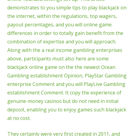
demonstrates to you simple tips to play blackjack on
the internet, within the regulations, top wagers,
payout percentages, and you will online game
differences in order to totally gain benefit from the
combination of expertise and you will approach.
Along with the a real income gambling enterprises
above, participants must also here are some
blackjack online game on the the newest Ocean
Gambling establishment Opinion, PlayStar Gambling
enterprise Comment and you will PlayLive Gambling
establishment Comment. It copy the experience of
genuine-money casinos but do not need in initial
deposit, enabling you to enjoy games such blackjack
at no cost.
They certainly were very first created in 2011, and