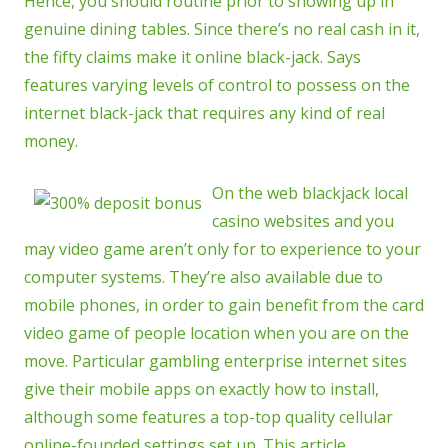
Hence, you should routine prior to showing up in
genuine dining tables. Since there’s no real cash in it,
the fifty claims make it online black-jack. Says
features varying levels of control to possess on the
internet black-jack that requires any kind of real
money.
On the web blackjack local
casino websites and you
may video game aren’t only for to experience to your
computer systems. They’re also available due to
mobile phones, in order to gain benefit from the card
video game of people location when you are on the
move. Particular gambling enterprise internet sites
give their mobile apps on exactly how to install,
although some features a top-top quality cellular
online-founded settings set up. This article