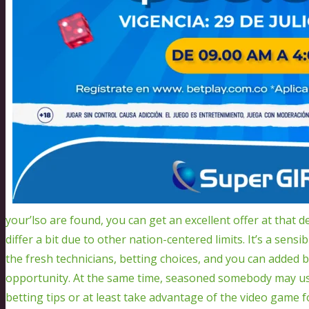
your’lso are found, you can get an excellent offer at that d
differ a bit due to other nation-centered limits. It’s a sens
the fresh technicians, betting choices, and you can added 
opportunity. At the same time, seasoned somebody may u
betting tips or at least take advantage of the video game 