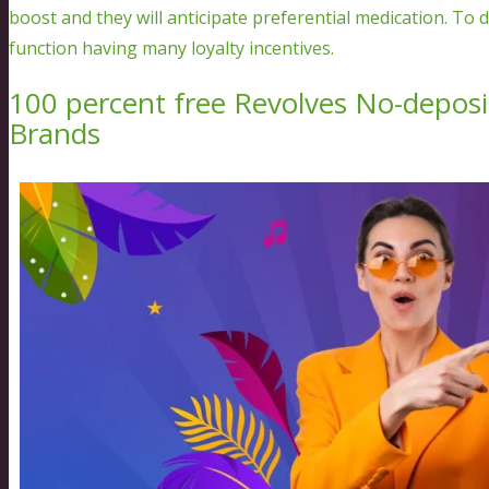
boost and they will anticipate preferential medication. To 
function having many loyalty incentives.
100 percent free Revolves No-depos
Brands