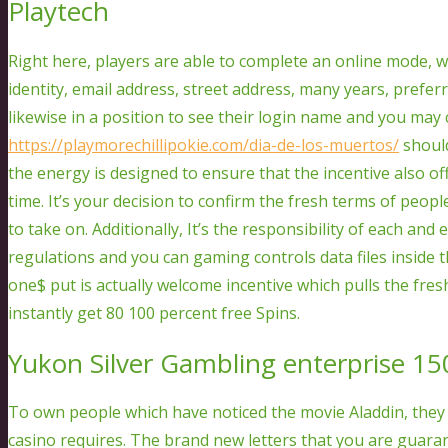
Playtech
Right here, players are able to complete an online mode, w
identity, email address, street address, many years, preferr
likewise in a position to see their login name and you may 
https://playmorechillipokie.com/dia-de-los-muertos/
should
the energy is designed to ensure that the incentive also off
time. It’s your decision to confirm the fresh terms of peo
to take on. Additionally, It’s the responsibility of each and
regulations and you can gaming controls data files inside 
one$ put is actually welcome incentive which pulls the fre
instantly get 80 100 percent free Spins.
Yukon Silver Gambling enterprise 15
To own people which have noticed the movie Aladdin, they 
casino requires. The brand new letters that you are guar