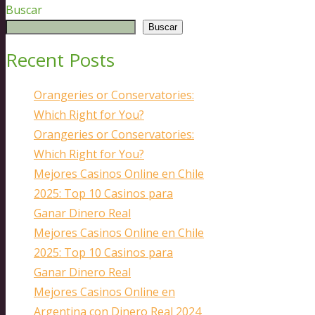
Buscar
Buscar
Recent Posts
Orangeries or Conservatories:
Which Right for You?
Orangeries or Conservatories:
Which Right for You?
Mejores Casinos Online en Chile
2025: Top 10 Casinos para
Ganar Dinero Real
Mejores Casinos Online en Chile
2025: Top 10 Casinos para
Ganar Dinero Real
Mejores Casinos Online en
Argentina con Dinero Real 2024