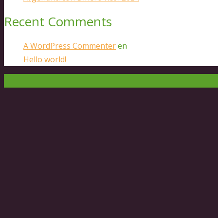
Recent Comments
A WordPress Commenter
en
Hello world!