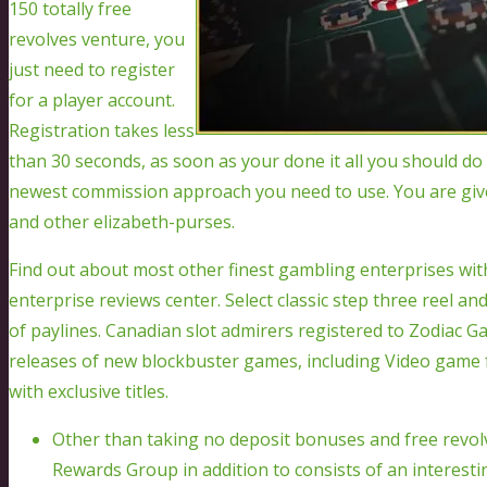
150 totally free
revolves venture, you
just need to register
for a player account.
Registration takes less
than 30 seconds, as soon as your done it all you should do 
newest commission approach you need to use. You are given
and other elizabeth-purses.
Find out about most other finest gambling enterprises wit
enterprise reviews center. Select classic step three reel a
of paylines. Canadian slot admirers registered to Zodiac G
releases of new blockbuster games, including Video game f
with exclusive titles.
Other than taking no deposit bonuses and free revol
Rewards Group in addition to consists of an interesting