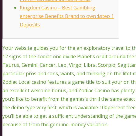
Kingdom Casino – Best Gambling
enterprise Benefits Brand to own $step 1
Deposits
Your website guides you for the an exploratory travel to t
12 signs of the zodiac one divide Planet’s orbit around the
Taurus, Gemini, Cancer, Leo, Virgo, Libra, Scorpio, Sagitta
particular pros and cons, wants, and thinking on the lifeti
Zodiac Local casino features a game title to suit your on t
an excellent welcome bonus, and Zodiac Casino has plenty 
you’d like to benefit from the games’s thrill the same ex
the demo type very first, which is available 100percent fre
you’ll be able to get a sufficient understanding of the gam
because of from the genuine-money variation.