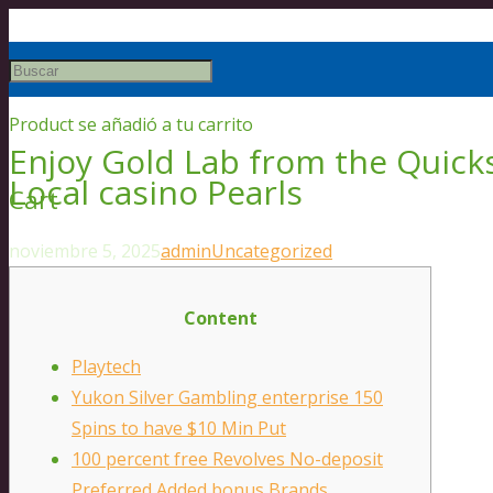
Product
se añadió a tu carrito
Enjoy Gold Lab from the Quicks
Local casino Pearls
Cart
noviembre 5, 2025
admin
Uncategorized
Content
Playtech
Yukon Silver Gambling enterprise 150
Spins to have $10 Min Put
100 percent free Revolves No-deposit
Preferred Added bonus Brands