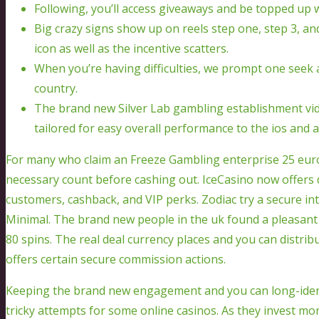
Following, you’ll access giveaways and be topped up w
Big crazy signs show up on reels step one, step 3, and
icon as well as the incentive scatters.
When you’re having difficulties, we prompt one seek 
country.
The brand new Silver Lab gambling establishment vid
tailored for easy overall performance to the ios and a
For many who claim an Freeze Gambling enterprise 25 eur
necessary count before cashing out. IceCasino now offers
customers, cashback, and VIP perks. Zodiac try a secure 
Minimal. The brand new people in the uk found a pleasan
80 spins. The real deal currency places and you can distri
offers certain secure commission actions.
Keeping the brand new engagement and you can long-identi
tricky attempts for some online casinos. As they invest mo