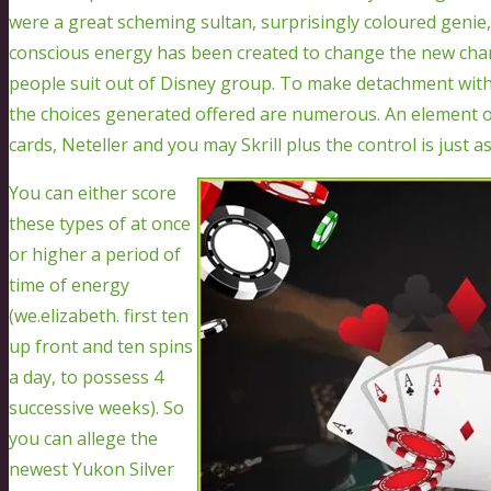
were a great scheming sultan, surprisingly coloured genie, m
conscious energy has been created to change the new char
people suit out of Disney group. To make detachment with
the choices generated offered are numerous. An element of
cards, Neteller and you may Skrill plus the control is just as
You can either score
these types of at once
or higher a period of
time of energy
(we.elizabeth. first ten
up front and ten spins
a day, to possess 4
successive weeks). So
you can allege the
newest Yukon Silver