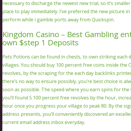
necessary to discharge the newest new trial, so it’s smalle
place to play immediately. I’ve preferred the new picture in
perform while i gamble ports away from Quickspin.
Kingdom Casino – Best Gambling ent
own $step 1 Deposits
Pets Potions can be found in chests, to own striking each d
villages. You should buy 100 percent free coins inside the 
revolves, by the scraping for the each day backlinks printed
there’s no way to ensure possibly, you’re best choice is al
soon as possible. The speed where you earn spins for the C
you’ll found 5 100 percent free revolves by the hour, incre
hour once you progress your village to peak 80. By the sig
address presents, you’ll conveniently discovered an excell
current email address inbox everyday.