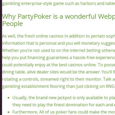
gambling enterprise-style game such as harbors and tabl
Why PartyPoker is a wonderful Web
People
As well, the fresh online casinos in addition to pertain sop
information that is personal and you will monetary sugge
Whether you’re not used to on the internet betting otherw
help you put financing guarantees a hassle-free experienc
could potentially enjoy at the best casinos online. To poss
dining table, alive dealer sites would be the answer. You’ll 
rotating a controls, streamed right to their monitor. Talk add
gambling establishment flooring than just clicking on RNG
Usually, the brand new jackpot is only available to p
they need to play the finest domination for each and 
Furthermore, All of us poker fans could make the mos