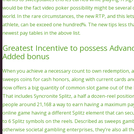
would be the fact video poker possibility might be several 
world. In the rare circumstances, the new RTP, and this le
athlete, can be exceed one hundred%. The new tips less th
newest pay tables in the above list.
Greatest Incentive to possess Advan
Added bonus
When you achieve a necessary count to own redemption, af
sweeps coins for cash honors, along with current cards an
now offers a big quantity of common slot game out of the 
That includes Syncronite Splitz, a half a dozen-reel position
people around 21,168 a way to earn having a maximum paym
online game having a different Splitz element that can sec
to 6 Splitz symbols on the reels. Described as sweeps gam
otherwise societal gambling enterprises, they’re also all 