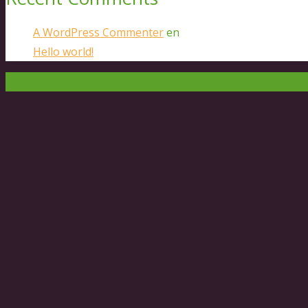
A WordPress Commenter
en
Hello world!