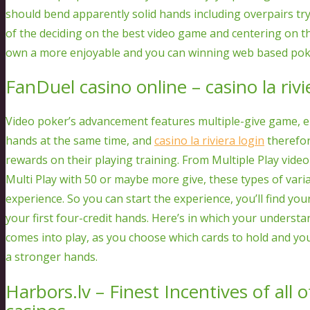
should bend apparently solid hands including overpairs try
of the deciding on the best video game and centering on the
own a more enjoyable and you can winning web based pok
FanDuel casino online – casino la rivi
Video poker’s advancement features multiple-give game, en
hands at the same time, and
casino la riviera login
therefor
rewards on their playing training. From Multiple Play video
Multi Play with 50 or maybe more give, these types of varia
experience. So you can start the experience, you’ll find you
your first four-credit hands. Here’s in which your unders
comes into play, as you choose which cards to hold and yo
a stronger hands.
Harbors.lv – Finest Incentives of all