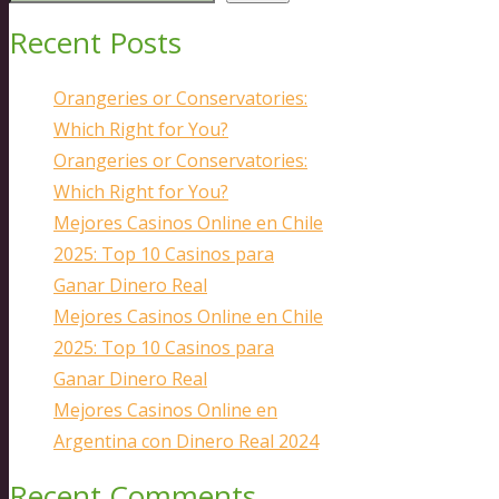
Recent Posts
Orangeries or Conservatories:
Which Right for You?
Orangeries or Conservatories:
Which Right for You?
Mejores Casinos Online en Chile
2025: Top 10 Casinos para
Ganar Dinero Real
Mejores Casinos Online en Chile
2025: Top 10 Casinos para
Ganar Dinero Real
Mejores Casinos Online en
Argentina con Dinero Real 2024
Recent Comments