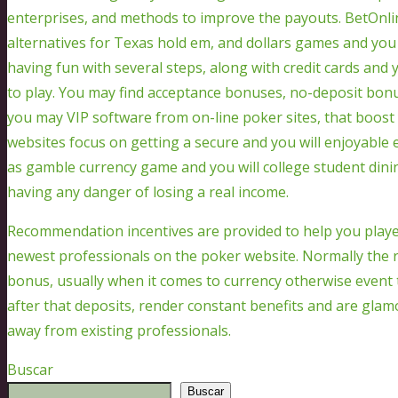
enterprises, and methods to improve the payouts. BetOnli
alternatives for Texas hold em, and dollars games and you
having fun with several steps, along with credit cards and y
to play. You may find acceptance bonuses, no-deposit bonu
you may VIP software from on-line poker sites, that boost 
websites focus on getting a secure and you will enjoyable
as gamble currency game and you will college student dini
having any danger of losing a real income.
Recommendation incentives are provided to help you playe
newest professionals on the poker website. Normally the re
bonus, usually when it comes to currency otherwise event t
after that deposits, render constant benefits and are gl
away from existing professionals.
Buscar
Buscar