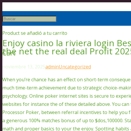
Product
se añadió a tu carrito
Enjoy casino la riviera login 
the net the real deal Profit 202
Cart
noviembre 13, 2025
admin
Uncategorized
When you’re chance has an effect on short-term consequenc
much time-term achievement due to strategic choice-making
psychology. Online poker internet sites is secure to experi
websites for instance the of these detailed above.
You can 
Processor Poker, between referral incentives to help you fr
a generous 100% matches bonus of up to $dos,100000. Sta
math and proper basics to your the enjoy. Spotting habit