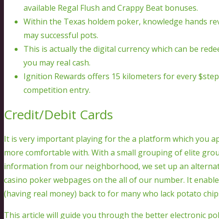
available Regal Flush and Crappy Beat bonuses.
Within the Texas holdem poker, knowledge hands revi
may successful pots.
This is actually the digital currency which can be re
you may real cash.
Ignition Rewards offers 15 kilometers for every $step
competition entry.
Credit/Debit Cards
It is very important playing for the a platform which you a
more comfortable with. With a small grouping of elite gr
information from our neighborhood, we set up an alternati
casino poker webpages on the all of our number. It enables
(having real money) back to for many who lack potato chip
This article will guide you through the better electronic 