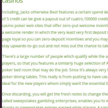
casinos
Including, Jacks otherwise Best features a certain spend 
of 5 credit can be give a payout out of cuatro,100000 credit
casino poker web sites that offer zero-put welcome incenti
a welcome render in which the very least very first deposit
page loyal so you can zero-deposit incentives and you ma
stay upwards-to-go out and not miss out the chance to tak
There’s a large number of people which qualify while the 
players, so that you features a similarly huge selection of 
poker bed room that may do the job. Since it’s always very la
poker dining tables. This really is from-putting to have ca
ideal for the new players whom simply want the essential 
Once discarding, you will get the fresh notes to change th
called sweepstakes gambling enterprises, enables you to w
thanks to sweepstakes entries earned while playing. A sig