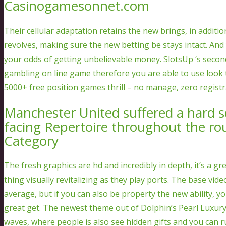
Casinogamesonnet.com
Their cellular adaptation retains the new brings, in additio
revolves, making sure the new betting be stays intact. An
your odds of getting unbelievable money. SlotsUp ‘s secon
gambling on line game therefore you are able to use look to
5000+ free position games thrill – no manage, zero registra
Manchester United suffered a hard s
facing Repertoire throughout the ro
Category
The fresh graphics are hd and incredibly in depth, it’s a 
thing visually revitalizing as they play ports. The base v
average, but if you can also be property the new ability, y
great get. The newest theme out of Dolphin’s Pearl Luxury
waves, where people is also see hidden gifts and you can 