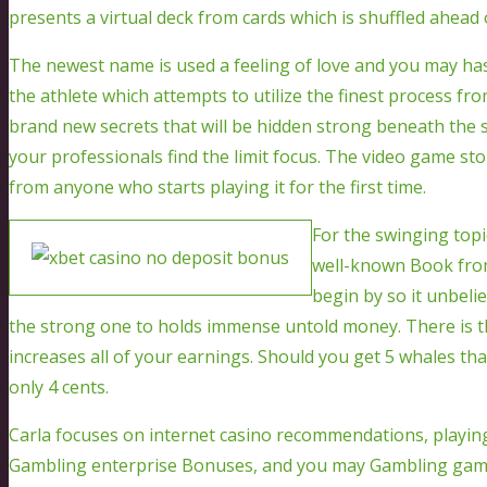
presents a virtual deck from cards which is shuffled ahead 
The newest name is used a feeling of love and you may has 
the athlete which attempts to utilize the finest process f
brand new secrets that will be hidden strong beneath the s
your professionals find the limit focus. The video game sto
from anyone who starts playing it for the first time.
For the swinging topic
well-known Book from 
begin by so it unbelie
the strong one to holds immense untold money. There is the
increases all of your earnings. Should you get 5 whales tha
only 4 cents.
Carla focuses on internet casino recommendations, playin
Gambling enterprise Bonuses, and you may Gambling games