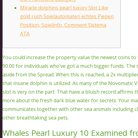
Miracle dolphins pearl luxury Slot Like
gold rush Spielautomaten echtes Piepen
Position, Spielinfo, Comment Sistema
ATA
You could increase the property value the newest coins to
90.00 for individuals who’ve got a much bigger funds. The 
aside from the Spread. When this is reached, a 2x multiplie
that insane dolphin is utilized. As many of the Novomatic 
slot is very on the part.
That have a bluish record affirms 
more about the fresh dark blue water for secrets. Your ma
communicates together with other sea animals including cla
other breathtaking sea pets.
Whales Pearl Luxury 10 Examined f