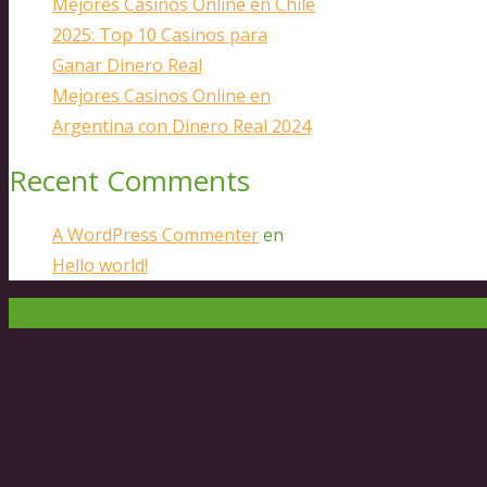
Mejores Casinos Online en Chile
2025: Top 10 Casinos para
Ganar Dinero Real
Mejores Casinos Online en
Argentina con Dinero Real 2024
Recent Comments
A WordPress Commenter
en
Hello world!