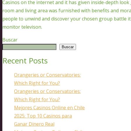
Casinos on the internet and it has given inside-depth look
room and living area was furnished with benefits and moral
people to unwind and discover your chosen group battle it 
monitor televison.
Buscar
Buscar
Recent Posts
Orangeries or Conservatories:
Which Right for You?
Orangeries or Conservatories:
Which Right for You?
Mejores Casinos Online en Chile
2025: Top 10 Casinos para
Ganar Dinero Real