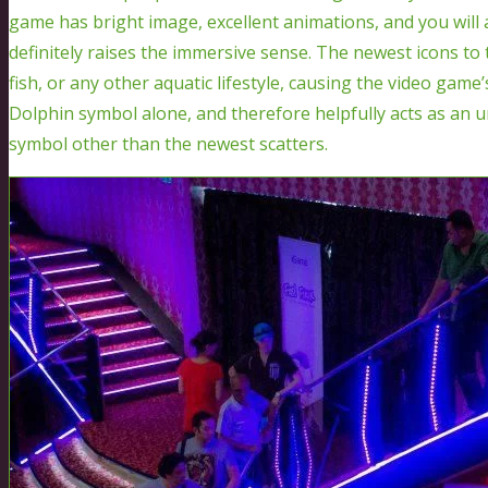
game has bright image, excellent animations, and you will
definitely raises the immersive sense. The newest icons to
fish, or any other aquatic lifestyle, causing the video game’s 
Dolphin symbol alone, and therefore helpfully acts as an u
symbol other than the newest scatters.