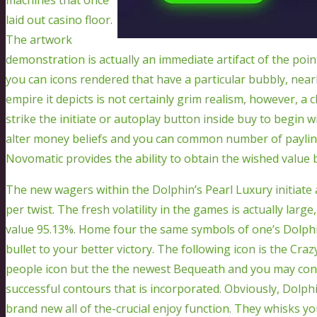
machines that once
laid out casino floor.
The artwork
demonstration is actually an immediate artifact of the point
you can icons rendered that have a particular bubbly, near
empire it depicts is not certainly grim realism, however, a 
strike the initiate or autoplay button inside buy to begin 
alter money beliefs and you can common number of payline
Novomatic provides the ability to obtain the wished value 
The new wagers within the Dolphin’s Pearl Luxury initiate at
per twist. The fresh volatility in the games is actually la
value 95.13%. Home four the same symbols of one’s Dolphin
bullet to your better victory. The following icon is the Cra
people icon but the the newest Bequeath and you may contr
successful contours that is incorporated. Obviously, Dolph
brand new all of the-crucial enjoy function. They whisks 