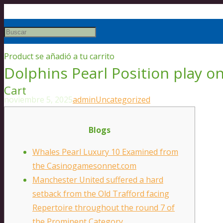
Product
se añadió a tu carrito
Dolphins Pearl Position play on
Cart
noviembre 5, 2025
admin
Uncategorized
Blogs
Whales Pearl Luxury 10 Examined from
the Casinogamesonnet.com
Manchester United suffered a hard
setback from the Old Trafford facing
Repertoire throughout the round 7 of
the Prominent Category