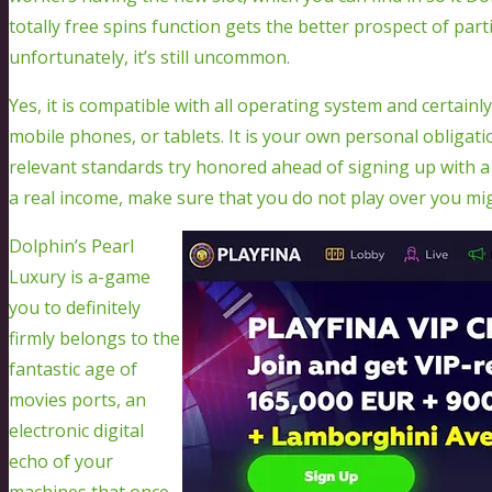
totally free spins function gets the better prospect of par
unfortunately, it’s still uncommon.
Yes, it is compatible with all operating system and certainl
mobile phones, or tablets. It is your own personal obligat
relevant standards try honored ahead of signing up with 
a real income, make sure that you do not play over you mi
Dolphin’s Pearl
Luxury is a-game
you to definitely
firmly belongs to the
fantastic age of
movies ports, an
electronic digital
echo of your