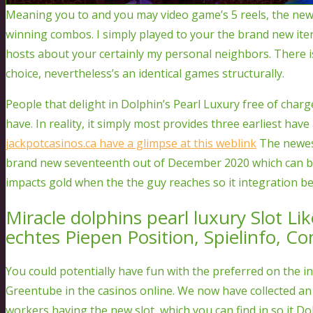
Meaning you to and you may video game’s 5 reels, the newe
winning combos. I simply played to your the brand new ite
hosts about your certainly my personal neighbors. There is
choice, nevertheless’s an identical games structurally.
People that delight in Dolphin’s Pearl Luxury free of charg
have. In reality, it simply most provides three earliest hav
jackpotcasinos.ca have a glimpse at this weblink
The newest
brand new seventeenth out of December 2020 which can be a
impacts gold when the the guy reaches so it integration be
Miracle dolphins pearl luxury Slot L
echtes Piepen Position, Spielinfo, 
You could potentially have fun with the preferred on the i
Greentube in the casinos online. We now have collected an
workers having the new slot, which you can find in so it 