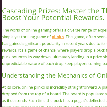
Cascading Prizes: Master the Th
Boost Your Potential Rewards.
The world of online gaming offers a diverse range of expe
simple yet thrilling game of
plinko
. This game, often seen 
has gained significant popularity in recent years due to it
rewards. It’s a game of chance, where players drop a puck f
puck bounces its way down, ultimately landing in a prize sl
unpredictable nature of each drop keep players coming ba
Understanding the Mechanics of Onl
At its core, online plinko is incredibly straightforward. A p
dropped from the top of a board. The board is populated
as it descends. Each time the puck hits a peg, it’s deflected e