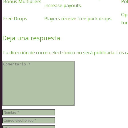
Bonus Multipliers
Pot
increase payouts.
Opp
Free Drops
Players receive free puck drops.
fun
Deja una respuesta
Tu dirección de correo electrónico no será publicada.
Los c