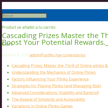
Product
se añadió a tu carrito
Cascading Prizes Master the Thr
Boost Your Potential Rewards.
Cart
febrero 9, 2026
admin
Post
No hay comentarios
Cascading Prizes: Master the Thrill of Online plinko 
Understanding the Mechanics of Online Plinko
Factors Influencing Your Plinko Experience
Strategies for Playing Plinko (and Managing Risk)
Advanced Considerations: Volatility and Bankroll
The Appeal of Simplicity and Accessibility
Variations in Online Plinko Games