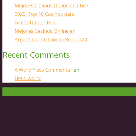
Mejores Casinos Online en Chile
2025: Top 10 Casinos para
Ganar Dinero Real
Mejores Casinos Online en
Argentina con Dinero Real 2024
Recent Comments
A WordPress Commenter
en
Hello world!