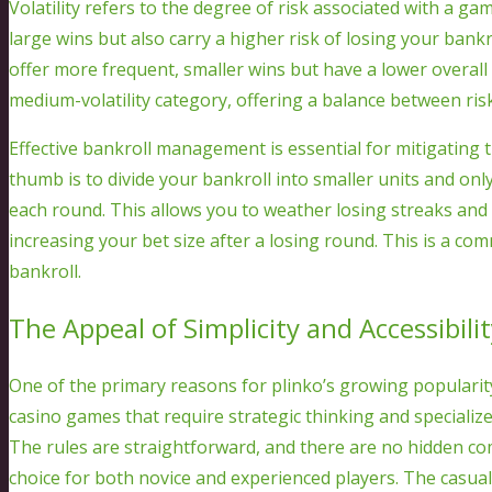
Volatility refers to the degree of risk associated with a ga
large wins but also carry a higher risk of losing your bankr
offer more frequent, smaller wins but have a lower overall p
medium-volatility category, offering a balance between ris
Effective bankroll management is essential for mitigating th
thumb is to divide your bankroll into smaller units and onl
each round. This allows you to weather losing streaks and 
increasing your bet size after a losing round. This is a co
bankroll.
The Appeal of Simplicity and Accessibili
One of the primary reasons for plinko’s growing popularity
casino games that require strategic thinking and specialize
The rules are straightforward, and there are no hidden comp
choice for both novice and experienced players. The casua