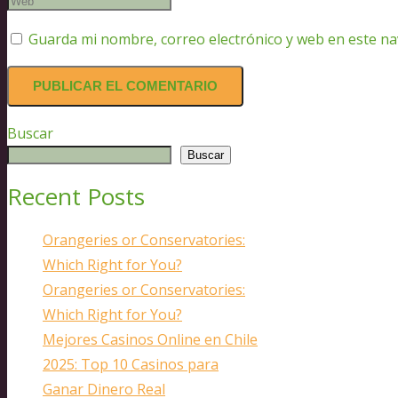
Guarda mi nombre, correo electrónico y web en este n
Buscar
Buscar
Recent Posts
Orangeries or Conservatories:
Which Right for You?
Orangeries or Conservatories:
Which Right for You?
Mejores Casinos Online en Chile
2025: Top 10 Casinos para
Ganar Dinero Real