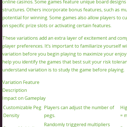
online casinos. Some games feature unique board designs
structures. Others incorporate bonus features, such as mul
potential for winning. Some games also allow players to cu
on specific prize slots or activating certain features.
These variations add an extra layer of excitement and comp
player preferences. It’s important to familiarize yourself w
variation before you begin playing to maximize your enjoym
help you identify the games that best suit your risk toler
understand variation is to study the game before playing.
Variation Feature
Description
Impact on Gameplay
Customizable Peg
Players can adjust the number of
Hi
Density
pegs.
= m
Randomly triggered multipliers