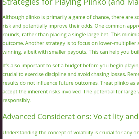
Strategies for Playing Plinko (and M
Although plinko is primarily a game of chance, there are 
risk and potentially improve their odds. One common appro
rounds, rather than placing a single large bet. This minim
outcome. Another strategy is to focus on lower-multiplier s
winning, albeit with smaller payouts. This can help you bui
It’s also important to set a budget before you begin playing a
crucial to exercise discipline and avoid chasing losses. R
results do not influence future outcomes. Treat plinko as
accept the inherent risks involved. The potential for large wi
responsibly.
Advanced Considerations: Volatility and
Understanding the concept of volatility is crucial for any o