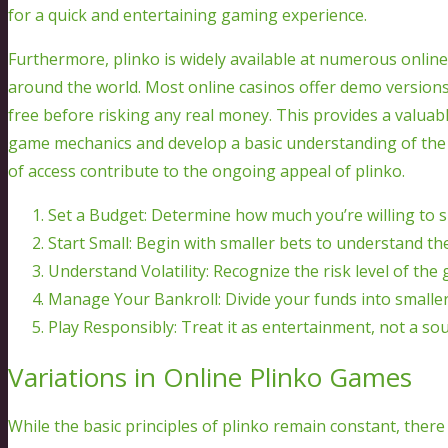
for a quick and entertaining gaming experience.
Furthermore, plinko is widely available at numerous online 
around the world. Most online casinos offer demo versions 
free before risking any real money. This provides a valuabl
game mechanics and develop a basic understanding of the p
of access contribute to the ongoing appeal of plinko.
Set a Budget: Determine how much you’re willing to 
Start Small: Begin with smaller bets to understand t
Understand Volatility: Recognize the risk level of the
Manage Your Bankroll: Divide your funds into smaller
Play Responsibly: Treat it as entertainment, not a so
Variations in Online Plinko Games
While the basic principles of plinko remain constant, ther