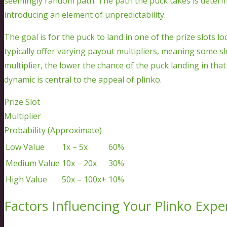
seemingly random path. The path the puck takes is determ
introducing an element of unpredictability.
The goal is for the puck to land in one of the prize slots l
typically offer varying payout multipliers, meaning some s
multiplier, the lower the chance of the puck landing in that 
dynamic is central to the appeal of plinko.
Prize Slot
Multiplier
Probability (Approximate)
Low Value
1x – 5x
60%
Medium Value
10x – 20x
30%
High Value
50x – 100x+
10%
Factors Influencing Your Plinko Expe