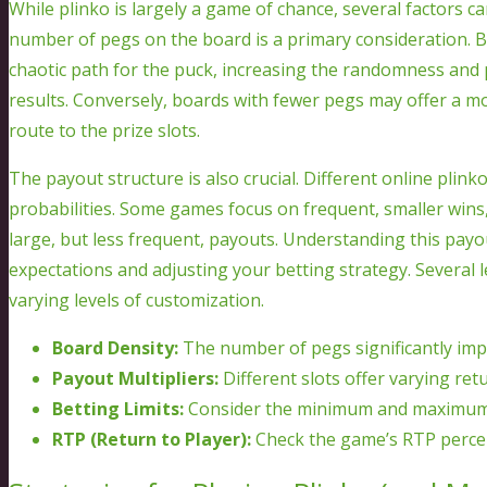
While plinko is largely a game of chance, several factors c
number of pegs on the board is a primary consideration. 
chaotic path for the puck, increasing the randomness and 
results. Conversely, boards with fewer pegs may offer a mor
route to the prize slots.
The payout structure is also crucial. Different online plin
probabilities. Some games focus on frequent, smaller wins
large, but less frequent, payouts. Understanding this payo
expectations and adjusting your betting strategy. Several 
varying levels of customization.
Board Density:
The number of pegs significantly im
Payout Multipliers:
Different slots offer varying ret
Betting Limits:
Consider the minimum and maximum
RTP (Return to Player):
Check the game’s RTP percen