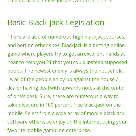
time blackjack games inside overall right here.
Basic Black-jack Legislation
There are also of numerous high blackjack courses,
and betting other sites. Blackjack is a betting online
game where players try to get an excellent hands as
near to help you 21 that you could instead supposed
boobs. The newest enemy is always the household,
i.e. all of the people enjoy up against the house /
dealer having deal with upwards notes at the center
of one’s desk. Sure, there are numerous a way to
take pleasure in 100 percent free blackjack on the
mobile. Select from a wide array of mobile blackjack
software otherwise enjoy on the internet using your
favorite mobile gambling enterprise.