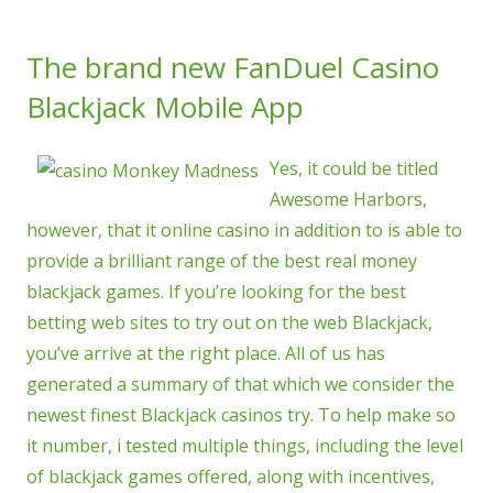
The brand new FanDuel Casino
Blackjack Mobile App
Yes, it could be titled
Awesome Harbors,
however, that it online casino in addition to is able to
provide a brilliant range of the best real money
blackjack games. If you’re looking for the best
betting web sites to try out on the web Blackjack,
you’ve arrive at the right place. All of us has
generated a summary of that which we consider the
newest finest Blackjack casinos try. To help make so
it number, i tested multiple things, including the level
of blackjack games offered, along with incentives,