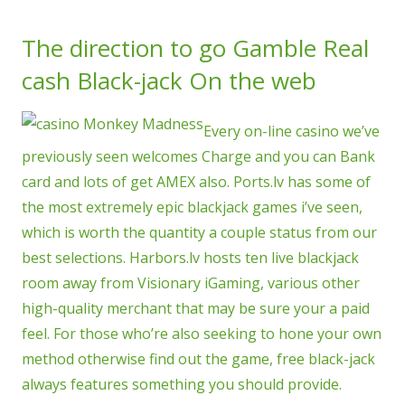
The direction to go Gamble Real
cash Black-jack On the web
Every on-line casino we’ve
previously seen welcomes Charge and you can Bank
card and lots of get AMEX also. Ports.lv has some of
the most extremely epic blackjack games i’ve seen,
which is worth the quantity a couple status from our
best selections. Harbors.lv hosts ten live blackjack
room away from Visionary iGaming, various other
high-quality merchant that may be sure your a paid
feel. For those who’re also seeking to hone your own
method otherwise find out the game, free black-jack
always features something you should provide.