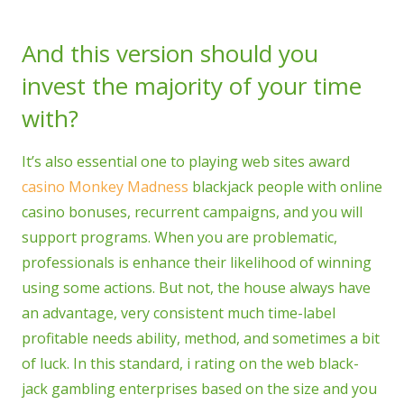
And this version should you
invest the majority of your time
with?
It’s also essential one to playing web sites award
casino Monkey Madness
blackjack people with online
casino bonuses, recurrent campaigns, and you will
support programs. When you are problematic,
professionals is enhance their likelihood of winning
using some actions. But not, the house always have
an advantage, very consistent much time-label
profitable needs ability, method, and sometimes a bit
of luck. In this standard, i rating on the web black-
jack gambling enterprises based on the size and you