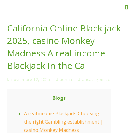
California Online Black-jack
2025, casino Monkey
Madness A real income
Blackjack In the Ca
noviembre 12, 2025
admin
Uncategorized
Blogs
A real income Blackjack: Choosing
the right Gambling establishment |
casino Monkey Madness