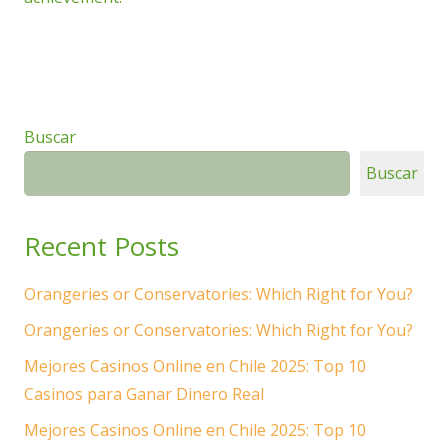
Buscar
Buscar
Recent Posts
Orangeries or Conservatories: Which Right for You?
Orangeries or Conservatories: Which Right for You?
Mejores Casinos Online en Chile 2025: Top 10
Casinos para Ganar Dinero Real
Mejores Casinos Online en Chile 2025: Top 10