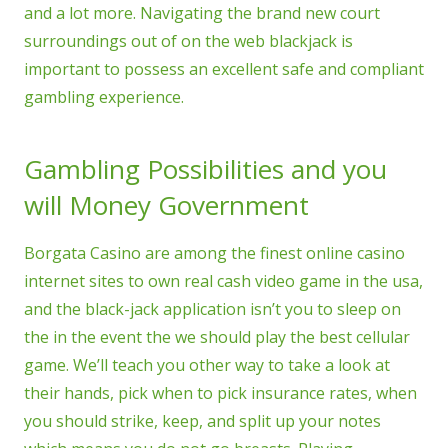
and a lot more. Navigating the brand new court
surroundings out of on the web blackjack is
important to possess an excellent safe and compliant
gambling experience.
Gambling Possibilities and you
will Money Government
Borgata Casino are among the finest online casino
internet sites to own real cash video game in the usa,
and the black-jack application isn’t you to sleep on
the in the event the we should play the best cellular
game. We’ll teach you other way to take a look at
their hands, pick when to pick insurance rates, when
you should strike, keep, and split up your notes