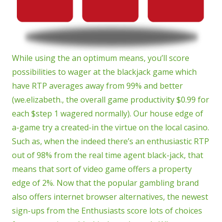
While using the an optimum means, you’ll score
possibilities to wager at the blackjack game which
have RTP averages away from 99% and better
(we.elizabeth., the overall game productivity $0.99 for
each $step 1 wagered normally). Our house edge of
a-game try a created-in the virtue on the local casino.
Such as, when the indeed there’s an enthusiastic RTP
out of 98% from the real time agent black-jack, that
means that sort of video game offers a property
edge of 2%. Now that the popular gambling brand
also offers internet browser alternatives, the newest
sign-ups from the Enthusiasts score lots of choices