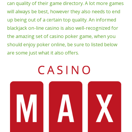
can quality of their game directory. A lot more games
will always be best, however they also needs to end
up being out of a certain top quality. An informed
blackjack on-line casino is also well-recognized for
the amazing set of casino poker game, when you
should enjoy poker online, be sure to listed below
are some just what it also offers.