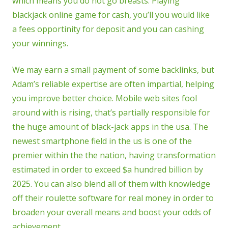
which means you do not go breasts. Playing
blackjack online game for cash, you’ll you would like
a fees opportinity for deposit and you can cashing
your winnings.
We may earn a small payment of some backlinks, but
Adam’s reliable expertise are often impartial, helping
you improve better choice. Mobile web sites fool
around with is rising, that’s partially responsible for
the huge amount of black-jack apps in the usa. The
newest smartphone field in the us is one of the
premier within the the nation, having transformation
estimated in order to exceed $a hundred billion by
2025. You can also blend all of them with knowledge
off their roulette software for real money in order to
broaden your overall means and boost your odds of
achievement.