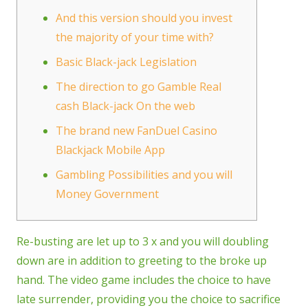
And this version should you invest
the majority of your time with?
Basic Black-jack Legislation
The direction to go Gamble Real
cash Black-jack On the web
The brand new FanDuel Casino
Blackjack Mobile App
Gambling Possibilities and you will
Money Government
Re-busting are let up to 3 x and you will doubling
down are in addition to greeting to the broke up
hand. The video game includes the choice to have
late surrender, providing you the choice to sacrifice