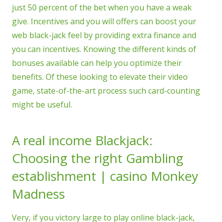
just 50 percent of the bet when you have a weak
give. Incentives and you will offers can boost your
web black-jack feel by providing extra finance and
you can incentives. Knowing the different kinds of
bonuses available can help you optimize their
benefits.
Of these looking to elevate their video
game, state-of-the-art process such card-counting
might be useful.
A real income Blackjack:
Choosing the right Gambling
establishment | casino Monkey
Madness
Very, if you victory large to play online black-jack,