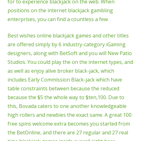
for to experience blackjack on the web. When
positions on the internet blackjack gambling
enterprises, you can find a countless a few.
Best wishes online blackjack games and other titles
are offered simply by 6 industry-category iGaming
designers, along with BetSoft and you will New Patio
Studios. You could play the on the internet types, and
as well as enjoy alive broker black-jack, which
includes Early Commission Black-jack which have
table constraints between because the reduced
because the $5 the whole way to $ten,100. Due to
this, Bovada caters to one another knowledgeable
high rollers and newbies the exact same. A great 100
free spins welcome extra becomes you started from
the BetOnline, and there are 27 regular and 27 real