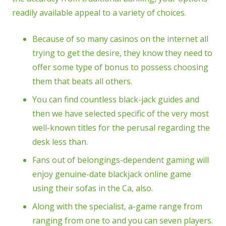
readily available appeal to a variety of choices.
Because of so many casinos on the internet all
trying to get the desire, they know they need to
offer some type of bonus to possess choosing
them that beats all others.
You can find countless black-jack guides and
then we have selected specific of the very most
well-known titles for the perusal regarding the
desk less than.
Fans out of belongings-dependent gaming will
enjoy genuine-date blackjack online game
using their sofas in the Ca, also.
Along with the specialist, a-game range from
ranging from one to and you can seven players.