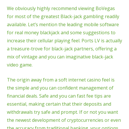
We obviously highly recommend viewing BoVegas
for most of the greatest Black-jack gambling readily
available. Let’s mention the leading mobile software
for real money blackjack and some suggestions to
increase their cellular playing feel. Ports LV is actually
a treasure-trove for black-jack partners, offering a
mix of vintage and you can imaginative black-jack
video game.
The origin away from a soft internet casino feel is
the simple and you can confident management of
financial deals. Safe and you can fast fee tips are
essential, making certain that their deposits and
withdrawals try safe and prompt. If or not you want
the newest development of cryptocurrencies or even
the accuracy from traditional banking, your options