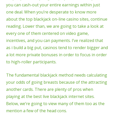
you can cash-out your entire earnings within just
one deal. When you’re desperate to know more
about the top blackjack on-line casino sites, continue
reading. Lower than, we are going to take a look at
every one of them centered on video game,
incentives, and you can payments. I’ve realized that
as i build a big put, casinos tend to render bigger and
a lot more private bonuses in order to focus in order
to high-roller participants.
The fundamental blackjack method needs calculating
your odds of going breasts because of the attracting
another cards. There are plenty of pros when
playing at the best live blackjack internet sites.
Below, we’re going to view many of them too as the
mention a few of the head cons.