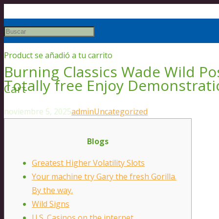
Product
se añadió a tu carrito
Burning Classics Wade Wild P
Totally free Enjoy Demonstrat
Cart
noviembre 5, 2025
admin
Uncategorized
Blogs
Greatest Higher Volatility Slots
Your machine try Gary the fresh Gorilla.
By the way.
Wild Signs
U.S. Casinos on the internet