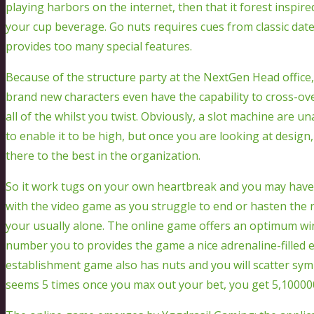
playing harbors on the internet, then that it forest inspired
your cup beverage. Go nuts requires cues from classic dated-
provides too many special features.
Because of the structure party at the NextGen Head office,
brand new characters even have the capability to cross-over
all of the whilst you twist. Obviously, a slot machine are 
to enable it to be high, but once you are looking at design
there to the best in the organization.
So it work tugs on your own heartbreak and you may have
with the video game as you struggle to end or hasten the 
your usually alone. The online game offers an optimum wi
number you to provides the game a nice adrenaline-filled 
establishment game also has nuts and you will scatter sym
seems 5 times once you max out your bet, you get 5,100000