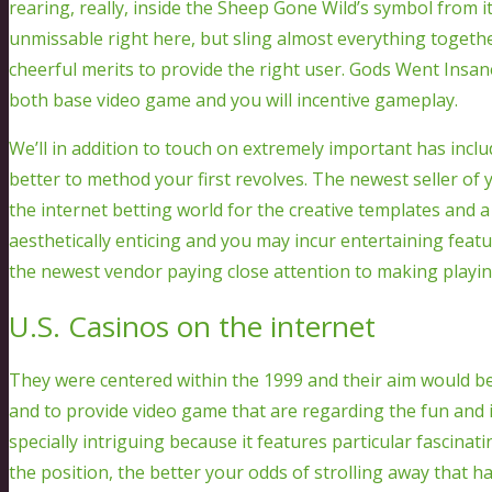
rearing, really, inside the Sheep Gone Wild’s symbol from i
unmissable right here, but sling almost everything toget
cheerful merits to provide the right user. Gods Went Insan
both base video game and you will incentive gameplay.
We’ll in addition to touch on extremely important has inclu
better to method your first revolves. The newest seller of
the internet betting world for the creative templates and a 
aesthetically enticing and you may incur entertaining featu
the newest vendor paying close attention to making playin
U.S. Casinos on the internet
They were centered within the 1999 and their aim would be
and to provide video game that are regarding the fun and int
specially intriguing because it features particular fascina
the position, the better your odds of strolling away that 