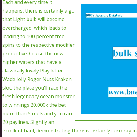
Each and every time it
happens, there is certainly a go
that Light bulb will become
overcharged, which leads to
leading to 100 percent free
spins to the respective modifier
productive. Cruise the new
higher waters that have a
classically lovely Play’letter
Wade Jolly Roger Nuts Kraken
slot, the place you’ll race the
fresh legendary ocean monster
to winnings 20,000x the bet
more than 5 reels and you can
20 paylines. Slightly an
excellent haul, demonstrating there is certainly currency 