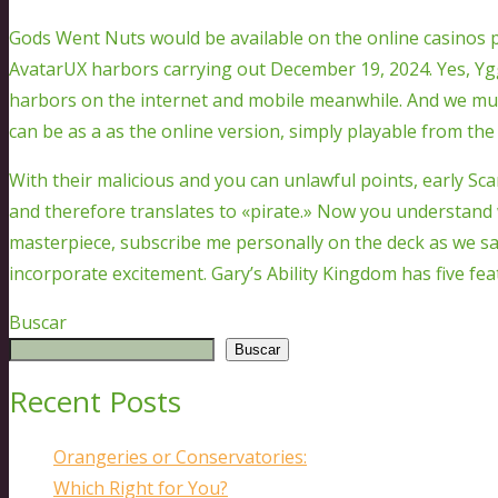
Gods Went Nuts would be available on the online casinos 
AvatarUX harbors carrying out December 19, 2024. Yes, Yg
harbors on the internet and mobile meanwhile. And we must
can be as a as the online version, simply playable from the
With their malicious and you can unlawful points, early Sc
and therefore translates to «pirate.» Now you understand w
masterpiece, subscribe me personally on the deck as we sa
incorporate excitement. Gary’s Ability Kingdom has five fea
Buscar
Buscar
Recent Posts
Orangeries or Conservatories:
Which Right for You?