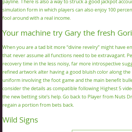
payline. There is also a way to struck a good jackpot accou
simulation form in which players can also enjoy 100 percen
fool around with a real income.
Your machine try Gary the fresh Goril
When you are a tad bit more “divine revelry” might have e
that never assume all functions need to be extravagant. P
recovery time in the less noisy, far more introspective sugg
refined artwork alter having a good bluish color along the
uniform involving the foot game and the main benefit bullet
consider the details as compatible following Highest 5 vi
the new betting site’s help. Go back to Player from Nuts Dr
regain a portion from bets back.
Wild Signs