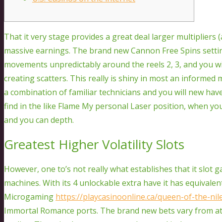
That it very stage provides a great deal larger multipliers 
massive earnings. The brand new Cannon Free Spins settin
movements unpredictably around the reels 2, 3, and you wil
creating scatters. This really is shiny in most an informe
a combination of familiar technicians and you will new hav
find in the like Flame My personal Laser position, when yo
and you can depth.
Greatest Higher Volatility Slots
However, one to’s not really what establishes that it slot
machines. With its 4 unlockable extra have it has equivale
Microgaming
https://playcasinoonline.ca/queen-of-the-nil
Immortal Romance ports. The brand new bets vary from at t