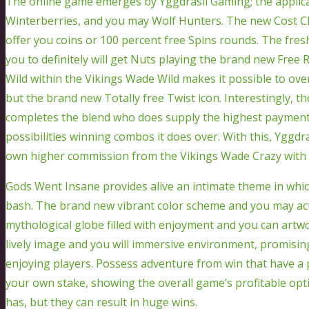
The online game emerges by Yggdrasil Gaming; the applica
Winterberries, and you may Wolf Hunters. The new Cost Ches
offer you coins or 100 percent free Spins rounds. The fres
you to definitely will get Nuts playing the brand new Free 
Wild within the Vikings Wade Wild makes it possible to over
but the brand new Totally free Twist icon. Interestingly,
completes the blend who does supply the highest payment
possibilities winning combos it does over. With this, Yggdr
own higher commission from the Vikings Wade Crazy with 
Gods Went Insane provides alive an intimate theme in which
bash. The brand new vibrant color scheme and you may acti
mythological globe filled with enjoyment and you can artwor
lively image and you will immersive environment, promisin
enjoying players. Possess adventure from win that have a
your own stake, showing the overall game’s profitable optio
has, but they can result in huge wins.