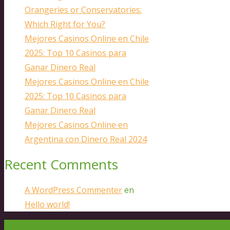
Orangeries or Conservatories:
Which Right for You?
Mejores Casinos Online en Chile
2025: Top 10 Casinos para
Ganar Dinero Real
Mejores Casinos Online en Chile
2025: Top 10 Casinos para
Ganar Dinero Real
Mejores Casinos Online en
Argentina con Dinero Real 2024
Recent Comments
A WordPress Commenter
en
Hello world!