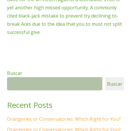
yet another high missed opportunity. A commonly
cited black-jack mistake to prevent try declining to-
break Aces due to the idea that you to must not split
successful give.
Buscar
Buscar
Recent Posts
Orangeries or Conservatories: Which Right for You?
Orangeries or Conservatories: Which Right for You?