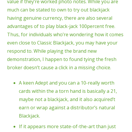
value if they’re worked photo notes.
While you are
much can be stated to own to try out blackjack
having genuine currency, there are also several
advantages of to play black-jack 100percent free.
Thus, for individuals who’re wondering how it comes
even close to Classic Blackjack, you may have your
respond to. While playing the brand new
demonstration, I happen to found tying the fresh
broker doesn’t cause a click in a missing choice.
A keen Adept and you can a 10-really worth
cards within the a torn hand is basically a 21,
maybe not a blackjack, and it also acquired’t
earn or wrap against a distributor’s natural
Blackjack.
If it appears more state-of-the-art than just