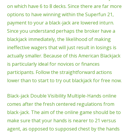
on which have 6 to 8 decks. Since there are far more
options to have winning within the Superfun 21,
payment to your a black-jack are lowered inturn.
Since you understand perhaps the broker have a
blackjack immediately, the likelihood of making
ineffective wagers that will just result in losings is
actually smaller. Because of this American Blackjack
is particularly ideal for novices or finances
participants. Follow the straightforward actions
lower than to start to try out blackjack for free now.
Black-jack Double Visibility Multiple-Hands online
comes after the fresh centered regulations from
black-jack. The aim of the online game should be to
make sure that your hands is nearer to 21 versus
agent, as opposed to supposed chest by the hands