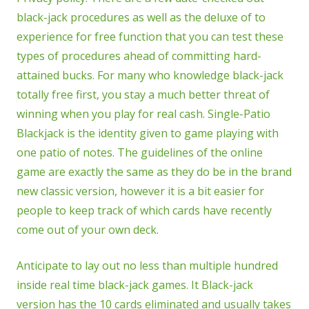
black-jack procedures as well as the deluxe of to
experience for free function that you can test these
types of procedures ahead of committing hard-
attained bucks. For many who knowledge black-jack
totally free first, you stay a much better threat of
winning when you play for real cash. Single-Patio
Blackjack is the identity given to game playing with
one patio of notes. The guidelines of the online
game are exactly the same as they do be in the brand
new classic version, however it is a bit easier for
people to keep track of which cards have recently
come out of your own deck.
Anticipate to lay out no less than multiple hundred
inside real time black-jack games. It Black-jack
version has the 10 cards eliminated and usually takes