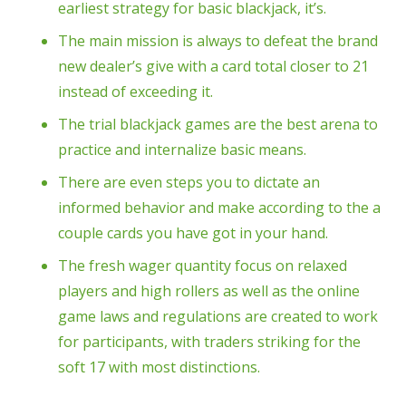
earliest strategy for basic blackjack, it’s.
The main mission is always to defeat the brand
new dealer’s give with a card total closer to 21
instead of exceeding it.
The trial blackjack games are the best arena to
practice and internalize basic means.
There are even steps you to dictate an
informed behavior and make according to the a
couple cards you have got in your hand.
The fresh wager quantity focus on relaxed
players and high rollers as well as the online
game laws and regulations are created to work
for participants, with traders striking for the
soft 17 with most distinctions.