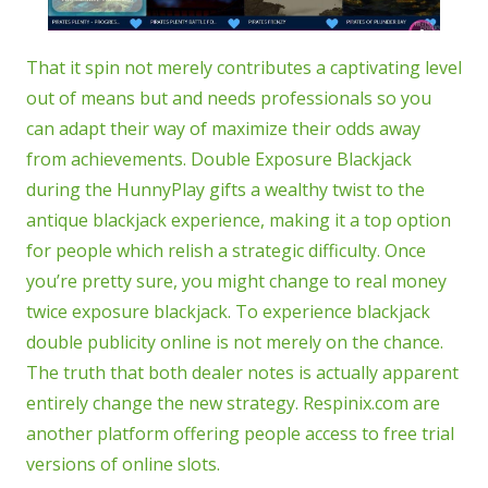
That it spin not merely contributes a captivating level
out of means but and needs professionals so you
can adapt their way of maximize their odds away
from achievements. Double Exposure Blackjack
during the HunnyPlay gifts a wealthy twist to the
antique blackjack experience, making it a top option
for people which relish a strategic difficulty. Once
you’re pretty sure, you might change to real money
twice exposure blackjack. To experience blackjack
double publicity online is not merely on the chance.
The truth that both dealer notes is actually apparent
entirely change the new strategy. Respinix.com are
another platform offering people access to free trial
versions of online slots.