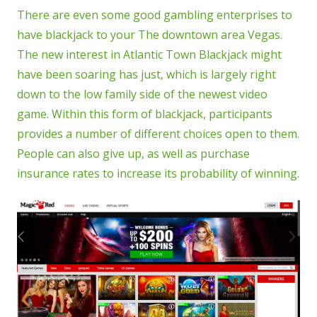
There are even some good gambling enterprises to
have blackjack to your The downtown area Vegas.
The new interest in Atlantic Town Blackjack might
have been soaring has just, which is largely right
down to the low family side of the newest video
game. Within this form of blackjack, participants
provides a number of different choices open to them.
People can also give up, as well as purchase
insurance rates to increase its probability of winning.