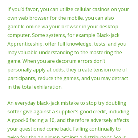
If you’d favor, you can utilize cellular casinos on your
own web browser for the mobile, you can also
gamble online via your browser in your desktop
computer. Some systems, for example Black-jack
Apprenticeship, offer full knowledge, tests, and you
may valuable understanding to the mastering the
game. When you are decorum errors don’t
personally apply at odds, they create tension one of
participants, reduce the games, and you may detract
in the total exhilaration.
An everyday black-jack mistake to stop try doubling
softer give against a supplier’s good credit, including
A good-6 facing a 10, and therefore adversely affects
your questioned come back. Failing continually to
twice for the an eleven against a distributor’s Ace is