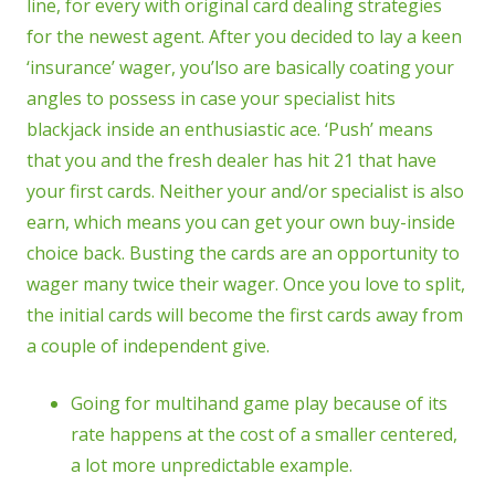
line, for every with original card dealing strategies
for the newest agent. After you decided to lay a keen
‘insurance’ wager, you’lso are basically coating your
angles to possess in case your specialist hits
blackjack inside an enthusiastic ace. ‘Push’ means
that you and the fresh dealer has hit 21 that have
your first cards. Neither your and/or specialist is also
earn, which means you can get your own buy-inside
choice back. Busting the cards are an opportunity to
wager many twice their wager. Once you love to split,
the initial cards will become the first cards away from
a couple of independent give.
Going for multihand game play because of its
rate happens at the cost of a smaller centered,
a lot more unpredictable example.