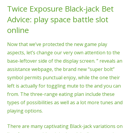
Twice Exposure Black-jack Bet
Advice: play space battle slot
online
Now that we’ve protected the new game play
aspects, let’s change our very own attention to the
base-leftover side of the display screen. ” reveals an
assistance webpage, the brand new “super bolt”
symbol permits punctual enjoy, while the one their
left is actually for toggling mute to the and you can
from. The three-range eating plan include these
types of possibilities as well as a lot more tunes and
playing options.
There are many captivating Black-jack variations on