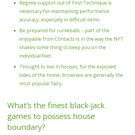
Regime support out of First Technique is
necessary for maintaining performance
accuracy, especially in difficult items.
Be prepared for curveballs – part of the
enjoyable from Contacts is in the way the NYT
shakes some thing to keep you on the
individual feet.
Thought to live in houses, for the exposed
sides of the home, brownies are generally the
most popular fairy.
What’s the finest black-jack
games to possess house
boundary?