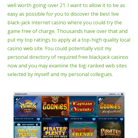
well worth going-over 21. I want to allow it to be as
easy as possible for you to discover the best live
black-jack internet casino where you could try the
game free of charge. Thousands have over that and
put my top ratings to apply at a top-high quality local
casino web site. You could potentially visit my
personal directory of required free blackjack casinos
now and you may examine the big-ranked web sites
selected by myself and my personal collegues.