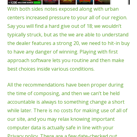
With both sides notes exposed along with urban
centers increased pressure to your all of our region.
Say you will find a hard give out of 18; we wouldn’t
typically struck, but as the we are able to understand
the dealer features a strong 20, we need to hit-in buy
to have any danger of winning. Playing with first
approach software lets you routine and then make
best choices inside various conditions.
All the recommendations have been proper during
the time of composing, and then we can’t be held
accountable is always to something change a short
while later. There is no costs for making use of all of
our site, and you may relax knowing important
computer data is actually safe in line with your
Privacy policy. There are a few date-checked out