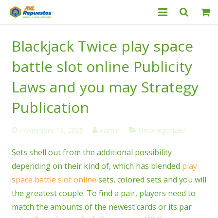
Categorías
Blackjack Twice play space
Productos
battle slot online Publicity
Servicio Técnico
Laws and you may Strategy
Publication
Nosotros
Contacto
noviembre 13, 2025
admin
Uncategorized
Sets shell out from the additional possibility
depending on their kind of, which has blended
play
space battle slot online
sets, colored sets and you will
the greatest couple. To find a pair, players need to
match the amounts of the newest cards or its par