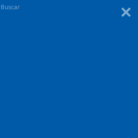
Black-jack online at power
plant mega jackpot the best
Canadian casinos play for
real money
noviembre 13, 2025
admin
Uncategorized
Posts
Enjoy On the internet Black-jack for
real Money Today | power plant