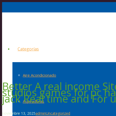
Categorías
Aire Acondicionado
Better A real income Sit
studios games for pc ha
jack Real time and For u
Aspiradoras
noviembre 13, 2025
admin
Uncategorized