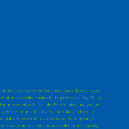
 look at which are the finest incentives discover your
s that make on line casino betting more exciting. To try
 your account with Litecoin, Bitcoin, Visa, and you will
g choice for position lovers, particularly in the usa
The platform now offers an extensive-starting range
 you can modern videos harbors full of bonus cycles,