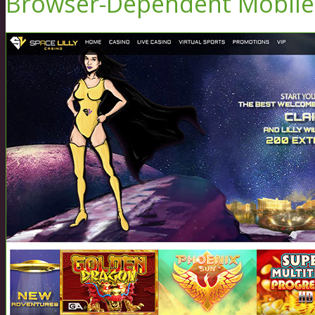
Browser-Dependent Mobil