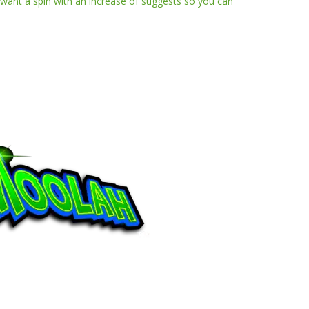
 want a spin with an increase of suggests so you can