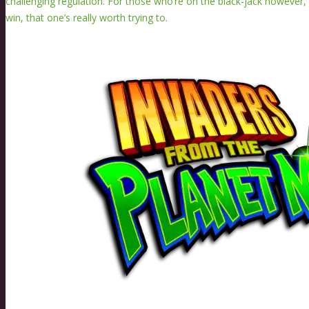
challenging regulation. For those who’re on the black-jack however,
win, that one’s really worth trying to.