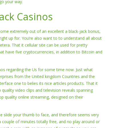
go your way.
ack Casinos
ome extremely out of an excellent a black-jack bonus,
 right up for. You’re also want to to understand all about
tera. That it cellular site can be used for pretty
at have five cryptocurrencies, in addition to Bitcoin and
nos regarding the Us for some time now. Just what
terprises from the United kingdom Countries and the
rface one to belies its nice articles products. That it
quality video clips and television reveals spanning
op quality online streaming, designed on their
e slide your thumb to face, and therefore seems very
a couple of minutes totally free, and no play around or