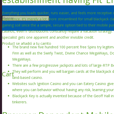
Everything you loads quicker, runs easier, and feels more receptiv
experience, it’s merely a lot more streamlined for small blackjack cl
gaining soil since the a simple, secure option tied to their mobile pu
casinos, even if distributions constantly require a vacation strategy
specialist gets one apparent and another invisible credit.
Product
se añadió a tu carrito
The brand new five hundred 100 percent free Spins try legitima
Finn as well as the Swirly Twist, Divine Chance MegaWays, 
MegaWays.
There are a few progressive jackpots and lots of large-RTP 
They will perform and you will bargain cards at the blackjack din
Cart
land‑based casino.
Websites such Ignition Casino and you can Eatery Casino give
where you can behavior without having any risk, learning your
Blackjack Key is actually invented because of the Geoff Hall in 
tinkerers.