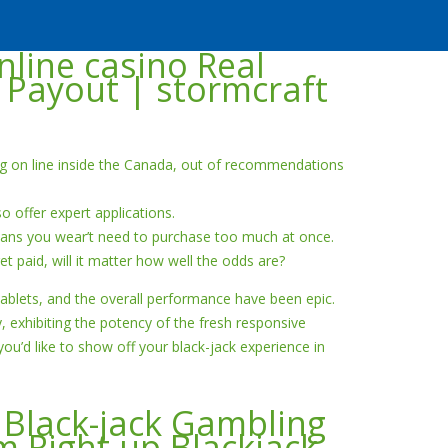
nline casino Real
 Payout | stormcraft
g on line inside the Canada, out of recommendations
 offer expert applications.
means you wear’t need to purchase too much at once.
et paid, will it matter how well the odds are?
blets, and the overall performance have been epic.
, exhibiting the potency of the fresh responsive
you’d like to show off your black-jack experience in
e Black-jack Gambling
m Right up Blackjack