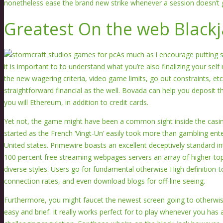
nonetheless ease the brand new strike whenever a session doesn’t 
Greatest On the web Blackj
As much as i encourage putting s
it is important to to understand what you’re also finalizing your self
the new wagering criteria, video game limits, go out constraints, etce
straightforward financial as the well. Bovada can help you deposit th
you will Ethereum, in addition to credit cards.
Yet not, the game might have been a common sight inside the casi
started as the French ‘Vingt-Un’ easily took more than gambling en
United states. Primewire boasts an excellent deceptively standard inte
100 percent free streaming webpages servers an array of higher-top 
diverse styles. Users go for fundamental otherwise High definition-t
connection rates, and even download blogs for off-line seeing.
Furthermore, you might faucet the newest screen going to otherwis
easy and brief. It really works perfect for to play whenever you has 