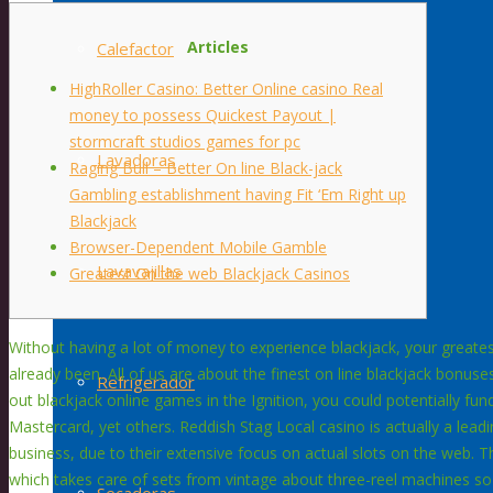
Articles
Calefactor
HighRoller Casino: Better Online casino Real
money to possess Quickest Payout |
stormcraft studios games for pc
Lavadoras
Raging Bull – Better On line Black-jack
Gambling establishment having Fit ‘Em Right up
Blackjack
Browser-Dependent Mobile Gamble
Lavavajillas
Greatest On the web Blackjack Casinos
Without having a lot of money to experience blackjack, your greatest
already been. All of us are about the finest on line blackjack bonuse
Refrigerador
out blackjack online games in the Ignition, you could potentially fund
Mastercard, yet others.
Reddish Stag Local casino is actually a leadin
business, due to their extensive focus on actual slots on the web. 
which takes care of sets from vintage about three-reel machines so