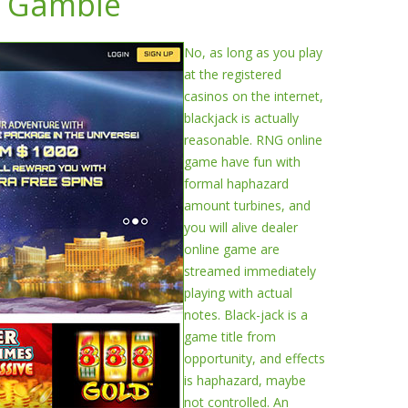
e Gamble
No, as long as you play
at the registered
casinos on the internet,
blackjack is actually
reasonable. RNG online
game have fun with
formal haphazard
amount turbines, and
you will alive dealer
online game are
streamed immediately
playing with actual
notes. Black-jack is a
game title from
opportunity, and effects
is haphazard, maybe
not controlled. An