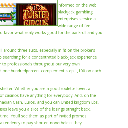
informed on the web
blackjack gambling
enterprises service a
wide range of fee
to favor what realy works good for the bankroll and you
ll around three suits, especially in fit on the broker’s
lso searching for a concentrated black-jack experience
der to professionals throughout our very own
ood one hundredpercent complement step 1,100 on each
.
shelter. Whether you are a good roulette lover, a
 of casinos have anything for everybody. And, on the
anadian Cash, Euros, and you can United kingdom Lbs,
es leave you a slice of the losings straight back,
time. You’ll see them as part of invited promos
a tendency to pay shorter, nonetheless they