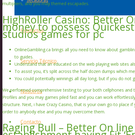
Secadoras
multipliers, and you may themed escapades.
HighRoller Casino: Better O
money to possess Quickest
studios games for pc
Productos
OnlineGambling.ca brings all you need to know about gamblin
to guides.
Servicio Técnico
Understand that an educated on the web playing web sites also
To assist you, it’s split across the half dozen dumps which 
You could potentially winnings all day long, but if you do not g
We performed comprehensive testing to your both cellphones and ta
Nosotros
Profiles and you may games piled fast and you can work effortlessly
structure. Next, i have Crazy Casino, that is your own go-to place if 
order to anybody else and you may overcome them.
Contacto
Raging Bull – Better On lin
establishment having Fit ‘E