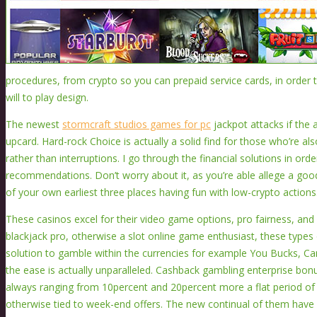
procedures, from crypto so you can prepaid service cards, in order 
will to play design.
The newest
stormcraft studios games for pc
jackpot attacks if the a
upcard. Hard-rock Choice is actually a solid find for those who’re a
rather than interruptions. I go through the financial solutions in or
recommendations. Don’t worry about it, as you’re able allege a g
of your own earliest three places having fun with low-crypto actions
These casinos excel for their video game options, pro fairness, and 
blackjack pro, otherwise a slot online game enthusiast, these types
solution to gamble within the currencies for example You Bucks, C
the ease is actually unparalleled. Cashback gambling enterprise bonus
always ranging from 10percent and 20percent more a flat period of 
otherwise tied to week-end offers. The new continual of them have 