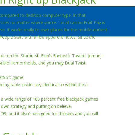
e compared to desktop computer type. In that
asses no matter where you’re. Local casino Fruit Pay is
rse. It works really to own places for the mobile-earliest
. People start with a few apparent notes, since the
te on the Starburst, Finn’s Fantastic Tavern, Jumanji,
Double Hemorrhoids, and you may Dual Twist
BetSoft game.
ing table inside live, identical to within the a
 a wide range of 100 percent free blackjack games
 own strategy and putting on believe.
’09, and it also’s designed for thinkers and you will