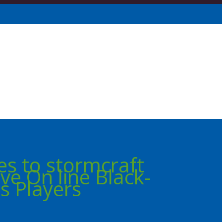
es to stormcraft
ve On line Black-
s Players