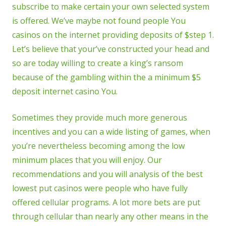
subscribe to make certain your own selected system
is offered. We’ve maybe not found people You
casinos on the internet providing deposits of $step 1.
Let’s believe that your’ve constructed your head and
so are today willing to create a king’s ransom
because of the gambling within the a minimum $5
deposit internet casino You.
Sometimes they provide much more generous
incentives and you can a wide listing of games, when
you’re nevertheless becoming among the low
minimum places that you will enjoy. Our
recommendations and you will analysis of the best
lowest put casinos were people who have fully
offered cellular programs. A lot more bets are put
through cellular than nearly any other means in the