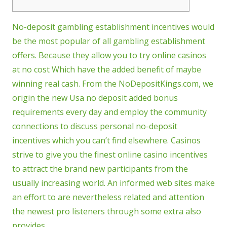
No-deposit gambling establishment incentives would
be the most popular of all gambling establishment
offers. Because they allow you to try online casinos
at no cost Which have the added benefit of maybe
winning real cash. From the NoDepositKings.com, we
origin the new Usa no deposit added bonus
requirements every day and employ the community
connections to discuss personal no-deposit
incentives which you can’t find elsewhere.
Casinos
strive to give you the finest online casino incentives
to attract the brand new participants from the
usually increasing world. An informed web sites make
an effort to are nevertheless related and attention
the newest pro listeners through some extra also
provides.