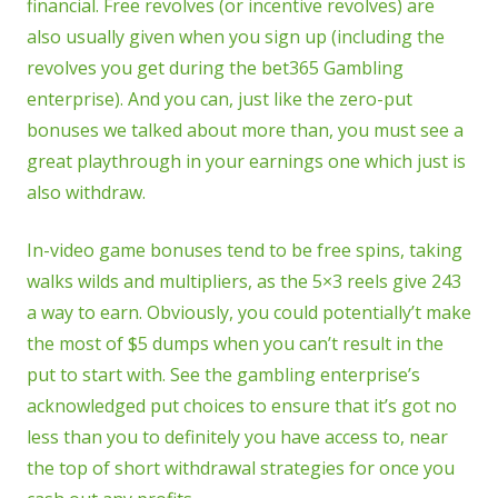
financial. Free revolves (or incentive revolves) are
also usually given when you sign up (including the
revolves you get during the bet365 Gambling
enterprise). And you can, just like the zero-put
bonuses we talked about more than, you must see a
great playthrough in your earnings one which just is
also withdraw.
In-video game bonuses tend to be free spins, taking
walks wilds and multipliers, as the 5×3 reels give 243
a way to earn. Obviously, you could potentially’t make
the most of $5 dumps when you can’t result in the
put to start with. See the gambling enterprise’s
acknowledged put choices to ensure that it’s got no
less than you to definitely you have access to, near
the top of short withdrawal strategies for once you