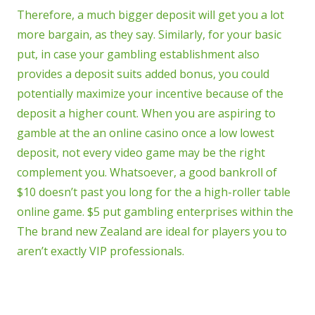
Therefore, a much bigger deposit will get you a lot
more bargain, as they say. Similarly, for your basic
put, in case your gambling establishment also
provides a deposit suits added bonus, you could
potentially maximize your incentive because of the
deposit a higher count. When you are aspiring to
gamble at the an online casino once a low lowest
deposit, not every video game may be the right
complement you. Whatsoever, a good bankroll of
$10 doesn’t past you long for the a high-roller table
online game. $5 put gambling enterprises within the
The brand new Zealand are ideal for players you to
aren’t exactly VIP professionals.