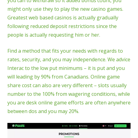
you can to withdraw so it added bonus count; you
might only use they to play the new casino games.
Greatest web based casinos is actually gradually
following reduced deposit restrictions since the
people is actually requesting him or her.
Find a method that fits your needs with regards to
rates, security, and you may independence. We advice
Interac to the low put minimums – it is put and you
will leading by 90% from Canadians. Online game
share cost can also are very different – slots usually
number to the 100% from wagering conditions, while
you are desk online game efforts are often anywhere
between dos and you may 20%.