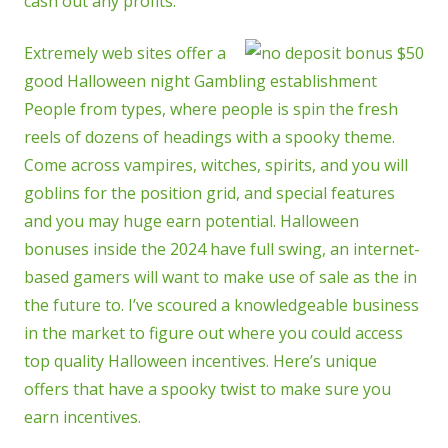
cash out any profits.
Extremely web sites offer a
good Halloween night Gambling establishment
People from types, where people is spin the fresh
reels of dozens of headings with a spooky theme.
Come across vampires, witches, spirits, and you will
goblins for the position grid, and special features
and you may huge earn potential. Halloween
bonuses inside the 2024 have full swing, an internet-
based gamers will want to make use of sale as the in
the future to. I’ve scoured a knowledgeable business
in the market to figure out where you could access
top quality Halloween incentives. Here’s unique
offers that have a spooky twist to make sure you
earn incentives.