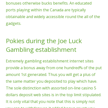
bonuses otherwise bucks benefits. An educated
ports playing within the Canada are typically
obtainable and widely accessible round the all of the
gadgets.
Pokies during the Joe Luck
Gambling establishment
Extremely gambling establishment internet sites
provide a bonus away from one hundred% of the put
amount 1st generated. Thus you will get a plus of
the same matter you deposited to play which have.
The sole distinction with assorted on-line casino 5
dollars deposit web sites is in the top limit stipulated.
It is only vital that you note that this is simply not