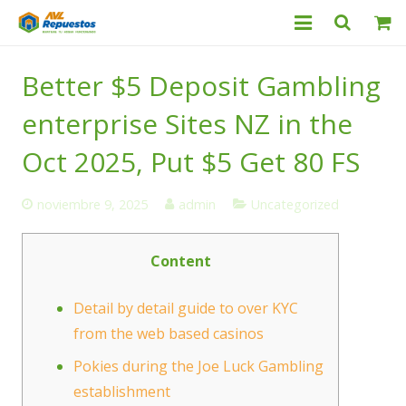
Categorías
Better $5 Deposit Gambling
Productos
enterprise Sites NZ in the
Servicio Técnico
Oct 2025, Put $5 Get 80 FS
Nosotros
noviembre 9, 2025
admin
Uncategorized
Contacto
Content
Detail by detail guide to over KYC
from the web based casinos
Pokies during the Joe Luck Gambling
establishment