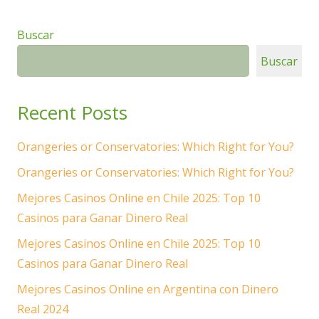
Buscar
Buscar
Recent Posts
Orangeries or Conservatories: Which Right for You?
Orangeries or Conservatories: Which Right for You?
Mejores Casinos Online en Chile 2025: Top 10
Casinos para Ganar Dinero Real
Mejores Casinos Online en Chile 2025: Top 10
Casinos para Ganar Dinero Real
Mejores Casinos Online en Argentina con Dinero
Real 2024