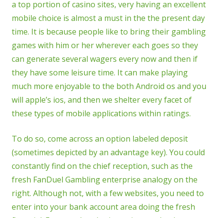
a top portion of casino sites, very having an excellent
mobile choice is almost a must in the the present day
time. It is because people like to bring their gambling
games with him or her wherever each goes so they
can generate several wagers every now and then if
they have some leisure time. It can make playing
much more enjoyable to the both Android os and you
will apple’s ios, and then we shelter every facet of
these types of mobile applications within ratings.
To do so, come across an option labeled deposit
(sometimes depicted by an advantage key). You could
constantly find on the chief reception, such as the
fresh FanDuel Gambling enterprise analogy on the
right. Although not, with a few websites, you need to
enter into your bank account area doing the fresh