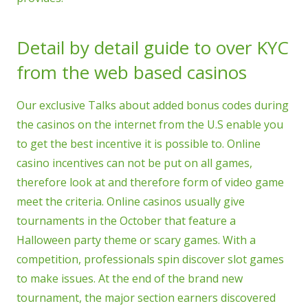
Detail by detail guide to over KYC
from the web based casinos
Our exclusive Talks about added bonus codes during
the casinos on the internet from the U.S enable you
to get the best incentive it is possible to. Online
casino incentives can not be put on all games,
therefore look at and therefore form of video game
meet the criteria. Online casinos usually give
tournaments in the October that feature a
Halloween party theme or scary games. With a
competition, professionals spin discover slot games
to make issues. At the end of the brand new
tournament, the major section earners discovered