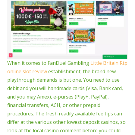
When it comes to FanDuel Gambling
Little Britain Rtp
online slot review
establishment, the brand new
playthrough demands is but one. You need to use
debit and you will handmade cards (Visa, Bank card,
and you may Amex), e-purses (Play+, PayPal),
financial transfers, ACH, or other prepaid
procedures. The fresh readily available fee tips can
differ at the various other lowest deposit casinos, so
look at the local casino comment before you could