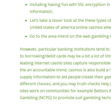
Including having fun with SSL encryption in 
information.
Let’s take a closer look at the these types o
United states of america online casinos whe
Go to the area intent on the web gambling en
However, particular banking institutions tend to 
to borrowing/debit cards may be a bit a lot of tim
leading internet casino sites capture responsible
the an accountable trend, casinos is also build 
supply information to aid people create their gamb
different choices, and you may truth checks help 
sites work on communities for example Bettors 
Gambling (NCPG) to promote suit gambling techn