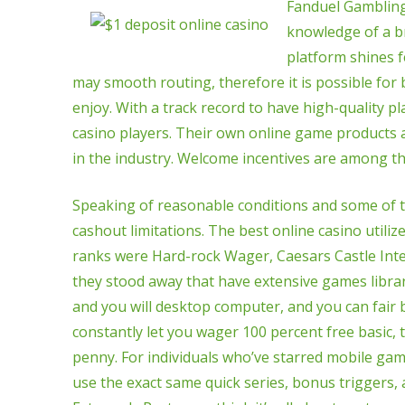
Fanduel Gambling
knowledge of a b
platform shines f
may smooth routing, therefore it is possible for
enjoy. With a track record to have high-quality p
casino players. Their own online game products 
in the industry. Welcome incentives are among th
Speaking of reasonable conditions and some of the
cashout limitations. The best online casino util
ranks were Hard-rock Wager, Caesars Castle Inte
they stood away that have extensive games libra
and you will desktop computer, and you can fair 
constantly let you wager 100 percent free basic,
penny. For individuals who’ve starred mobile ga
use the exact same quick series, bonus triggers, 