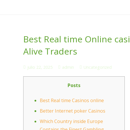
Best Real time Online cas
Alive Traders
julio 22, 2025
admin
Uncategorized
Posts
Best Real time Casinos online
Better Internet poker Casinos
Which Country inside Europe
Contains the Finest Gambling