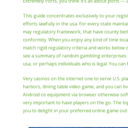
Extremely Ports, you think it’s all about ports —
This guide concentrates exclusively to your regi
efforts lawfully in the usa. For every state maint
may regulatory framework, that have county betti
conformity. When you enjoy any kind of time local
match rigid regulatory criteria and works below of
see a summary of random gambling enterprises. I 
usa, or perhaps individuals who is legal. You can 
Very casinos on the internet one to serve U.S. pl
harbors, dining table video game, and you can li
Android os equipment via browser otherwise softw
very important to have players on the go. The big
you to delight in your preferred online game out