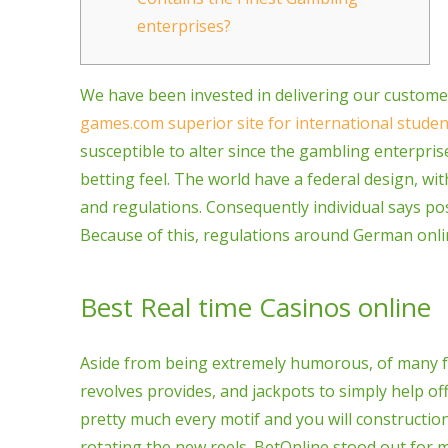
enterprises?
We have been invested in delivering our customer
games.com superior site for international studen
susceptible to alter since the gambling enterpris
betting feel. The world have a federal design, w
and regulations.
Consequently individual says po
Because of this, regulations around German onli
Best Real time Casinos online
Aside from being extremely humorous, of many fe
revolves provides, and jackpots to simply help off
pretty much every motif and you will construction
rotating the new reels. BetOnline stood out for