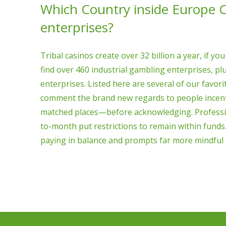
Which Country inside Europe C
enterprises?
Tribal casinos create over 32 billion a year, if you
find over 460 industrial gambling enterprises, plus
enterprises. Listed here are several of our favor
comment the brand new regards to people incentiv
matched places—before acknowledging. Professio
to-month put restrictions to remain within funds
paying in balance and prompts far more mindful