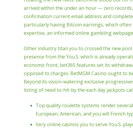
arrived within the under an hour — zero records,
confirmation current email address and complete. I
particularly having Bitcoin earnings, which often
expertise, an informed online gambling webpages 
Other industry titan you to crossed the new pool
presence from the You.S. which is already operat
economic front, bet365 features set its withdrawa
opposed to charges. BetMGM Casino ought to be
Beyond its vision-watering exclusive progressiv
listing of need to-hit-by the each day jackpots ca
Top quality roulette systems render several
European, American, and you will French ty
Very online casinos you to serve You.S. playe