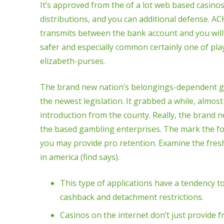
It’s approved from the of a lot web based casino
distributions, and you can additional defense. ACH 
transmits between the bank account and you will
safer and especially common certainly one of pla
elizabeth-purses.
The brand new nation’s belongings-dependent ga
the newest legislation. It grabbed a while, almos
introduction from the county. Really, the brand n
the based gambling enterprises. The mark the fol
you may provide pro retention. Examine the fresh 
in america (find says).
This type of applications have a tendency to
cashback and detachment restrictions.
Casinos on the internet don’t just provide f