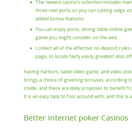
The newest casino’s collection includes ma
three-reel ports so you can cutting-edge vi
added bonus features.
You can enjoy ports, dining table online ga
game you might consider on the web.
I collect all of the effective no-deposit rul
page, to locate fairly easily greatest also of
Having harbors, table video game, and video poke
brings a choice of greeting bonuses, according t
inside, and there are daily proposes to benefit fr
it is an easy task to fool around with, and this is
Better Internet poker Casinos