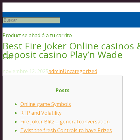
Product
se añadió a tu carrito
Best Fire Joker Online casinos
deposit casino Play’n Wade
Cart
noviembre 12, 2025
admin
Uncategorized
Posts
Online game Symbols
RTP and Volatility
Fire Joker Blitz – general conversation
Twist the fresh Controls to have Prizes