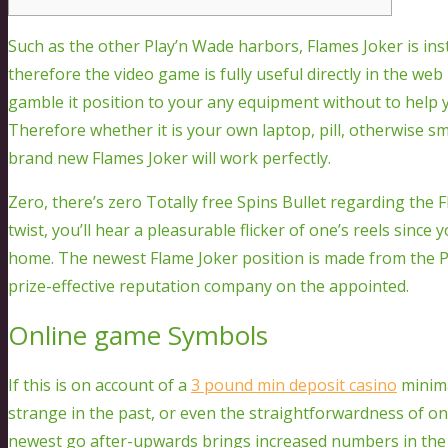
Such as the other Play’n Wade harbors, Flames Joker is ins
therefore the video game is fully useful directly in the web
gamble it position to your any equipment without to help 
Therefore whether it is your own laptop, pill, otherwise 
brand new Flames Joker will work perfectly.
Zero, there’s zero Totally free Spins Bullet regarding the F
twist, you’ll hear a pleasurable flicker of one’s reels sinc
home. The newest Flame Joker position is made from the 
prize-effective reputation company on the appointed.
Online game Symbols
If this is on account of a
3 pound min deposit casino
minima
strange in the past, or even the straightforwardness of on
newest go after-upwards brings increased numbers in the t