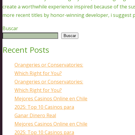
create a worthwhile experience inspired because of the su
more recent titles by honor-winning developer, i suggest p
Buscar
Buscar
Recent Posts
Orangeries or Conservatories:
Which Right for You?
Orangeries or Conservatories:
Which Right for You?
Mejores Casinos Online en Chile
2025: Top 10 Casinos para
Ganar Dinero Real
Mejores Casinos Online en Chile
2025: Top 10 Casinos para