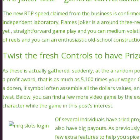
The new RTP speed claimed from the business is confirmed
independent laboratory. Flames Joker is a around three-re
yet , straightforward game play and you can medium volatil
of reels and you can an enthusiastic old-school construction,
Twist the fresh Controls to have Priz
As these is actually gathered, suddenly, at the a random poi
a profit award, that is as much as 5,100 times your wager. 
a dozen, it symbol often assemble all the dollars values, 
twist. Below, you can find a few more video game by the ex
character while the game in this post’s interest.
Of several individuals have tried p
also have big payouts. As previousl
few extra features to help you spi