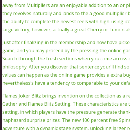
away from Multipliers are an enjoyable addition to an or pla
they revolves naturally and lands to the a good multiplier
the ability to complete the newest reels with high-using ic
large victory, however, actually a great Cherry or Lemon al
Just after finalizing in the membership and now have picke
game, and you may proceed by the pressing the online gam
Search through the fresh sections when you come across 
philosophy. After you discover that sentence your’ll find
values can happen as the online game provides a extra buy
nevertheless’s have a tendency to comparable to your def
Flames Joker Blitz brings invention on the collection as a
Gather and Flames Blitz Setting. These characteristics are 
setting, in which players have the pressure generate tha
haphazard surprise prizes. The new 100 percent free Spi
adventure with a dynamic stage system, unlocking larger 