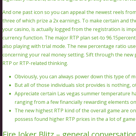
And one past icon so you can appeal the newest reels from
three of which prize a 2x earnings. To make certain and t
your casino, is actually logged from the registration is im
currency function. The major RTP plan set-to 96.15percent 
also playing with trial mode. The new percentage ratio used 
concerning your real money setting. Sift through the new 
RTP or RTP-related thinking.
Obviously, you can always power down this type of m
But all of those individuals slot provides is nothing, 
Appreciate certain Las vegas summer temperature hav
ranging from a few financially rewarding elements on 
The new highest RTP kind of the overall game are on 
possess found higher RTP prices in the a lot of game
Fire Joker Blitz – general conversatio