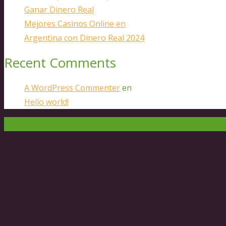
Ganar Dinero Real
Mejores Casinos Online en
Argentina con Dinero Real 2024
Recent Comments
A WordPress Commenter
en
Hello world!