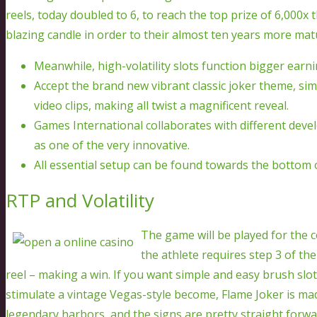
reels, today doubled to 6, to reach the top prize of 6,000x 
blazing candle in order to their almost ten years more mat
Meanwhile, high-volatility slots function bigger earni
Accept the brand new vibrant classic joker theme, simi
video clips, making all twist a magnificent reveal.
Games International collaborates with different deve
as one of the very innovative.
All essential setup can be found towards the bottom o
RTP and Volatility
The game will be played for the 
the athlete requires step 3 of th
reel – making a win. If you want simple and easy brush sl
stimulate a vintage Vegas-style become, Flame Joker is mad
legendary harbors, and the signs are pretty straight forwa