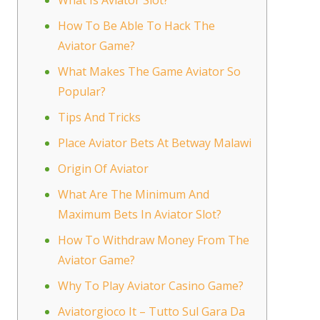
What Is Aviator Slot?
How To Be Able To Hack The
Aviator Game?
What Makes The Game Aviator So
Popular?
Tips And Tricks
Place Aviator Bets At Betway Malawi
Origin Of Aviator
What Are The Minimum And
Maximum Bets In Aviator Slot?
How To Withdraw Money From The
Aviator Game?
Why To Play Aviator Casino Game?
Aviatorgioco It – Tutto Sul Gara Da