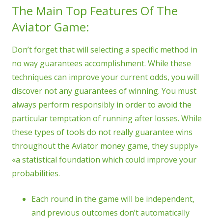
The Main Top Features Of The
Aviator Game:
Don’t forget that will selecting a specific method in
no way guarantees accomplishment. While these
techniques can improve your current odds, you will
discover not any guarantees of winning. You must
always perform responsibly in order to avoid the
particular temptation of running after losses. While
these types of tools do not really guarantee wins
throughout the Aviator money game, they supply»
«a statistical foundation which could improve your
probabilities.
Each round in the game will be independent,
and previous outcomes don’t automatically