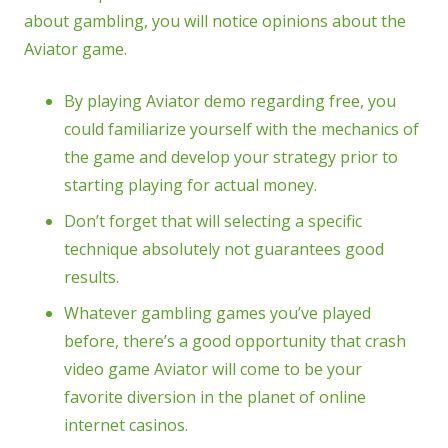
about gambling, you will notice opinions about the
Aviator game.
By playing Aviator demo regarding free, you
could familiarize yourself with the mechanics of
the game and develop your strategy prior to
starting playing for actual money.
Don’t forget that will selecting a specific
technique absolutely not guarantees good
results.
Whatever gambling games you’ve played
before, there’s a good opportunity that crash
video game Aviator will come to be your
favorite diversion in the planet of online
internet casinos.