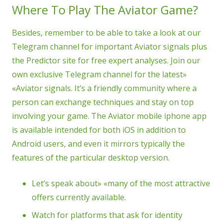
Where To Play The Aviator Game?
Besides, remember to be able to take a look at our
Telegram channel for important Aviator signals plus
the Predictor site for free expert analyses. Join our
own exclusive Telegram channel for the latest»
«Aviator signals. It’s a friendly community where a
person can exchange techniques and stay on top
involving your game. The Aviator mobile iphone app
is available intended for both iOS in addition to
Android users, and even it mirrors typically the
features of the particular desktop version.
Let’s speak about» «many of the most attractive
offers currently available.
Watch for platforms that ask for identity