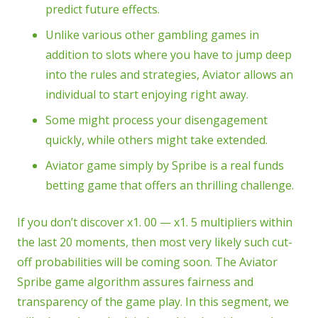
predict future effects.
Unlike various other gambling games in
addition to slots where you have to jump deep
into the rules and strategies, Aviator allows an
individual to start enjoying right away.
Some might process your disengagement
quickly, while others might take extended.
Aviator game simply by Spribe is a real funds
betting game that offers an thrilling challenge.
If you don’t discover x1. 00 — x1. 5 multipliers within
the last 20 moments, then most very likely such cut-
off probabilities will be coming soon. The Aviator
Spribe game algorithm assures fairness and
transparency of the game play. In this segment, we