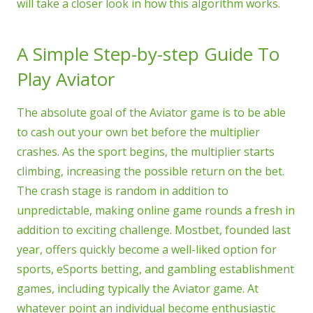
will take a closer look in how this algorithm works.
A Simple Step-by-step Guide To
Play Aviator
The absolute goal of the Aviator game is to be able
to cash out your own bet before the multiplier
crashes. As the sport begins, the multiplier starts
climbing, increasing the possible return on the bet.
The crash stage is random in addition to
unpredictable, making online game rounds a fresh in
addition to exciting challenge. Mostbet, founded last
year, offers quickly become a well-liked option for
sports, eSports betting, and gambling establishment
games, including typically the Aviator game. At
whatever point an individual become enthusiastic