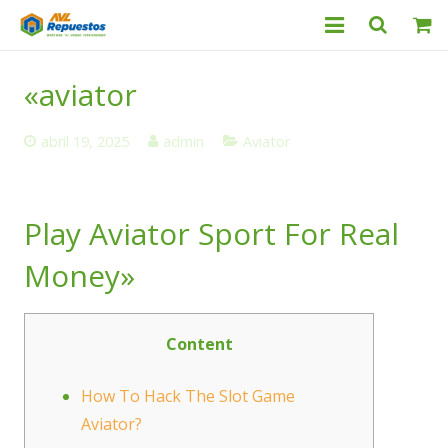
Categorías
«aviator
Productos
abril 19, 2025
admin
Aviator
Servicio Técnico
Nosotros
Play Aviator Sport For Real
Contacto
Money»
Content
How To Hack The Slot Game
Aviator?