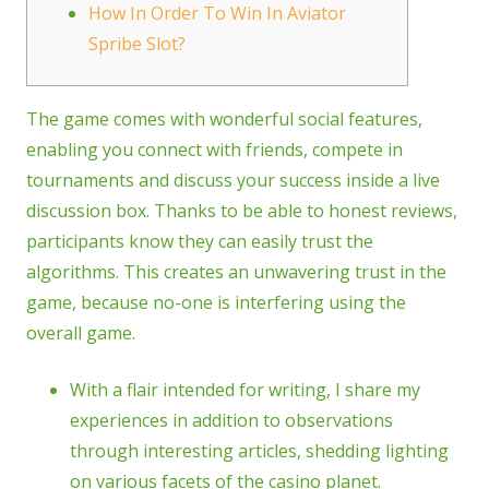
How In Order To Win In Aviator
Spribe Slot?
The game comes with wonderful social features,
enabling you connect with friends, compete in
tournaments and discuss your success inside a live
discussion box. Thanks to be able to honest reviews,
participants know they can easily trust the
algorithms. This creates an unwavering trust in the
game, because no-one is interfering using the
overall game.
With a flair intended for writing, I share my
experiences in addition to observations
through interesting articles, shedding lighting
on various facets of the casino planet.