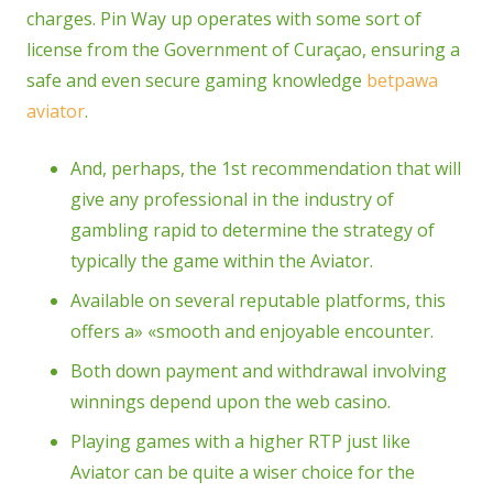
charges. Pin Way up operates with some sort of
license from the Government of Curaçao, ensuring a
safe and even secure gaming knowledge
betpawa
aviator
.
And, perhaps, the 1st recommendation that will
give any professional in the industry of
gambling rapid to determine the strategy of
typically the game within the Aviator.
Available on several reputable platforms, this
offers a» «smooth and enjoyable encounter.
Both down payment and withdrawal involving
winnings depend upon the web casino.
Playing games with a higher RTP just like
Aviator can be quite a wiser choice for the