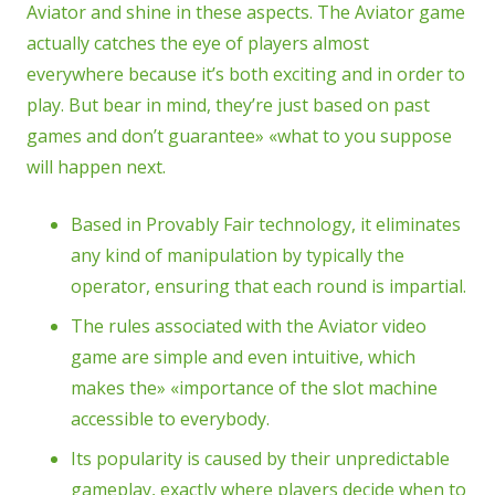
Aviator and shine in these aspects. The Aviator game
actually catches the eye of players almost
everywhere because it’s both exciting and in order to
play. But bear in mind, they’re just based on past
games and don’t guarantee» «what to you suppose
will happen next.
Based in Provably Fair technology, it eliminates
any kind of manipulation by typically the
operator, ensuring that each round is impartial.
The rules associated with the Aviator video
game are simple and even intuitive, which
makes the» «importance of the slot machine
accessible to everybody.
Its popularity is caused by their unpredictable
gameplay, exactly where players decide when to