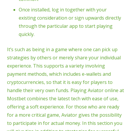
Once installed, log in together with your
existing consideration or sign upwards directly
through the particular app to start playing
quickly.
It’s such as being in a game where one can pick up
strategies by others or merely share your individual
experience. This supports a variety involving
payment methods, which includes e-wallets and
cryptocurrencies, so that it is easy for players to
handle their very own funds. Playing Aviator online at
Mostbet combines the latest tech with ease of use,
offering a soft experience. For those who are ready
for a more critical game, Aviator gives the possibility
to participate in for actual money. In this section you