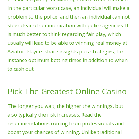
In the particular worst case, an individual will make a
problem to the police, and then an individual can not
steer clear of communication with police agencies. It
is much better to think regarding fair play, which
usually will lead to be able to winning real money at
Aviator. Players share insights plus strategies, for
instance optimum betting times in addition to when
to cash out.
Pick The Greatest Online Casino
The longer you wait, the higher the winnings, but
also typically the risk increases. Read the
recommendations coming from professionals and
boost your chances of winning. Unlike traditional