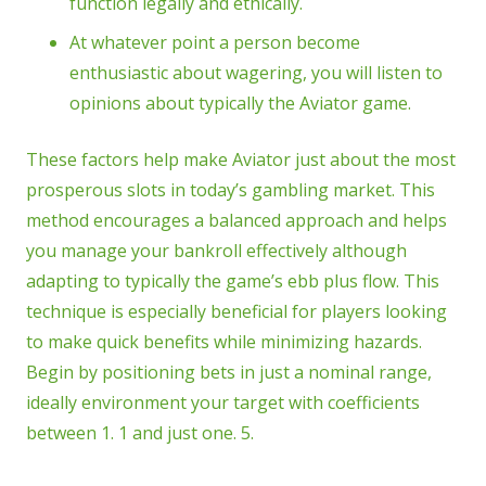
function legally and ethically.
At whatever point a person become
enthusiastic about wagering, you will listen to
opinions about typically the Aviator game.
These factors help make Aviator just about the most
prosperous slots in today’s gambling market. This
method encourages a balanced approach and helps
you manage your bankroll effectively although
adapting to typically the game’s ebb plus flow. This
technique is especially beneficial for players looking
to make quick benefits while minimizing hazards.
Begin by positioning bets in just a nominal range,
ideally environment your target with coefficients
between 1. 1 and just one. 5.