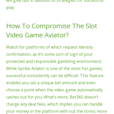
will give tips in addition to strategies for successful
play.
How To Compromise The Slot
Video Game Aviator?
Watch for platforms of which request identity
confirmation, as it’s some sort of sign of your
protected and responsible gambling environment.
While Spribe Aviator is one of the most fun games,
successful consistently can be difficult. This feature
enables you set a unique bet amount and even
choose a point when the video game automatically
cashes out for you. What’s more, Bet365 doesn’t
charge any deal fees, which implies you can handle
your money in the platform with out the stress more