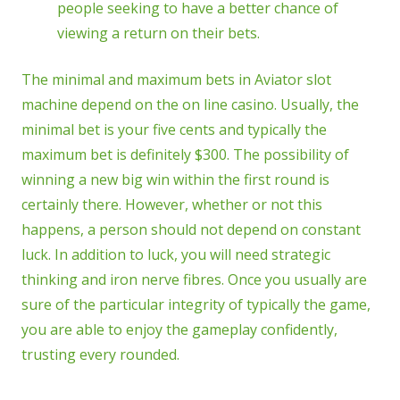
people seeking to have a better chance of
viewing a return on their bets.
The minimal and maximum bets in Aviator slot
machine depend on the on line casino. Usually, the
minimal bet is your five cents and typically the
maximum bet is definitely $300. The possibility of
winning a new big win within the first round is
certainly there. However, whether or not this
happens, a person should not depend on constant
luck. In addition to luck, you will need strategic
thinking and iron nerve fibres. Once you usually are
sure of the particular integrity of typically the game,
you are able to enjoy the gameplay confidently,
trusting every rounded.