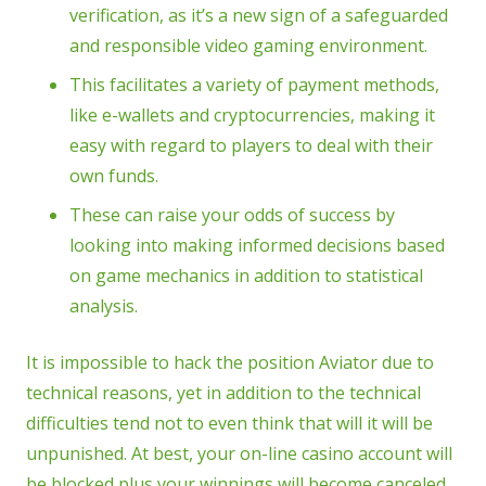
verification, as it’s a new sign of a safeguarded
and responsible video gaming environment.
This facilitates a variety of payment methods,
like e-wallets and cryptocurrencies, making it
easy with regard to players to deal with their
own funds.
These can raise your odds of success by
looking into making informed decisions based
on game mechanics in addition to statistical
analysis.
It is impossible to hack the position Aviator due to
technical reasons, yet in addition to the technical
difficulties tend not to even think that will it will be
unpunished. At best, your on-line casino account will
be blocked plus your winnings will become canceled.