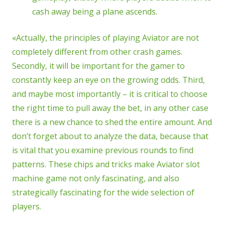
cash away being a plane ascends.
«Actually, the principles of playing Aviator are not
completely different from other crash games.
Secondly, it will be important for the gamer to
constantly keep an eye on the growing odds. Third,
and maybe most importantly – it is critical to choose
the right time to pull away the bet, in any other case
there is a new chance to shed the entire amount. And
don’t forget about to analyze the data, because that
is vital that you examine previous rounds to find
patterns. These chips and tricks make Aviator slot
machine game not only fascinating, and also
strategically fascinating for the wide selection of
players.