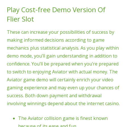
Play Cost-free Demo Version Of
Flier Slot
These can increase your possibilities of success by
making informed decisions according to game
mechanics plus statistical analysis. As you play within
demo mode, you’ll gain understanding in addition to
confidence. You’ll be prepared when you’re prepared
to switch to enjoying Aviator with actual money. The
Aviator game demo will certainly enrich your video
gaming experience and may even up your chances of
success. Both down payment and withdrawal
involving winnings depend about the internet casino.
The Aviator collision game is finest known
because of its ease and fun.