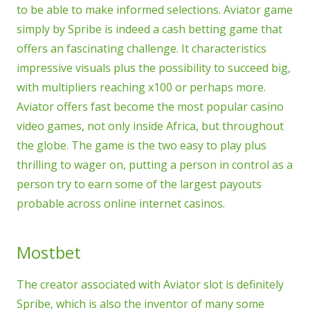
to be able to make informed selections. Aviator game
simply by Spribe is indeed a cash betting game that
offers an fascinating challenge. It characteristics
impressive visuals plus the possibility to succeed big,
with multipliers reaching x100 or perhaps more.
Aviator offers fast become the most popular casino
video games, not only inside Africa, but throughout
the globe. The game is the two easy to play plus
thrilling to wager on, putting a person in control as a
person try to earn some of the largest payouts
probable across online internet casinos.
Mostbet
The creator associated with Aviator slot is definitely
Spribe, which is also the inventor of many some