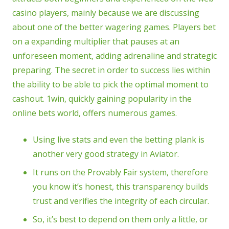
casino players, mainly because we are discussing
about one of the better wagering games. Players bet
on a expanding multiplier that pauses at an
unforeseen moment, adding adrenaline and strategic
preparing. The secret in order to success lies within
the ability to be able to pick the optimal moment to
cashout. 1win, quickly gaining popularity in the
online bets world, offers numerous games.
Using live stats and even the betting plank is
another very good strategy in Aviator.
It runs on the Provably Fair system, therefore
you know it’s honest, this transparency builds
trust and verifies the integrity of each circular.
So, it’s best to depend on them only a little, or