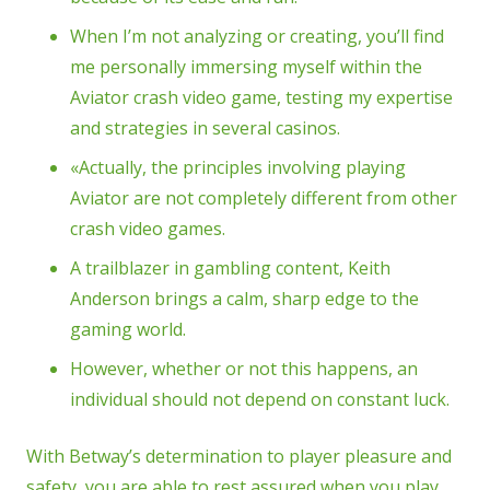
When I’m not analyzing or creating, you’ll find
me personally immersing myself within the
Aviator crash video game, testing my expertise
and strategies in several casinos.
«Actually, the principles involving playing
Aviator are not completely different from other
crash video games.
A trailblazer in gambling content, Keith
Anderson brings a calm, sharp edge to the
gaming world.
However, whether or not this happens, an
individual should not depend on constant luck.
With Betway’s determination to player pleasure and
safety, you are able to rest assured when you play