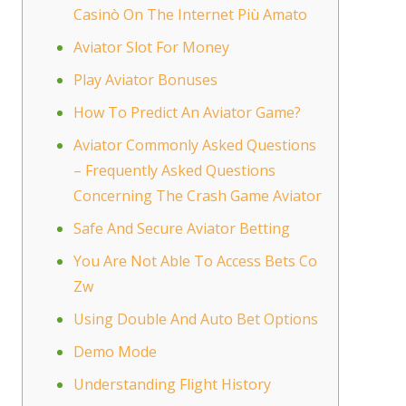
Casinò On The Internet Più Amato
Aviator Slot For Money
Play Aviator Bonuses
How To Predict An Aviator Game?
Aviator Commonly Asked Questions
– Frequently Asked Questions
Concerning The Crash Game Aviator
Safe And Secure Aviator Betting
You Are Not Able To Access Bets Co
Zw
Using Double And Auto Bet Options
Demo Mode
Understanding Flight History