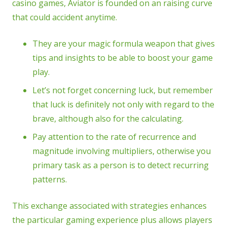
casino games, Aviator is founded on an raising curve
that could accident anytime.
They are your magic formula weapon that gives
tips and insights to be able to boost your game
play.
Let’s not forget concerning luck, but remember
that luck is definitely not only with regard to the
brave, although also for the calculating.
Pay attention to the rate of recurrence and
magnitude involving multipliers, otherwise you
primary task as a person is to detect recurring
patterns.
This exchange associated with strategies enhances
the particular gaming experience plus allows players