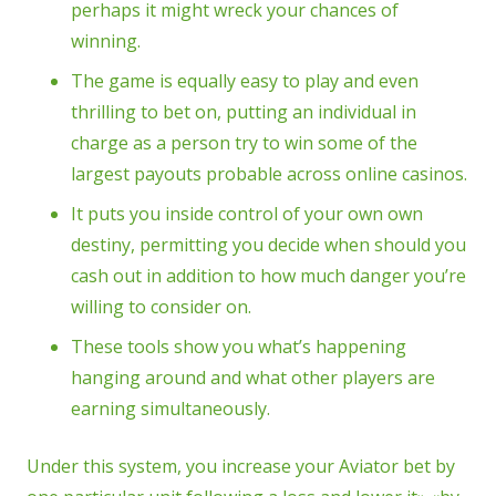
perhaps it might wreck your chances of
winning.
The game is equally easy to play and even
thrilling to bet on, putting an individual in
charge as a person try to win some of the
largest payouts probable across online casinos.
It puts you inside control of your own own
destiny, permitting you decide when should you
cash out in addition to how much danger you’re
willing to consider on.
These tools show you what’s happening
hanging around and what other players are
earning simultaneously.
Under this system, you increase your Aviator bet by