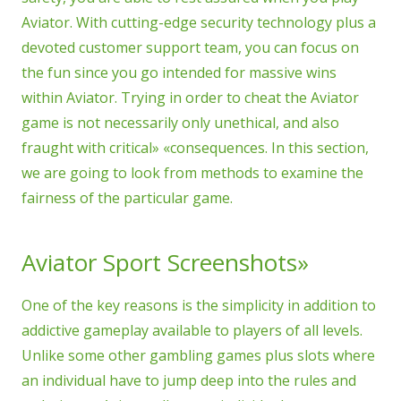
Aviator. With cutting-edge security technology plus a
devoted customer support team, you can focus on
the fun since you go intended for massive wins
within Aviator. Trying in order to cheat the Aviator
game is not necessarily only unethical, and also
fraught with critical» «consequences. In this section,
we are going to look from methods to examine the
fairness of the particular game.
Aviator Sport Screenshots»
One of the key reasons is the simplicity in addition to
addictive gameplay available to players of all levels.
Unlike some other gambling games plus slots where
an individual have to jump deep into the rules and