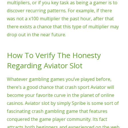
multipliers, or if you key task as being a gamer is to
discover recurring patterns. For example, if there
was not a x100 multiplier the past hour, after that
there exists a chance that this type of multiplier may
drop out in the near future.
How To Verify The Honesty
Regarding Aviator Slot
Whatever gambling games you’ve played before,
there’s a good chance that crash sport Aviator will
become your favorite curve in the planet of online
casinos. Aviator slot by simply Spribe is some sort of
fascinating crash gambling game that features
conquered the game player community. Its fact
attracts both beginners and experienced on the web