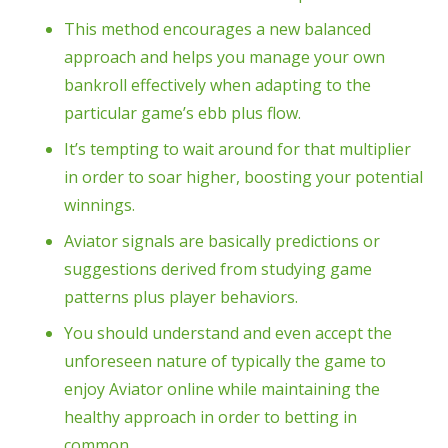
This method encourages a new balanced
approach and helps you manage your own
bankroll effectively when adapting to the
particular game’s ebb plus flow.
It’s tempting to wait around for that multiplier
in order to soar higher, boosting your potential
winnings.
Aviator signals are basically predictions or
suggestions derived from studying game
patterns plus player behaviors.
You should understand and even accept the
unforeseen nature of typically the game to
enjoy Aviator online while maintaining the
healthy approach in order to betting in
common.