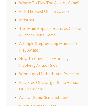
Where To Play The Aviator Game?
Pick The Best Online Casino
Mostbet
The Main Popular Features Of The
Aviator Online Game:
A Simple Step-by-step Manual To
Play Aviator
How To Check The Honesty
Involving Aviator Slot
Winning» «Methods And Predictors
Play Free Of Charge Demo Version
Of Aviator Slot
Aviator Game Screenshots»