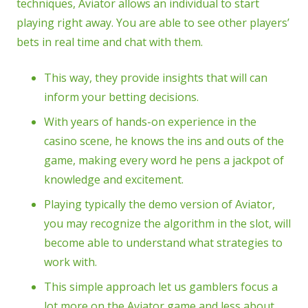
techniques, Aviator allows an individual to start
playing right away. You are able to see other players’
bets in real time and chat with them.
This way, they provide insights that will can
inform your betting decisions.
With years of hands-on experience in the
casino scene, he knows the ins and outs of the
game, making every word he pens a jackpot of
knowledge and excitement.
Playing typically the demo version of Aviator,
you may recognize the algorithm in the slot, will
become able to understand what strategies to
work with.
This simple approach let us gamblers focus a
lot more on the Aviator game and less about