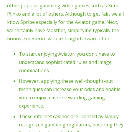
other popular gambling video games such as Keno,
Plinko and a lot of others. Although to get fair, we all
know Spribe especially for the Aviator game. Next,
we certainly have Mostbet, simplifying typically the
bonus experience with a straightforward offer.
To start enjoying Aviator, you don’t have to
understand sophisticated rules and image
combinations.
However, applying these well-thought-out
techniques can increase your odds and enable
you to enjoy a more rewarding gaming
experience.
These internet casinos are licensed by simply
recognized gambling regulators, ensuring they