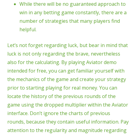
While there will be no guaranteed approach to
win in any betting game constantly, there are a
number of strategies that many players find
helpful.
Let’s not forget regarding luck, but bear in mind that
luck is not only regarding the brave, nevertheless
also for the calculating. By playing Aviator demo
intended for free, you can get familiar yourself with
the mechanics of the game and create your strategy
prior to starting playing for real money. You can
locate the history of the previous rounds of the
game using the dropped multiplier within the Aviator
interface. Don’t ignore the charts of previous
rounds, because they contain useful information. Pay
attention to the regularity and magnitude regarding