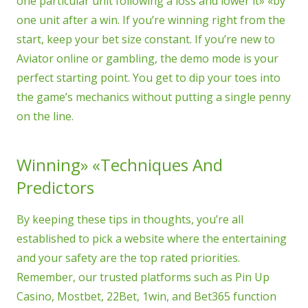
one particular unit following a loss and lower it» «by
one unit after a win. If you’re winning right from the
start, keep your bet size constant. If you’re new to
Aviator online or gambling, the demo mode is your
perfect starting point. You get to dip your toes into
the game’s mechanics without putting a single penny
on the line.
Winning» «Techniques And
Predictors
By keeping these tips in thoughts, you’re all
established to pick a website where the entertaining
and your safety are the top rated priorities.
Remember, our trusted platforms such as Pin Up
Casino, Mostbet, 22Bet, 1win, and Bet365 function