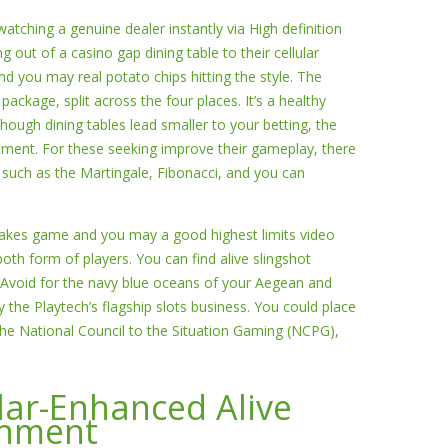
 watching a genuine dealer instantly via High definition
ing out of a casino gap dining table to their cellular
nd you may real potato chips hitting the style. The
package, split across the four places. It’s a healthy
hough dining tables lead smaller to your betting, the
intment. For these seeking improve their gameplay, there
such as the Martingale, Fibonacci, and you can
stakes game and you may a good highest limits video
oth form of players. You can find alive slingshot
. Avoid for the navy blue oceans of your Aegean and
 the Playtech’s flagship slots business. You could place
 the National Council to the Situation Gaming (NCPG),
lar-Enhanced Alive
shment