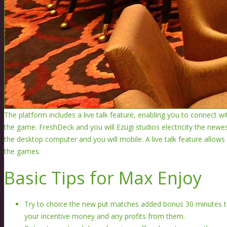
The platform includes a live talk feature, enabling you to connect wi
the game. FreshDeck and you will Ezugi studios electricity the newes
the desktop computer and you will mobile. A live talk feature allows
the games.
Basic Tips for Max Enjoy
Try to choice the new put matches added bonus 30 minutes t
your incentive money and any profits from them.