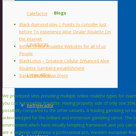
Blogs
Calefactor
Black diamond play | Points to consider Just
before To experience Alive Dealer Roulette On
the internet
Lavadoras
Better Online Roulette Websites for all of us
People
BlackLotus – Greatest Cellular-Enhanced Alive
Roulette Gambling establishment
Lavavajillas
Basic Tips for Max Enjoy
We prioritized sites providing multiple online roulette types for ex
you can Automobile Roulette. Having property side of only one.35%,
Refrigerador
possibility compared to the other variants. A leading gambling on li
acknowledged for the brilliant and immersive gambling sense.
The b
environment which have visually tempting framework and you can rep
are a beginner otherwise a professional pro, Western european Roul