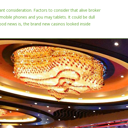
ant consideration. Factors to consider that alive broker
obile phones and you may tablets. It could be dull
good news is, the brand new casinos looked inside