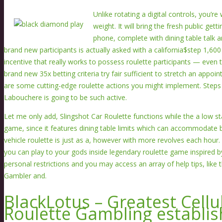
Unlike rotating a digital controls, you’re
weight. It will bring the fresh public gett
phone, complete with dining table talk a
brand new participants is actually asked with a california$step 1,600 
incentive that really works to possess roulette participants — even t
brand new 35x betting criteria try fair sufficient to stretch an appo
are some cutting-edge roulette actions you might implement. Steps 
Labouchere is going to be such active.
Let me only add, Slingshot Car Roulette functions while the a low 
game, since it features dining table limits which can accommodate b
vehicle roulette is just as a, however with more revolves each hour
you can play to your gods inside legendary roulette game inspired by
personal restrictions and you may access an array of help tips, like
Gambler and.
BlackLotus – Greatest Cellu
Roulette Gambling establi