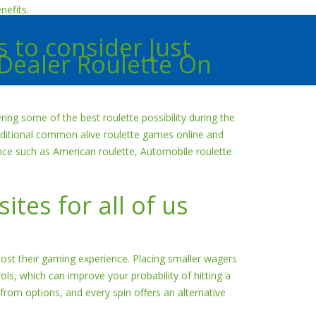
nefits.
 to consider Just
 Dealer Roulette On
ering some of the best roulette possibility during the
additional common alive roulette games online and
nce such as American roulette, Automobile roulette
tes for all of us
ost their gaming experience. Placing smaller wagers
ols, which can improve your probability of hitting a
om options, and every spin offers an alternative