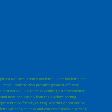
ample Eu Roulette, French Roulette, Super Roulette, and
 French Roulette also provides greatest effective
ne destination, Las Atlantis Gambling establishment is
rand new local casino features a deluxe betting
resentative-friendly routing. Whether or not you’lso
ette will bring an easy and you can enjoyable gaming