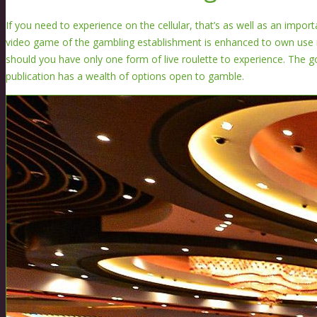
If you need to experience on the cellular, that’s as well as an import
video game of the gambling establishment is enhanced to own use m
should you have only one form of live roulette to experience. The 
publication has a wealth of options open to gamble.