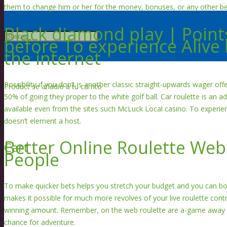
them to change him or her for the money, bonuses, or any other be
Black diamond play | Points
before To experience Alive
the internet
Possibility if you don’t is another classic straight-upwards wager off
Product
se añadió a tu carrito
50% of going they proper to the white golf ball. Car roulette is an 
available even from the sites such McLuck Local casino. To experie
doesn’t element a host.
Better Online Roulette Websi
Cart
People
To make quicker bets helps you stretch your budget and you can bo
makes it possible for much more revolves of your live roulette contr
winning amount. Remember, on the web roulette are a-game away fr
chance for adventure.