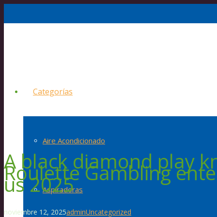
Categorías
Aire Acondicionado
A black diamond play 
Roulette Gambling enter
us 2025
Aspiradoras
noviembre 12, 2025
admin
Uncategorized