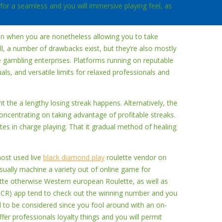
 for a seamless and you will immersive playing feel, as
en when you are nonetheless allowing you to take
ll, a number of drawbacks exist, but they’re also mostly
me gambling enterprises. Platforms running on reputable
s, and versatile limits for relaxed professionals and
 the a lengthy losing streak happens. Alternatively, the
ncentrating on taking advantage of profitable streaks.
tes in charge playing. That it gradual method of healing
most used live
black diamond play
roulette vendor on
usually machine a variety out of online game for
tte otherwise Western european Roulette, as well as
(OCR) app tend to check out the winning number and you
to be considered since you fool around with an on-
fer professionals loyalty things and you will permit