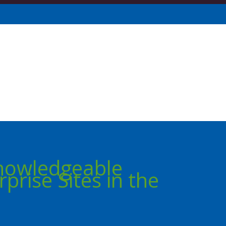
knowledgeable
prise Sites in the