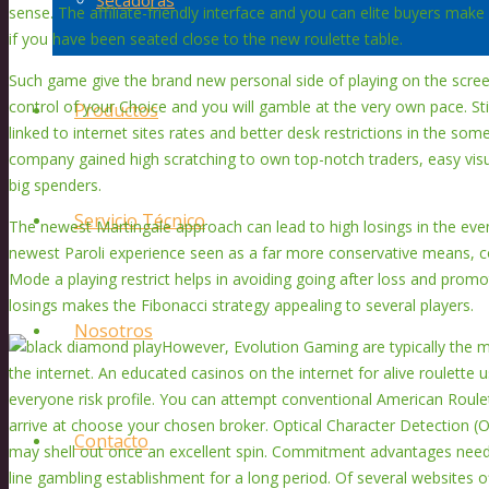
Secadoras
sense. The affiliate-friendly interface and you can elite buyers make
if you have been seated close to the new roulette table.
Such game give the brand new personal side of playing on the scre
control of your Choice and you will gamble at the very own pace. Sti
Productos
linked to internet sites rates and better desk restrictions in the so
company gained high scratching to own top-notch traders, easy visual
big spenders.
Servicio Técnico
The newest Martingale approach can lead to high losings in the event
newest Paroli experience seen as a far more conservative means, co
Mode a playing restrict helps in avoiding going after loss and promo
losings makes the Fibonacci strategy appealing to several players.
Nosotros
However, Evolution Gaming are typically the 
the internet. An educated casinos on the internet for alive roulette 
everyone risk profile. You can attempt conventional American Roule
arrive at choose your chosen broker. Optical Character Detection 
Contacto
may shell out once an excellent spin. Commitment advantages need 
line gambling establishment for a long period. Of several websites of