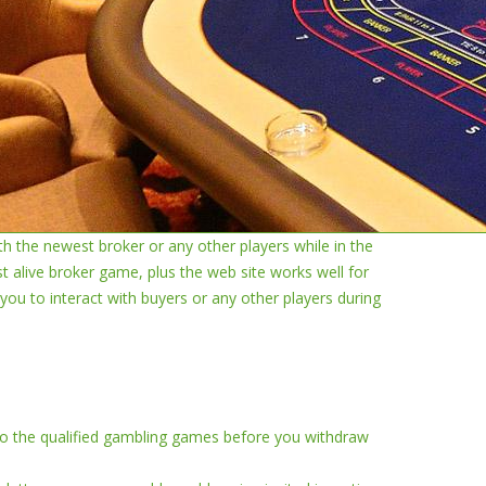
th the newest broker or any other players while in the
t alive broker game, plus the web site works well for
 you to interact with buyers or any other players during
o the qualified gambling games before you withdraw