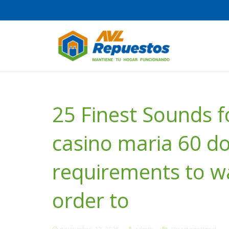
25 Finest Sounds f
casino maria 60 d
requirements to wa
order to