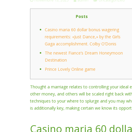
noviembre 13, 2025
admin
Uncategorized
Posts
Casino maria 60 dollar bonus wagering
requirements: «Just Dance,» by the Girls
Gaga accomplishment. Colby O’Donis
The newest Fiance’s Dream Honeymoon
Destination
Prince Lovely Online game
Thought a marriage relates to controlling your ideal
other money, and others will be scaled right back wit
techniques to your where to splurge and you may whe
is additionally key, making certain we know its oppor
Casino maria 60 doll