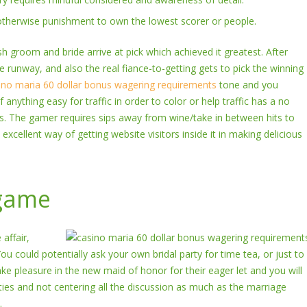
t otherwise punishment to own the lowest scorer or people.
h groom and bride arrive at pick which achieved it greatest. After
e runway, and also the real fiance-to-getting gets to pick the winning
ino maria 60 dollar bonus wagering requirements
tone and you
anything easy for traffic in order to color or help traffic has a no
s. The gamer requires sips away from wine/take in between hits to
excellent way of getting website visitors inside it in making delicious
 game
affair,
You could potentially ask your own bridal party for time tea, or just to
ake pleasure in the new maid of honor for their eager let and you will
bilities and not centering all the discussion as much as the marriage
.