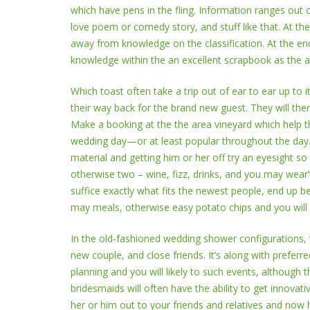
which have pens in the fling. Information ranges out
love poem or comedy story, and stuff like that. At the
away from knowledge on the classification. At the e
knowledge within the an excellent scrapbook as the a 
Which toast often take a trip out of ear to ear up to i
their way back for the brand new guest. They will the
Make a booking at the the area vineyard which help
wedding day—or at least popular throughout the day
material and getting him or her off try an eyesight s
otherwise two – wine, fizz, drinks, and you may wear’
suffice exactly what fits the newest people, end up 
may meals, otherwise easy potato chips and you will 
In the old-fashioned wedding shower configurations, 
new couple, and close friends. It’s along with preferr
planning and you will likely to such events, although 
bridesmaids will often have the ability to get innovat
her or him out to your friends and relatives and now