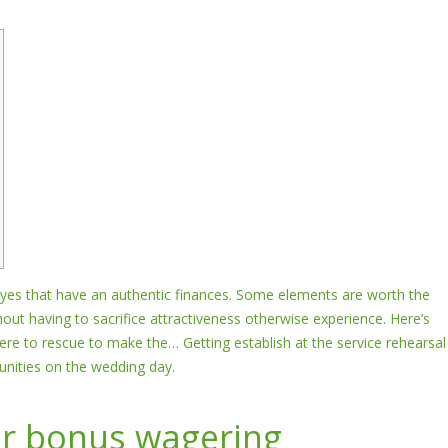
 eyes that have an authentic finances. Some elements are worth the
hout having to sacrifice attractiveness otherwise experience.
Here’s
re to rescue to make the… Getting establish at the service rehearsal
tunities on the wedding day.
ar bonus wagering