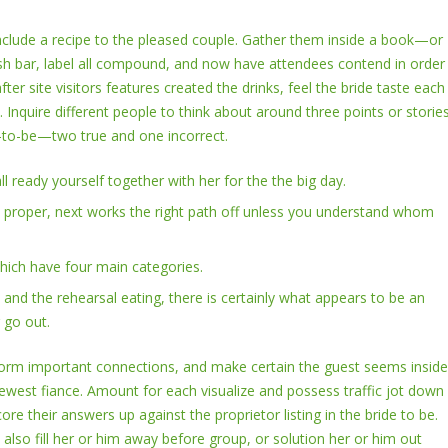
nclude a recipe to the pleased couple. Gather them inside a book—or
esh bar, label all compound, and now have attendees contend in order
r site visitors features created the drinks, feel the bride taste each
Inquire different people to think about around three points or storie
s-to-be—two true and one incorrect.
 ready yourself together with her for the the big day.
 proper, next works the right path off unless you understand whom
which have four main categories.
nd the rehearsal eating, there is certainly what appears to be an
 go out.
erform important connections, and make certain the guest seems inside
ewest fiance. Amount for each visualize and possess traffic jot down
re their answers up against the proprietor listing in the bride to be.
is also fill her or him away before group, or solution her or him out