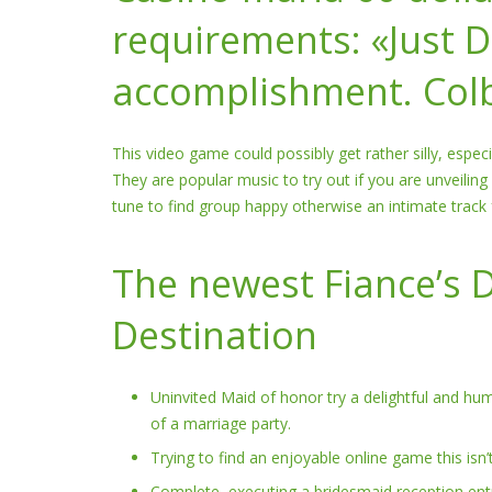
requirements: «Just D
accomplishment. Col
This video game could possibly get rather silly, espec
They are popular music to try out if you are unveilin
tune to find group happy otherwise an intimate track 
The newest Fiance’
Destination
Uninvited Maid of honor try a delightful and 
of a marriage party.
Trying to find an enjoyable online game this isn
Complete, executing a bridesmaid reception entr