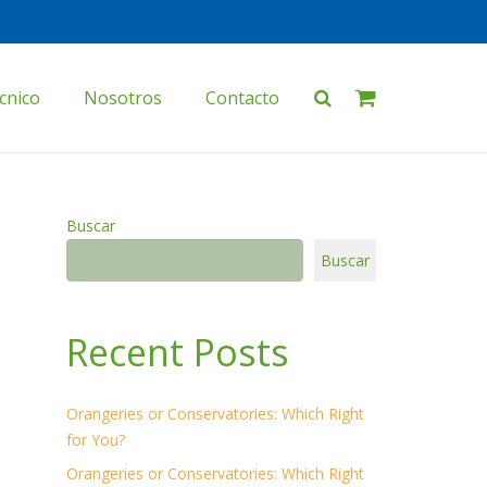
cnico
Nosotros
Contacto
Buscar
Buscar
Recent Posts
Orangeries or Conservatories: Which Right
for You?
Orangeries or Conservatories: Which Right