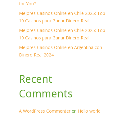
for You?
Mejores Casinos Online en Chile 2025: Top
10 Casinos para Ganar Dinero Real
Mejores Casinos Online en Chile 2025: Top
10 Casinos para Ganar Dinero Real
Mejores Casinos Online en Argentina con
Dinero Real 2024
Recent
Comments
A WordPress Commenter
en
Hello world!