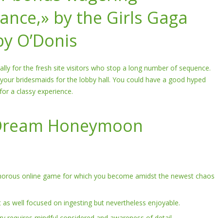
ance,» by the Girls Gaga
by O’Donis
ially for the fresh site visitors who stop a long number of sequence.
g your bridesmaids for the lobby hall. You could have a good hyped
for a classy experience.
s Dream Honeymoon
humorous online game for which you become amidst the newest chaos
’t as well focused on ingesting but nevertheless enjoyable.
y requires mindful considered and awareness of detail.