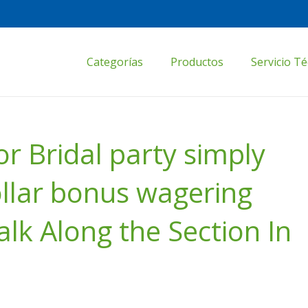
Categorías
Productos
Servicio Té
or Bridal party simply
ollar bonus wagering
lk Along the Section In