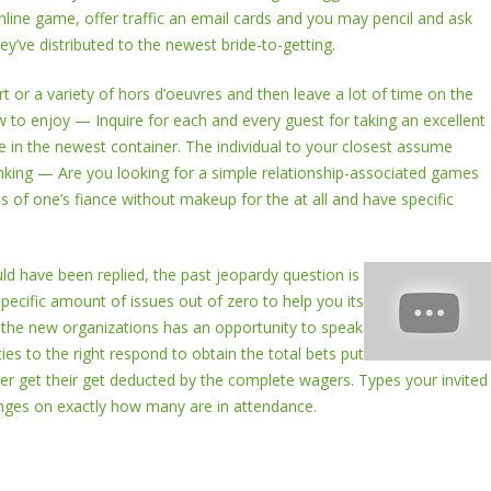
ine game, offer traffic an email cards and you may pencil and ask
’ve distributed to the newest bride-to-getting.
t or a variety of hors d’oeuvres and then leave a lot of time on the
ow to enjoy — Inquire for each and every guest for taking an excellent
e in the newest container. The individual to your closest assume
nking — Are you looking for a simple relationship-associated games
s of one’s fiance without makeup for the at all and have specific
uld have been replied, the past jeopardy question is
pecific amount of issues out of zero to help you its
e, the new organizations has an opportunity to speak
 to the right respond to obtain the total bets put
r get their get deducted by the complete wagers. Types your invited
nges on exactly how many are in attendance.