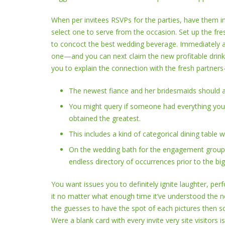
When per invitees RSVPs for the parties, have them i
select one to serve from the occasion. Set up the fr
to concoct the best wedding beverage. Immediately afte
one—and you can next claim the new profitable drink. 
you to explain the connection with the fresh partner
The newest fiance and her bridesmaids should all
You might query if someone had everything you
obtained the greatest.
This includes a kind of categorical dining table 
On the wedding bath for the engagement group a
endless directory of occurrences prior to the big
You want issues you to definitely ignite laughter, p
it no matter what enough time it’ve understood the n
the guesses to have the spot of each pictures then sco
Were a blank card with every invite very site visitors 