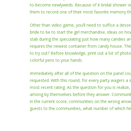
to-become newlyweds. Because of it bridal shower onl
them to record one of their most favorite memory they
Other than video game, you’ll need to suffice a desser
bride to be to start the girl merchandise. Ideas on h
stab during the speculating just how many candies ar
requires the newest container from candy house. Thi
to try out? Before knowledge, print out a lot of photo
colorful pens to your hands.
Immediately after all of the question on the panel co
requested. With this round, for every party wagers a s
most recent rating. As the question for you is realiz
among by themselves before they answer. Communities
in the current score; communities on the wrong answe
guests to the communities, what number of which hi