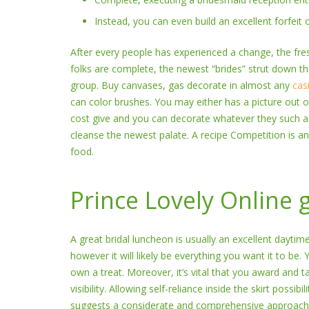
Instead, you can even build an excellent forfei
After every people has experienced a change, the fres
folks are complete, the newest “brides” strut down th
group. Buy canvases, gas decorate in almost any
cas
can color brushes. You may either has a picture out of 
cost give and you can decorate whatever they such a
cleanse the newest palate. A recipe Competition is an 
food.
Prince Lovely Online
A great bridal luncheon is usually an excellent daytime 
however it will likely be everything you want it to be. 
own a treat. Moreover, it’s vital that you award and t
visibility. Allowing self-reliance inside the skirt possi
suggests a considerate and comprehensive approach