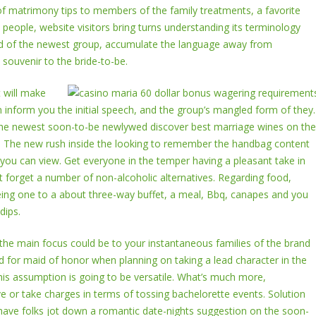
 of matrimony tips to members of the family treatments, a favorite
 people, website visitors bring turns understanding its terminology
nd of the newest group, accumulate the language away from
souvenir to the bride-to-be.
t will make
n inform you the initial speech, and the group’s mangled form of they.
 the newest soon-to-be newlywed discover best marriage wines on the
. The new rush inside the looking to remember the handbag content
o you can view. Get everyone in the temper having a pleasant take in
t forget a number of non-alcoholic alternatives. Regarding food,
being one to a about three-way buffet, a meal, Bbq, canapes and you
dips.
the main focus could be to your instantaneous families of the brand
ed for maid of honor when planning on taking a lead character in the
this assumption is going to be versatile. What’s much more,
ive or take charges in terms of tossing bachelorette events. Solution
 have folks jot down a romantic date-nights suggestion on the soon-