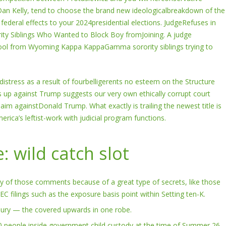
 Dan Kelly, tend to choose the brand new ideologicalbreakdown of the
federal effects to your 2024presidential elections. JudgeRefuses in
rity Siblings Who Wanted to Block Boy fromJoining. A judge
chool from Wyoming Kappa KappaGamma sorority siblings trying to
 distress as a result of fourbelligerents no esteem on the Structure
 up against Trump suggests our very own ethically corrupt court
laim againstDonald Trump. What exactly is trailing the newest title is
rica’s leftist-work with judicial program functions.
 wild catch slot
y of those comments because of a great type of secrets, like those
EC filings such as the exposure basis point within Setting ten-K.
jury — the covered upwards in one robe.
00 people inside government child custody at the time of Summer 26,