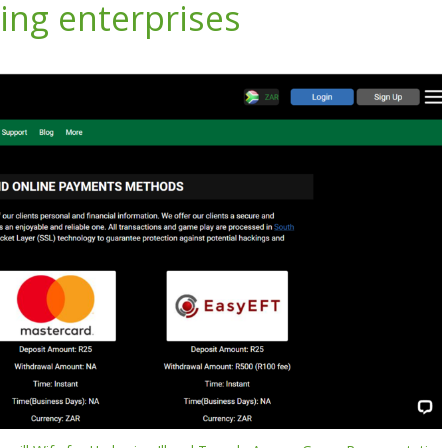
ing enterprises