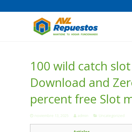
100 wild catch slot
Download and Zero
percent free Slot
noviembre 13, 2025
admin
Uncategorized
Articles