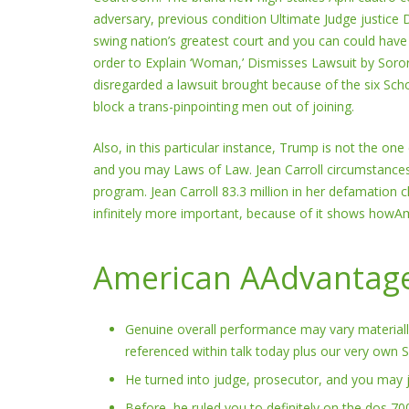
adversary, previous condition Ultimate Judge justice
swing nation’s greatest court and you can could have 
order to Explain ‘Woman,’ Dismisses Lawsuit by Soro
disregarded a lawsuit brought because of the six S
block a trans-pinpointing men out of joining.
Also, in this particular instance, Trump is not the one
and you may Laws of Law. Jean Carroll circumstances
program. Jean Carroll 83.3 million in her defamation c
infinitely more important, because of it shows howAme
American AAdvantage:
Genuine overall performance may vary materiall
referenced within talk today plus our very own S
He turned into judge, prosecutor, and you may 
Before, he ruled you to definitely on the dos,7