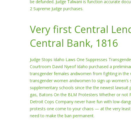
be defunded. Judge Talwani is function accurate docu
2 Supreme Judge purchases.
Very first Central Le
Central Bank, 1816
Judge Stops Idaho Laws One Suppresses Transgender L
Courtroom David Nyeof Idaho purchased a preliminary i
transgender females andwomen from fighting in the 
transgender women andwomen to sign up women’s sporti
supplementary schools since the the newest lawsuit 
gas, Batons On the BLM Protesters Whether or not Pre
Detroit Cops Company never have fun with low-dange
protests one come to your chaos — at the very least
need to make the ban permanent.