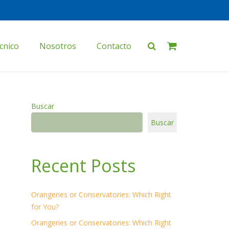
cnico
Nosotros
Contacto
Buscar
Buscar
Recent Posts
Orangeries or Conservatories: Which Right
for You?
Orangeries or Conservatories: Which Right