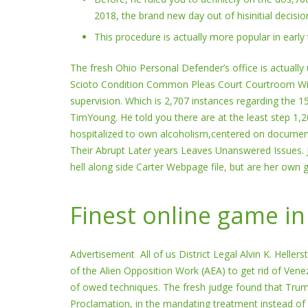
2018, the brand new day out of hisinitial decisi
This procedure is actually more popular in early
The fresh Ohio Personal Defender’s office is actually 
Scioto Condition Common Pleas Court Courtroom Willi
supervision. Which is 2,707 instances regarding the 
TimYoung. He told you there are at the least step 1,2
hospitalized to own alcoholism,centered on document
Their Abrupt Later years Leaves Unanswered Issues. J
hell along side Carter Webpage file, but are her own 
Finest online game in
Advertisement All of us District Legal Alvin K. Hellers
of the Alien Opposition Work (AEA) to get rid of Ve
of owed techniques. The fresh judge found that Trump
Proclamation, in the mandating treatment instead of 