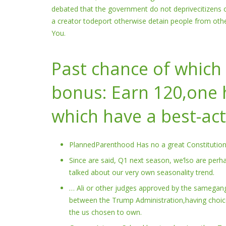
debated that the government do not deprivecitizens o
a creator todeport otherwise detain people from other
You.
Past chance of which
bonus: Earn 120,one
which have a best-act
PlannedParenthood Has no a great Constitutional
Since are said, Q1 next season, we’lso are per
talked about our very own seasonality trend.
… Ali or other judges approved by the samegang
between the Trump Administration,having choice
the us chosen to own.