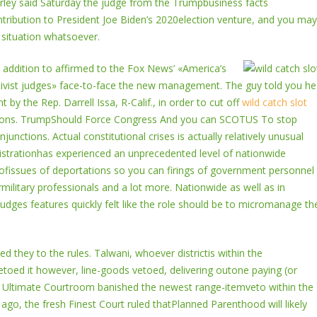
rley said Saturday the judge from the Trumpbusiness facts
ntribution to President Joe Biden’s 2020election venture, and you may
 situation whatsoever.
n addition to affirmed to the Fox News’ «America’s
ivist judges» face-to-face the new management. The guy told you he
 the Rep. Darrell Issa, R-Calif., in order to cut off
wild catch slot
unctions. TrumpShould Force Congress And you can SCOTUS To stop
unctions. Actual constitutional crises is actually relatively unusual
strationhas experienced an unprecedented level of nationwide
y ofissues of deportations so you can firings of government personnel
military professionals and a lot more. Nationwide as well as in
 judges features quickly felt like the role should be to micromanage th
 they to the rules. Talwani, whoever districtis within the
toed it however, line-goods vetoed, delivering outone paying (or
ew Ultimate Courtroom banished the newest range-itemveto within the
ago, the fresh Finest Court ruled thatPlanned Parenthood will likely