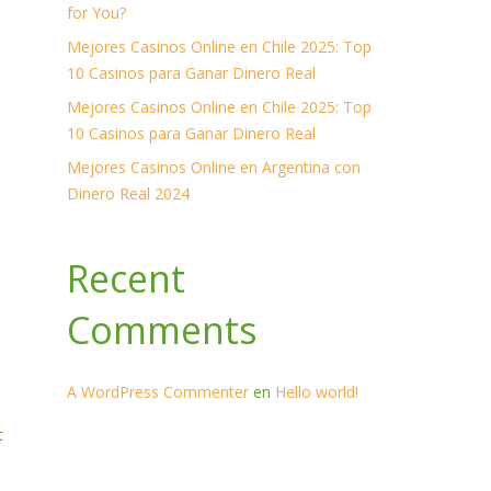
for You?
Mejores Casinos Online en Chile 2025: Top
10 Casinos para Ganar Dinero Real
Mejores Casinos Online en Chile 2025: Top
10 Casinos para Ganar Dinero Real
Mejores Casinos Online en Argentina con
Dinero Real 2024
Recent
Comments
A WordPress Commenter
en
Hello world!
t