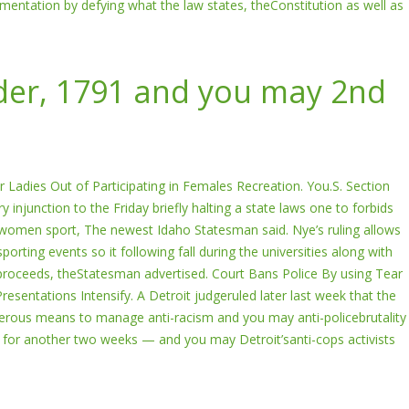
mentation by defying what the law states, theConstitution as well as
nder, 1791 and you may 2nd
adies Out of Participating in Females Recreation. You.S. Section
njunction to the Friday briefly halting a state laws one to forbids
women sport, The newest Idaho Statesman said. Nye’s ruling allows
ng events so it following fall during the universities along with
proceeds, theStatesman advertised. Court Bans Police By using Tear
sentations Intensify. A Detroit judgeruled later last week that the
rous means to manage anti-racism and you may anti-policebrutality
 for another two weeks — and you may Detroit’santi-cops activists