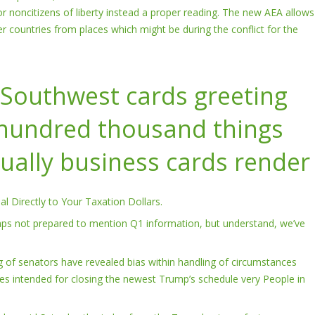
r noncitizens of liberty instead a proper reading. The new AEA allows
 countries from places which might be during the conflict for the
 Southwest cards greeting
 hundred thousand things
ually business cards render
 Directly to Your Taxation Dollars.
haps not prepared to mention Q1 information, but understand, we’ve
 of senators have revealed bias within handling of circumstances
s intended for closing the newest Trump’s schedule very People in