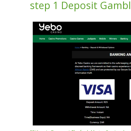
step 1 Deposit Gambl