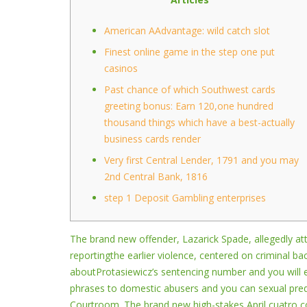
American AAdvantage: wild catch slot
Finest online game in the step one put
casinos
Past chance of which Southwest cards
greeting bonus: Earn 120,one hundred
thousand things which have a best-actually
business cards render
Very first Central Lender, 1791 and you may
2nd Central Bank, 1816
step 1 Deposit Gambling enterprises
The brand new offender, Lazarick Spade, allegedly att
reportingthe earlier violence, centered on criminal b
aboutProtasiewicz’s sentencing number and you will e
phrases to domestic abusers and you can sexual pred
Courtroom.
The brand new high-stakes April cuatro 