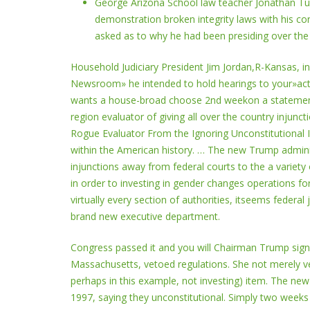
George Arizona School law teacher Jonathan Tu
demonstration broken integrity laws with his co
asked as to why he had been presiding over the
Household Judiciary President Jim Jordan,R-Kansas, i
Newsroom» he intended to hold hearings to your»act
wants a house-broad choose 2nd weekon a statement by
region evaluator of giving all over the country inj
Rogue Evaluator From the Ignoring Unconstitutional Inj
within the American history. … The new Trump admini
injunctions away from federal courts to the a variet
in order to investing in gender changes operations for
virtually every section of authorities, itseems federal
brand new executive department.
Congress passed it and you will Chairman Trump signed
Massachusetts, vetoed regulations. She not merely ve
perhaps in this example, not investing) item. The n
1997, saying they unconstitutional. Simply two weeks 