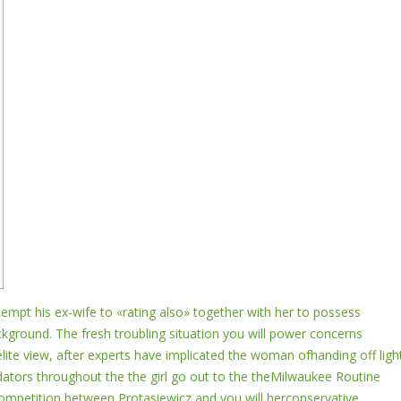
empt his ex-wife to «rating also» together with her to possess
ackground. The fresh troubling situation you will power concerns
lite view, after experts have implicated the woman ofhanding off ligh
ators throughout the the girl go out to the theMilwaukee Routine
competition between Protasiewicz and you will herconservative