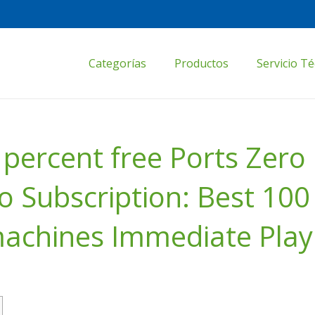
Categorías
Productos
Servicio Té
 percent free Ports Zero
 Subscription: Best 100
 machines Immediate Play