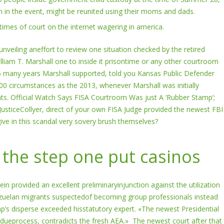
on in the event, might be reunited using their moms and dads.
 times of court on the internet wagering in america.
unveiling aneffort to review one situation checked by the retired
am T. Marshall one to inside it prisontime or any other courtroom
15 many years Marshall supported, told you Kansas Public Defender
00 circumstances as the 2013, whenever Marshall was initially
s. Official Watch Says FISA Courtroom Was just A ‘Rubber Stamp’;
usticeCollyer, direct of your own FISA Judge provided the newest FBI
give in this scandal very sovery brush themselves?
 the step one put casinos
tein provided an excellent preliminaryinjunction against the utilization
nezuelan migrants suspectedof becoming group professionals instead
’s disperse exceeded hisstatutory expert. «The newest Presidential
dueprocess, contradicts the fresh AEA.» The newest court after that